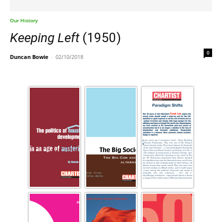
Our History
Keeping Left
(1950)
0
Duncan Bowie
-
02/10/2018