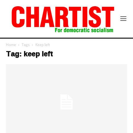
Home
Tags
Keep left
Tag: keep left