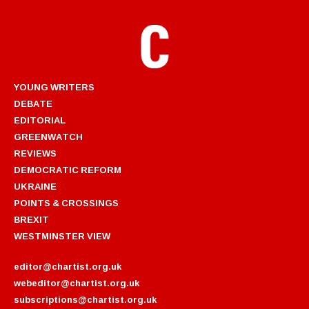
YOUNG WRITERS
DEBATE
EDITORIAL
GREENWATCH
REVIEWS
DEMOCRATIC REFORM
UKRAINE
POINTS & CROSSINGS
BREXIT
WESTMINSTER VIEW
editor@chartist.org.uk
webeditor@chartist.org.uk
subscriptions@chartist.org.uk