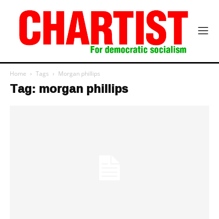
Home
Tags
Morgan phillips
Tag: morgan phillips