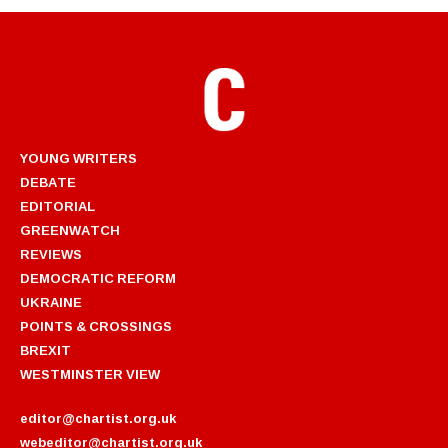
YOUNG WRITERS
DEBATE
EDITORIAL
GREENWATCH
REVIEWS
DEMOCRATIC REFORM
UKRAINE
POINTS & CROSSINGS
BREXIT
WESTMINSTER VIEW
editor@chartist.org.uk
webeditor@chartist.org.uk