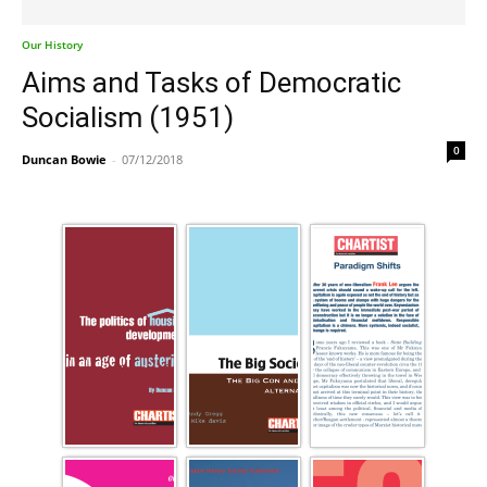
Our History
Aims and Tasks of Democratic
Socialism (1951)
0
Duncan Bowie
-
07/12/2018