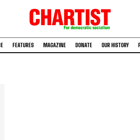
BE
FEATURES
MAGAZINE
DONATE
OUR HISTORY