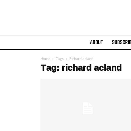
ABOUT
SUBSCRI
Home
Tags
Richard acland
Tag: richard acland