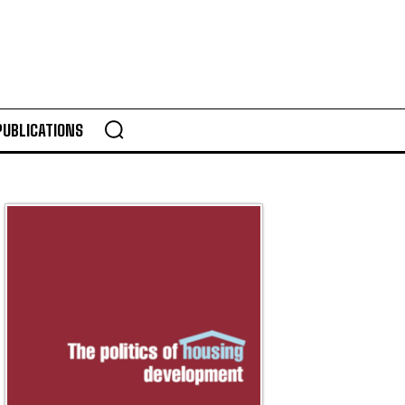
PUBLICATIONS