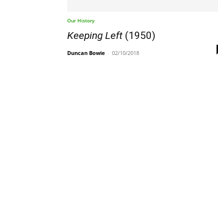
Our History
Keeping Left
(1950)
Duncan Bowie
-
02/10/2018