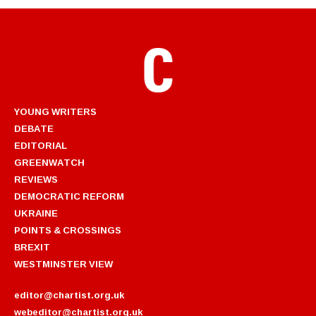
YOUNG WRITERS
DEBATE
EDITORIAL
GREENWATCH
REVIEWS
DEMOCRATIC REFORM
UKRAINE
POINTS & CROSSINGS
BREXIT
WESTMINSTER VIEW
editor@chartist.org.uk
webeditor@chartist.org.uk