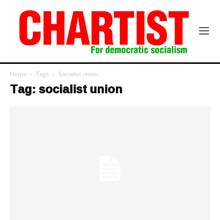
Home
Tags
Socialist union
Tag: socialist union