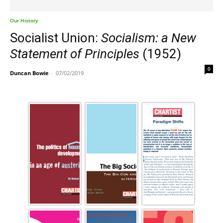
Our History
Socialist Union:
Socialism: a New
Statement of Principles
(1952)
0
Duncan Bowie
-
07/02/2019