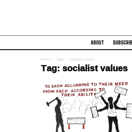
ABOUT
SUBSCRI
Home
Tags
Socialist values
Tag: socialist values