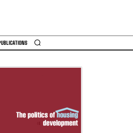
PUBLICATIONS