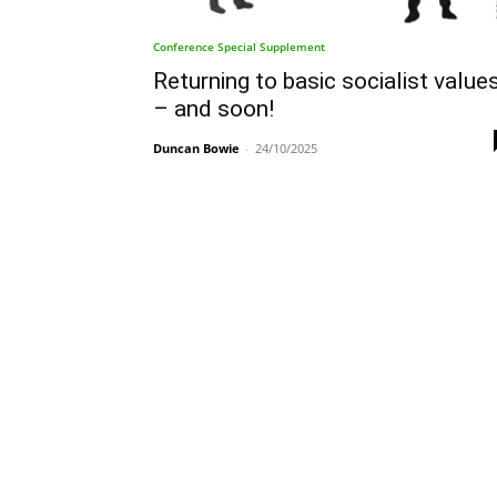
Conference Special Supplement
Returning to basic socialist value
– and soon!
Duncan Bowie
-
24/10/2025