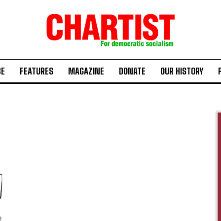
BE
FEATURES
MAGAZINE
DONATE
OUR HISTORY