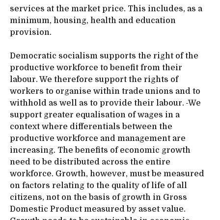
services at the market price. This includes, as a
minimum, housing, health and education
provision.
Democratic socialism supports the right of the
productive workforce to benefit from their
labour. We therefore support the rights of
workers to organise within trade unions and to
withhold as well as to provide their labour.
We
support greater equalisation of wages in a
context where differentials between the
productive workforce and management are
increasing. The benefits of economic growth
need to be distributed across the entire
workforce. Growth, however, must be measured
on factors relating to the quality of life of all
citizens, not on the basis of growth in Gross
Domestic Product measured by asset value.