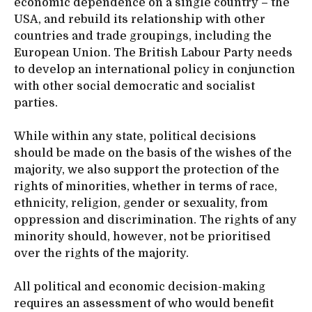
economic dependence on a single country – the
USA, and rebuild its relationship with other
countries and trade groupings, including the
European Union. The British Labour Party needs
to develop an international policy in conjunction
with other social democratic and socialist
parties.
While within any state, political decisions
should be made on the basis of the wishes of the
majority, we also support the protection of the
rights of minorities, whether in terms of race,
ethnicity, religion, gender or sexuality, from
oppression and discrimination. The rights of any
minority should, however, not be prioritised
over the rights of the majority.
All political and economic decision-making
requires an assessment of who would benefit