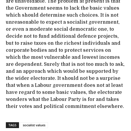
are unavoidable. The problem at present is that
the Government seems to lack the basic values
which should determine such choices. It is not
unreasonable to expect a socialist government,
or even a moderate social democratic one, to
decide not to fund additional defence projects,
but to raise taxes on the richest individuals and
corporate bodies and to protect services on
which the most vulnerable and lowest incomes
are dependent. Surely that is not too much to ask,
and an approach which would be supported by
the wider electorate. It should not be a surprise
that when a Labour government does not at least
have regard to some basic values, the electorate
wonders what the Labour Party is for and takes
their votes and political commitment elsewhere.
TAGS
socialist values