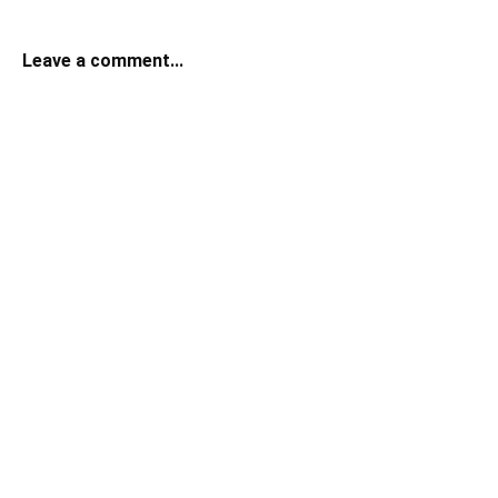
Leave a comment...