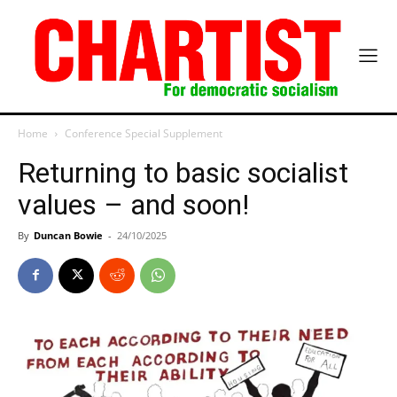
Home
Conference Special Supplement
Returning to basic socialist
values – and soon!
By
Duncan Bowie
-
24/10/2025