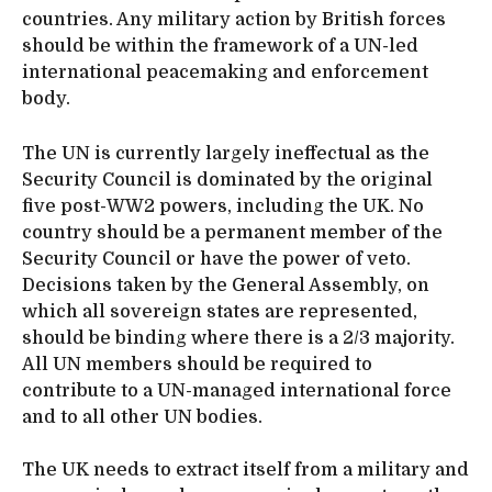
countries. Any military action by British forces
should be within the framework of a UN-led
international peacemaking and enforcement
body.
The UN is currently largely ineffectual as the
Security Council is dominated by the original
five post-WW2 powers, including the UK. No
country should be a permanent member of the
Security Council or have the power of veto.
Decisions taken by the General Assembly, on
which all sovereign states are represented,
should be binding where there is a 2/3 majority.
All UN members should be required to
contribute to a UN-managed international force
and to all other UN bodies.
The UK needs to extract itself from a military and