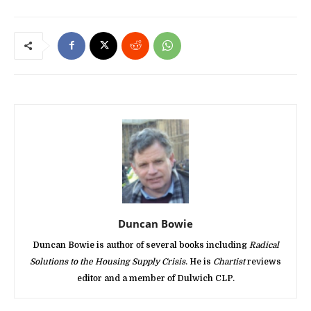
Duncan Bowie
Duncan Bowie is author of several books including
Radical
Solutions to the Housing Supply Crisis
. He is
Chartist
reviews
editor and a member of Dulwich CLP.