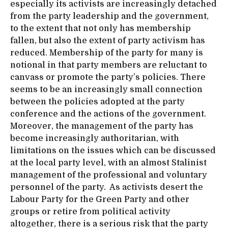
especially its activists are increasingly detached
from the party leadership and the government,
to the extent that not only has membership
fallen, but
also the extent of
party activism has
reduced. Membership of the party for many is
notional in that party members are reluctant to
canvass or promote the party’s policies. There
seems to be an increasingly small connection
between the policies adopted at the party
conference and the actions of the government.
Moreover, the management of the party has
become increasingly authoritarian, with
limitations on the issues which can be discussed
at the local party level, with an almost Stalinist
management of the professional and voluntary
personnel of the party. As activists desert the
Labour Party for the Green Party and other
groups or retire from political activity
altogether, there is a serious risk that the party