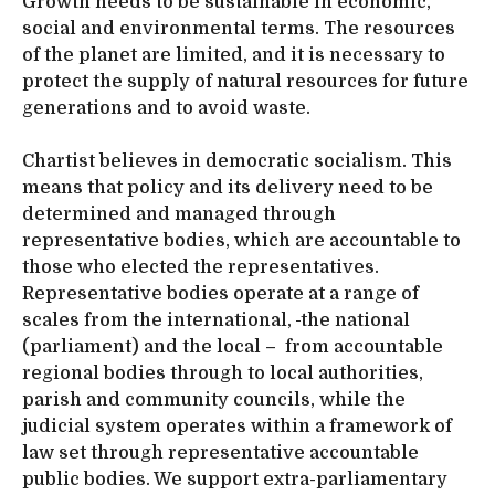
Growth needs to be sustainable in economic,
social and environmental terms. The resources
of the planet are limited, and it is necessary to
protect the supply of natural resources for future
generations and to avoid waste.
Chartist believes in democratic socialism. This
means that policy and its delivery need to be
determined and managed through
representative bodies, which are accountable to
those who elected the representatives.
Representative bodies operate at a range of
scales from the international,
the national
(parliament) and the local – from accountable
regional bodies through to local authorities,
parish and community councils, while the
judicial system operates within a framework of
law set through representative accountable
public bodies. We support extra-parliamentary