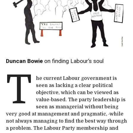
Duncan Bowie
on finding Labour’s soul
T
he current Labour government is
seen as lacking a clear political
objective, which can be viewed as
value-based. The party leadership is
seen as managerial without being
very good at management and pragmatic,
while
not always managing to find the best way through
a problem. The Labour Party membership and