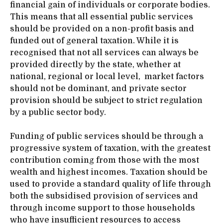
financial gain of individuals or corporate bodies.
This means that all essential public services
should be provided on a non-profit basis and
funded out of general taxation. While it is
recognised that not all services can always be
provided directly by the state, whether at
national, regional or local level, market factors
should not be dominant, and private sector
provision should be subject to strict regulation
by a public sector body.
Funding of public services should be through a
progressive system of taxation, with the greatest
contribution coming from those with the most
wealth and highest incomes. Taxation should be
used to provide a standard quality of life through
both the subsidised provision of services and
through income support to those households
who have insufficient resources to access