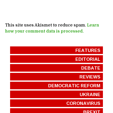
This site uses Akismet to reduce spam.
Learn
how your comment data is processed.
FEATURES
EDITORIAL
DEBATE
REVIEWS
DEMOCRATIC REFORM
UKRAINE
CORONAVIRUS
BREXIT