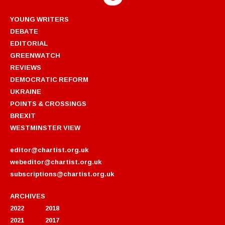
YOUNG WRITERS
DEBATE
EDITORIAL
GREENWATCH
REVIEWS
DEMOCRATIC REFORM
UKRAINE
POINTS & CROSSINGS
BREXIT
WESTMINSTER VIEW
editor@chartist.org.uk
webeditor@chartist.org.uk
subscriptions@chartist.org.uk
ARCHIVES
2022
2018
2021
2017