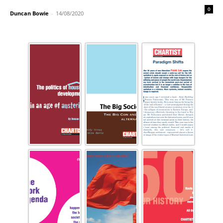
0
Duncan Bowie
-
14/08/2020