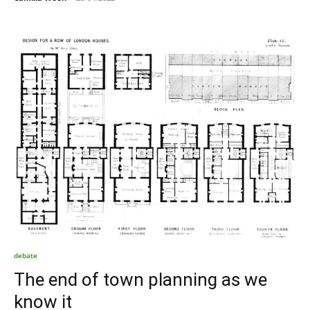
debate
The end of town planning as we
know it