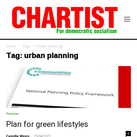
Home
Tags
Urban planning
Tag: urban planning
Features
Plan for green lifestyles
0
Camilla Ween
-
25/04/2022