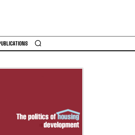
PUBLICATIONS