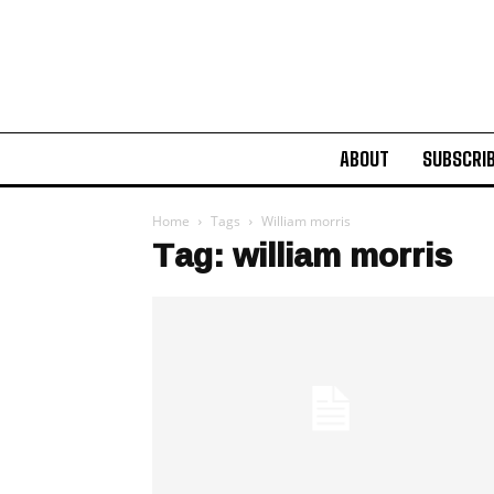
ABOUT
SUBSCRI
Home
Tags
William morris
Tag: william morris