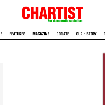
BE
FEATURES
MAGAZINE
DONATE
OUR HISTORY