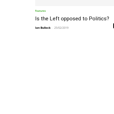
Features
Is the Left opposed to Politics?
Ian Bullock
-
25/02/2019