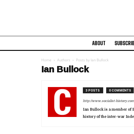
ABOUT
SUBSCRI
Home
Authors
Posts by Ian Bullock
Ian Bullock
3 POSTS
0 COMMENTS
http://www.socialist-history.com
Ian Bullock is a member of B
history of the inter-war In