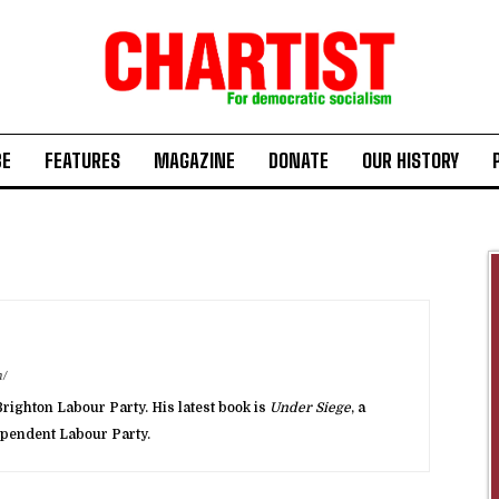
BE
FEATURES
MAGAZINE
DONATE
OUR HISTORY
/
righton Labour Party. His latest book is
Under Siege
, a
dependent Labour Party.