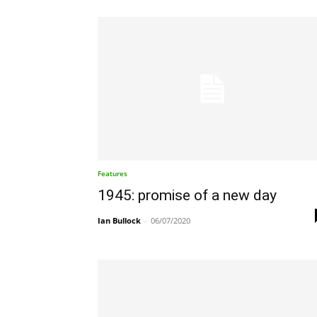
Features
1945: promise of a new day
Ian Bullock
-
06/07/2020