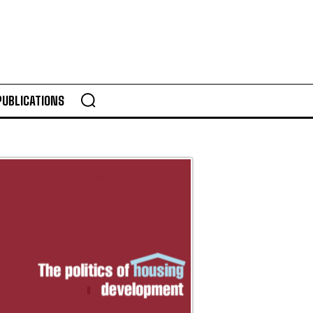
PUBLICATIONS