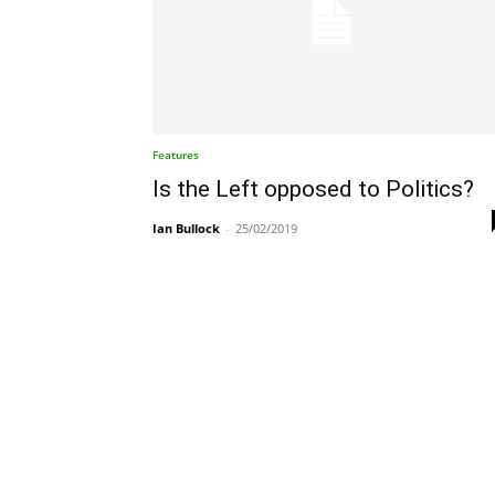
Features
Is the Left opposed to Politics?
Ian Bullock
-
25/02/2019