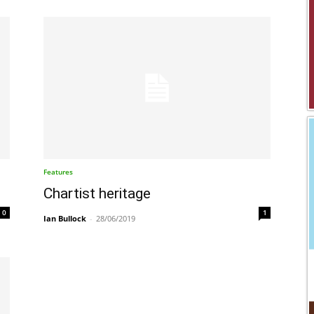
Features
Chartist heritage
0
1
Ian Bullock
-
28/06/2019