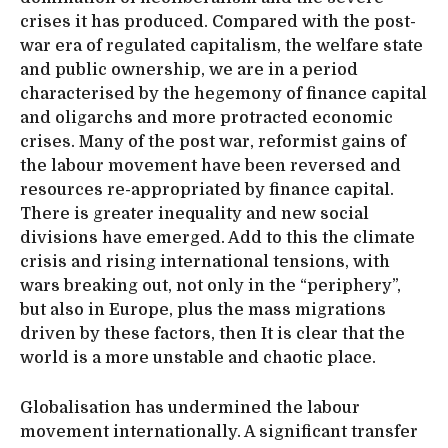
crises it has produced. Compared with the post-
war era of regulated capitalism, the welfare state
and public ownership, we are in a period
characterised by the hegemony of finance capital
and oligarchs and more protracted economic
crises. Many of the post war, reformist gains of
the labour movement have been reversed and
resources re-appropriated by finance capital.
There is greater inequality and new social
divisions have emerged. Add to this the climate
crisis and rising international tensions, with
wars breaking out, not only in the “periphery”,
but also in Europe, plus the mass migrations
driven by these factors, then It is clear that the
world is a more unstable and chaotic place.
Globalisation has undermined the labour
movement internationally. A significant transfer