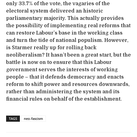
only 33.7% of the vote, the vagaries of the
electoral system delivered an historic
parliamentary majority. This actually provides
the possibility of implementing real reforms that
can restore Labour’s base in the working class
and turn the tide of national populism. However,
is Starmer really up for rolling back
neoliberalism? It hasn’t been a great start, but the
battle is now on to ensure that this Labour
government serves the interests of working
people – that it defends democracy and enacts
reform to shift power and resources downwards,
rather than administering the system and its
financial rules on behalf of the establishment.
TAGS
neo-fascism