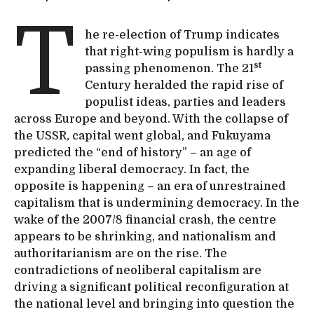
T
he re-election of Trump indicates
that right-wing populism is hardly a
st
passing phenomenon. The 21
Century heralded the rapid rise of
populist ideas, parties and leaders
across Europe and beyond. With the collapse of
the USSR, capital went global, and Fukuyama
predicted the “end of history” – an age of
expanding liberal democracy. In fact, the
opposite is happening – an era of unrestrained
capitalism that is undermining democracy. In the
wake of the 2007/8 financial crash, the centre
appears to be shrinking, and nationalism and
authoritarianism are on the rise. The
contradictions of neoliberal capitalism are
driving a significant political reconfiguration at
the national level and bringing into question the