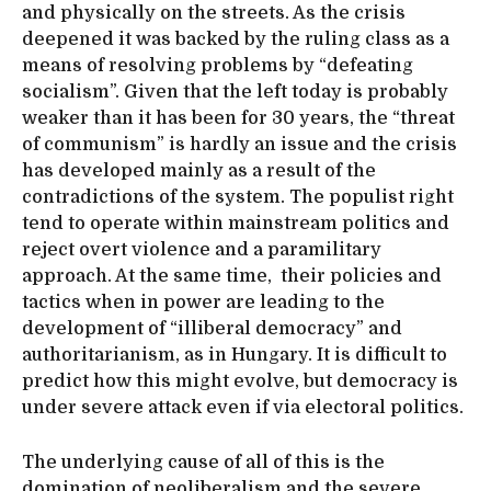
and physically on the streets. As the crisis
deepened it was backed by the ruling class as a
means of resolving problems by “defeating
socialism”. Given that the left today is probably
weaker than it has been for 30 years, the “threat
of communism” is hardly an issue and the crisis
has developed mainly as a result of the
contradictions of the system. The populist right
tend to operate within mainstream politics and
reject overt violence and a paramilitary
approach. At the same time, their policies and
tactics when in power are leading to the
development of “illiberal democracy” and
authoritarianism, as in Hungary. It is difficult to
predict how this might evolve, but democracy is
under severe attack even if via electoral politics.
The underlying cause of all of this is the
domination of neoliberalism and the severe