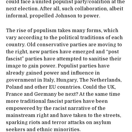
could face a united populist party/coalition at the
next election. After all, such collaboration, albeit
informal, propelled Johnson to power.
The rise of populism takes many forms, which
vary according to the political traditions of each
country. Old conservative parties are moving to
the right, new parties have emerged and “post
fascist” parties have attempted to sanitise their
image to gain power. Populist parties have
already gained power and influence in
government in Italy, Hungary, The Netherlands,
Poland and other EU countries. Could the UK,
France and Germany be next? At the same time
more traditional fascist parties have been
empowered by the racist narrative of the
mainstream right and have taken to the streets,
sparking riots and terror attacks on asylum
seekers and ethnic minorities.