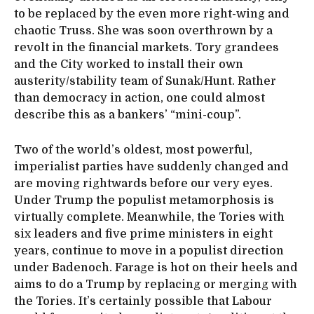
to be replaced by the even more right-wing and
chaotic Truss. She was soon overthrown by a
revolt in the financial markets. Tory grandees
and the City worked to install their own
austerity/stability team of Sunak/Hunt. Rather
than democracy in action, one could almost
describe this as a bankers’ “mini-coup”.
Two of the world’s oldest, most powerful,
imperialist parties have suddenly changed and
are moving rightwards before our very eyes.
Under Trump the populist metamorphosis is
virtually complete. Meanwhile, the Tories with
six leaders and five prime ministers in eight
years, continue to move in a populist direction
under Badenoch. Farage is hot on their heels and
aims to do a Trump by replacing or merging with
the Tories. It’s certainly possible that Labour