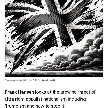
Image generated with DALL·E by OpenAI
Frank Hansen
looks at the growing threat of
ultra right populist nationalism including
Trumpism and how to stop it