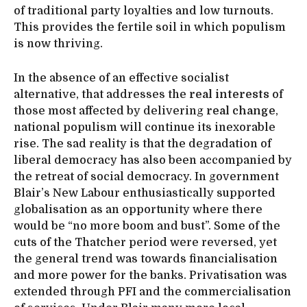
of traditional party loyalties and low turnouts.
This provides the fertile soil in which populism
is now thriving.
In the absence of an effective socialist
alternative, that addresses the
real interests
of
those most affected by delivering
real change
,
national populism will continue its inexorable
rise. The sad reality is that the degradation of
liberal democracy has also been accompanied by
the retreat of social democracy. In government
Blair’s New Labour enthusiastically supported
globalisation as an opportunity where there
would be “no more boom and bust”. Some of the
cuts of the Thatcher period were reversed, yet
the general trend was towards financialisation
and more power for the banks. Privatisation was
extended through PFI and the commercialisation