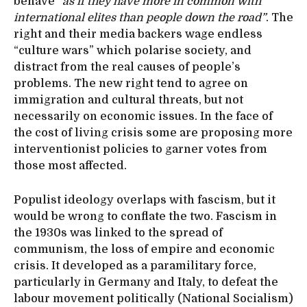
behave
“as if they have more in common with
international elites than people down the road”
. The
right and their media backers wage endless
“culture wars” which polarise society, and
distract from the real causes of people’s
problems. The new right tend to agree on
immigration and cultural threats, but not
necessarily on economic issues. In the face of
the cost of living crisis some are proposing more
interventionist policies to garner votes from
those most affected.
Populist ideology overlaps with fascism, but it
would be wrong to conflate the two. Fascism in
the 1930s was linked to the spread of
communism, the loss of empire and economic
crisis. It developed as a paramilitary force,
particularly in Germany and Italy, to defeat the
labour movement politically (National Socialism)