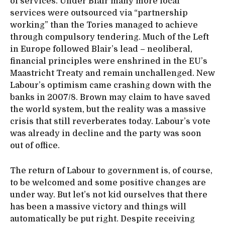
of services. Under Blair many more local
services were outsourced via “partnership
working” than the Tories managed to achieve
through compulsory tendering. Much of the Left
in Europe followed Blair’s lead – neoliberal,
financial principles were enshrined in the EU’s
Maastricht Treaty and remain unchallenged. New
Labour’s optimism came crashing down with the
banks in 2007/8. Brown may claim to have saved
the world system, but the reality was a massive
crisis that still reverberates today. Labour’s vote
was already in decline and the party was soon
out of office.
The return of Labour to government is, of course,
to be welcomed and some positive changes are
under way. But let’s not kid ourselves that there
has been a massive victory and things will
automatically be put right. Despite receiving