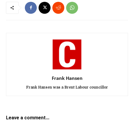
Frank Hansen
Frank Hansen was a Brent Labour councillor
Leave a comment...