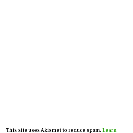
This site uses Akismet to reduce spam.
Learn