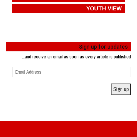
YOUTH VIEW
Sign up for updates
...and receive an email as soon as every article is published
Email
Address
Sign up