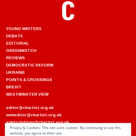
YOUNG WRITERS
DEBATE
EDITORIAL
GREENWATCH
REVIEWS
DEMOCRATIC REFORM
UKRAINE
POINTS & CROSSINGS
BREXIT
WESTMINSTER VIEW
editor@chartist.org.uk
webeditor@chartist.org.uk
subscriptions@chartist.org.uk
Privacy & Cookies: This site uses cookies. By continuing to use this
website, you agree to their use.
ARCHIVES