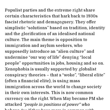
Populist parties and the extreme right share
certain characteristics that hark back to 1930s
fascist rhetoric and demagoguery. They offer
simplistic “solutions” based on tradition, identity
and the glorification of an idealised national
culture. The main theme is opposition to
immigration and asylum seekers, who
supposedly introduce an “alien culture” and
undermine “our way of life” denying “local
people” opportunities in jobs, housing and so on.
Xenophobia is usually supported by globalist
conspiracy theories – that a “woke”, “liberal elite”
(often a financial elite), is using mass
immigration across the world to change society
in their own interests. This is now common
currency on the right. When May became PM she
attacked
“people in positions of power” w
ho