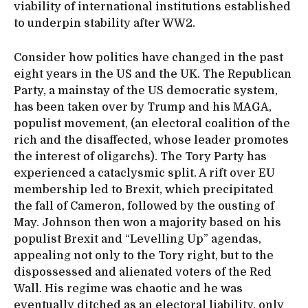
viability of international institutions established
to underpin stability after WW2.
Consider how politics have changed in the past
eight years in the US and the UK. The Republican
Party, a mainstay of the US democratic system,
has been taken over by Trump and his MAGA,
populist movement, (an electoral coalition of the
rich and the disaffected, whose leader promotes
the interest of oligarchs). The Tory Party has
experienced a cataclysmic split. A rift over EU
membership led to Brexit, which precipitated
the fall of Cameron, followed by the ousting of
May. Johnson then won a majority based on his
populist Brexit and “Levelling Up” agendas,
appealing not only to the Tory right, but to the
dispossessed and alienated voters of the Red
Wall. His regime was chaotic and he was
eventually ditched as an electoral liability, only