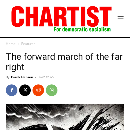
Home
Features
The forward march of the far
right
By
Frank Hansen
-
09/01/2025