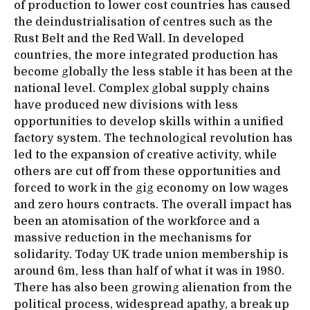
of production to lower cost countries has caused
the deindustrialisation of centres such as the
Rust Belt and the Red Wall. In developed
countries, the more integrated production has
become globally the less stable it has been at the
national level. Complex global supply chains
have produced new divisions with less
opportunities to develop skills within a unified
factory system. The technological revolution has
led to the expansion of creative activity, while
others are cut off from these opportunities and
forced to work in the gig economy on low wages
and zero hours contracts. The overall impact has
been an atomisation of the workforce and a
massive reduction in the mechanisms for
solidarity. Today UK trade union membership is
around 6m, less than half of what it was in 1980.
There has also been growing alienation from the
political process, widespread apathy, a break up