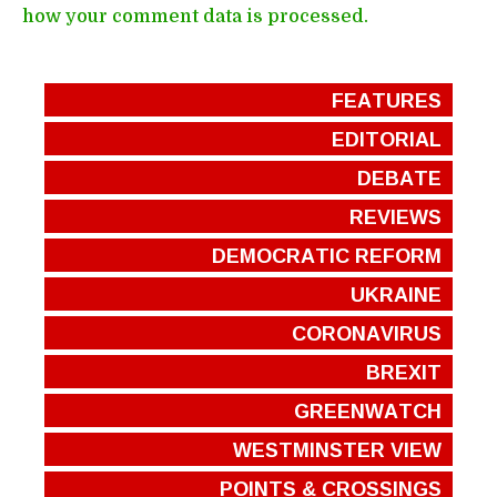
how your comment data is processed.
FEATURES
EDITORIAL
DEBATE
REVIEWS
DEMOCRATIC REFORM
UKRAINE
CORONAVIRUS
BREXIT
GREENWATCH
WESTMINSTER VIEW
POINTS & CROSSINGS