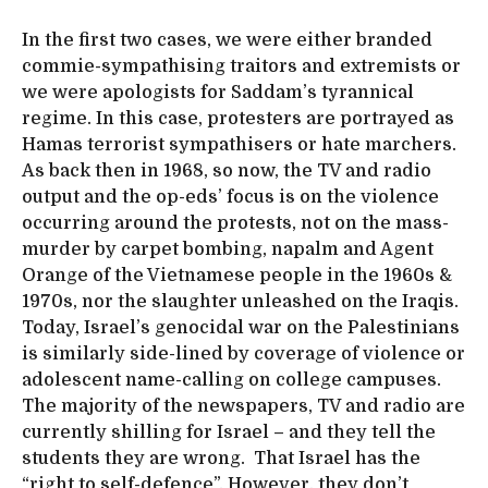
In the first two cases, we were either branded
commie-sympathising traitors and extremists or
we were apologists for Saddam’s tyrannical
regime. In this case, protesters are portrayed as
Hamas terrorist sympathisers or hate marchers.
As back then in 1968, so now, the TV and radio
output and the op-eds’ focus is on the violence
occurring around the protests, not on the mass-
murder by carpet bombing, napalm and Agent
Orange of the Vietnamese people in the 1960s &
1970s, nor the slaughter unleashed on the Iraqis.
Today, Israel’s genocidal war on the Palestinians
is similarly side-lined by coverage of violence or
adolescent name-calling on college campuses.
The majority of the newspapers, TV and radio are
currently shilling for Israel – and they tell the
students they are wrong. That Israel has the
“right to self-defence”. However, they don’t