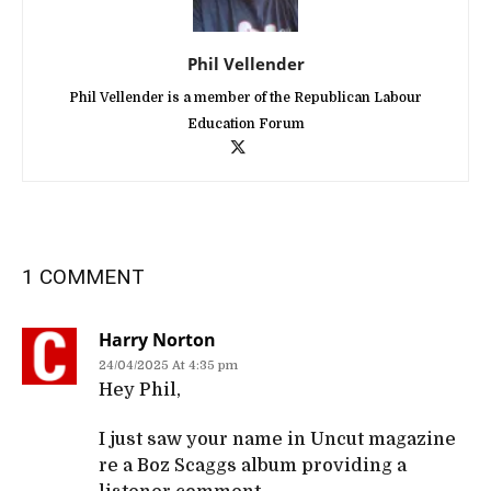
Phil Vellender
Phil Vellender is a member of the Republican Labour
Education Forum
1 COMMENT
Harry Norton
24/04/2025 At 4:35 pm
Hey Phil,
I just saw your name in Uncut magazine
re a Boz Scaggs album providing a