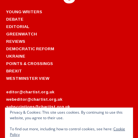
YOUNG WRITERS
DEBATE
EDITORIAL
GREENWATCH
REVIEWS
DEMOCRATIC REFORM
UKRAINE
POINTS & CROSSINGS
BREXIT
WESTMINSTER VIEW
editor@chartist.org.uk
webeditor@chartist.org.uk
subscriptions@chartist.org.uk
Privacy & Cookies: This site uses cookies. By continuing to use this
website, you agree to their use.
ARCHIVES
2022
2018
To find out more, including how to control cookies, see here:
Cookie
2021
2017
Policy