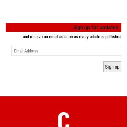
Sign up for updates
...and receive an email as soon as every article is published
Email
Address
Sign up