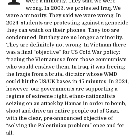
were a minority. They said we were
wrong. In 2003, we protested Iraq. We
were a minority. They said we were wrong. In
2024, students are protesting against a genocide
they can watch on their phones. They too are
condemned. But they are no longer a minority.
They are definitely not wrong. In Vietnam there
was a final “objective” for US Cold War policy:
freeing the Vietnamese from those communists
who would enslave them. In Iraq, it was freeing
the Iraqis from a brutal dictator whose WMD
could hit the US/UK bases in 45 minutes. In 2024,
however, our governments are supporting a
regime of extreme right, ethno-nationalists
seizing on an attack by Hamas in order to bomb,
shoot and drive an entire people out of Gaza,
with the clear, pre-announced objective of
“solving the Palestinian problem” once and for
all.