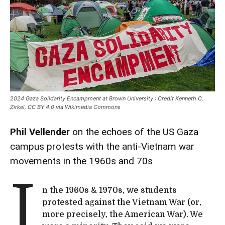
2024 Gaza Solidarity Encampment at Brown University : Credit Kenneth C.
Zirkel, CC BY 4.0 via Wikimedia Commons
Phil Vellender
on the echoes of the US Gaza
campus protests with the anti-Vietnam war
movements in the 1960s and 70s
I
n the 1960s & 1970s, we students
protested against the Vietnam War (or,
more precisely, the American War). We