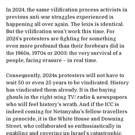
In 2024, the same vilification process activists in
previous anti-war struggles experienced is
happening all over again. The lexis is identical.
But the vilification won’t work this time. For
2024’s protesters are fighting for something
even more profound than their forebears did in
the 1960s, 1970s or 2003: the very survival of a
people, facing erasure – in real time.
Consequently, 2024s protesters will not have to
wait 50 or even 25 years to be vindicated. History
has vindicated them already. It is the baying
ghouls in the right-wing TV/ radio & newspapers
who will feel history’s wrath. And if the ICC is
indeed coming for Netanyahu’s fellow-travellers
in genocide, it is the White House and Downing
Street, who collaborated so enthusiastically in
enabling and covering up Israel’s catastrophic,