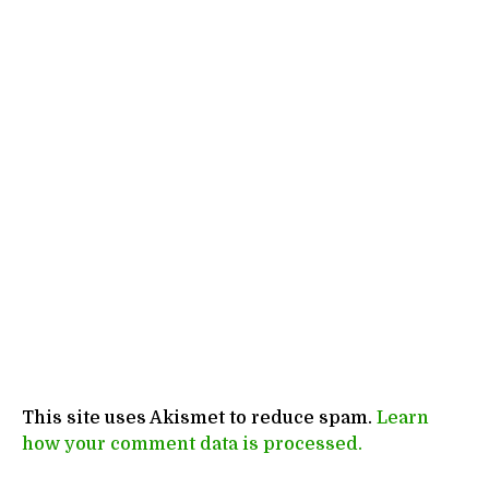
This site uses Akismet to reduce spam.
Learn
how your comment data is processed.