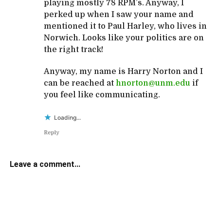
playing mostly 78 RPM’s. Anyway, I
perked up when I saw your name and
mentioned it to Paul Harley, who lives in
Norwich. Looks like your politics are on
the right track!
Anyway, my name is Harry Norton and I
can be reached at
hnorton@unm.edu
if
you feel like communicating.
Loading...
Reply
Leave a comment...