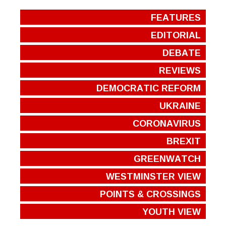
FEATURES
EDITORIAL
DEBATE
REVIEWS
DEMOCRATIC REFORM
UKRAINE
CORONAVIRUS
BREXIT
GREENWATCH
WESTMINSTER VIEW
POINTS & CROSSINGS
YOUTH VIEW