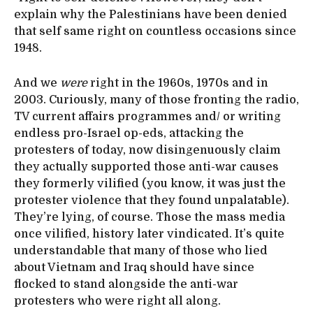
explain why the Palestinians have been denied
that self same right on countless occasions since
1948.
And we
were
right in the 1960s, 1970s and in
2003. Curiously, many of those fronting the radio,
TV current affairs programmes and/ or writing
endless pro-Israel op-eds, attacking the
protesters of today, now disingenuously claim
they actually supported those anti-war causes
they formerly vilified (you know, it was just the
protester violence that they found unpalatable).
They’re lying, of course. Those the mass media
once vilified, history later vindicated. It’s quite
understandable that many of those who lied
about Vietnam and Iraq should have since
flocked to stand alongside the anti-war
protesters who were right all along.