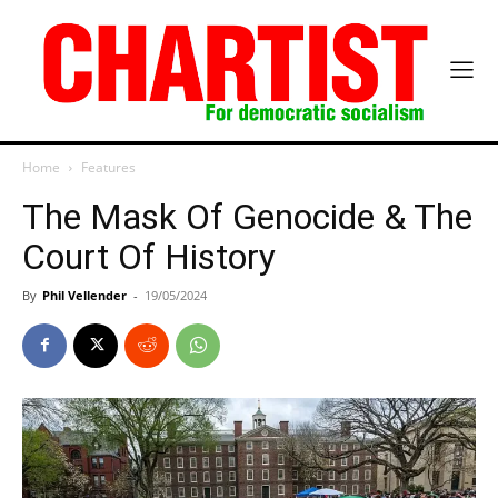
Home
Features
The Mask Of Genocide & The
Court Of History
By
Phil Vellender
-
19/05/2024