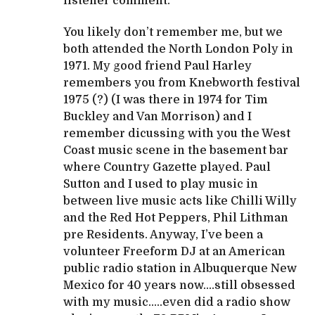
listener comment.
You likely don’t remember me, but we
both attended the North London Poly in
1971. My good friend Paul Harley
remembers you from Knebworth festival
1975 (?) (I was there in 1974 for Tim
Buckley and Van Morrison) and I
remember dicussing with you the West
Coast music scene in the basement bar
where Country Gazette played. Paul
Sutton and I used to play music in
between live music acts like Chilli Willy
and the Red Hot Peppers, Phil Lithman
pre Residents. Anyway, I’ve been a
volunteer Freeform DJ at an American
public radio station in Albuquerque New
Mexico for 40 years now….still obsessed
with my music…..even did a radio show