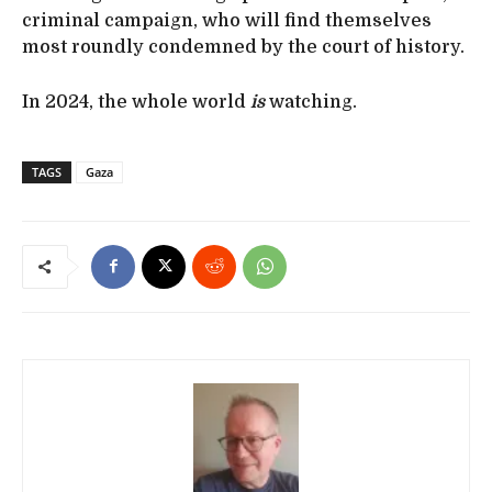
criminal campaign, who will find themselves
most roundly condemned by the court of history.
In 2024, the whole world
is
watching.
TAGS
Gaza