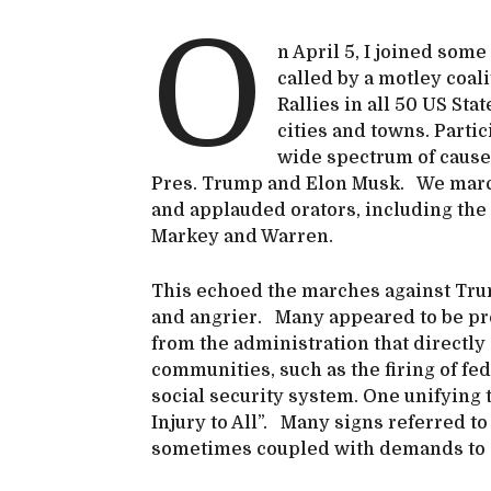
O
n April 5, I joined some
called by a motley coal
Rallies in all 50 US St
cities and towns. Part
wide spectrum of cause
Pres. Trump and Elon Musk. We march
and applauded orators, including th
Markey and Warren.
This echoed the marches against Tru
and angrier. Many appeared to be pre
from the administration that directly
communities, such as the firing of fe
social security system. One unifying 
Injury to All”. Many signs referred to
sometimes coupled with demands to 