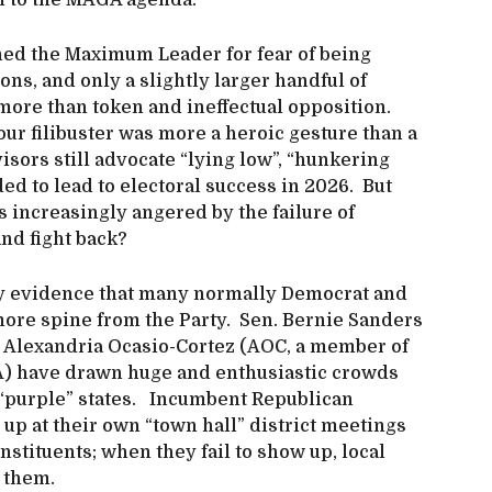
on to the MAGA agenda.
ned the Maximum Leader for fear of being
ns, and only a slightly larger handful of
ore than token and ineffectual opposition.
ur filibuster was more a heroic gesture than a
isors still advocate “lying low”, “hunkering
ed to lead to electoral success in 2026. But
s increasingly angered by the failure of
and fight back?
nly evidence that many normally Democrat and
re spine from the Party. Sen. Bernie Sanders
 Alexandria Ocasio-Cortez (AOC, a member of
SA) have drawn huge and enthusiastic crowds
n “purple” states. Incumbent Republican
 up at their own “town hall” district meetings
onstituents; when they fail to show up, local
 them.