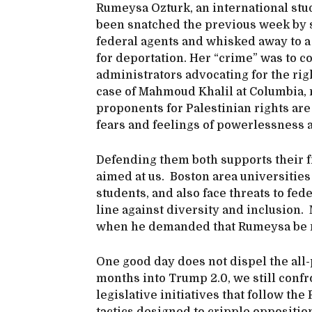
Rumeysa Ozturk, an international stud
been snatched the previous week by 
federal agents and whisked away to a
for deportation. Her “crime” was to c
administrators advocating for the rig
case of Mahmoud Khalil at Columbia,
proponents for Palestinian rights are 
fears and feelings of powerlessness a
Defending them both supports their f
aimed at us. Boston area universitie
students, and also face threats to fed
line against diversity and inclusion.
when he demanded that Rumeysa be 
One good day does not dispel the all
months into Trump 2.0, we still confr
legislative initiatives that follow th