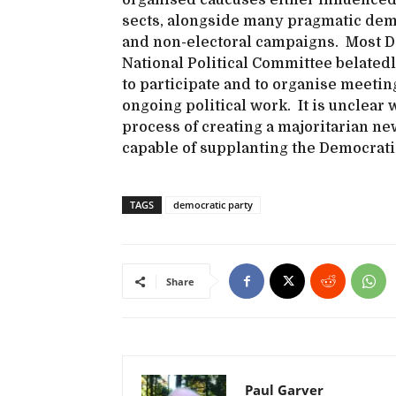
organised caucuses either influenced b
sects, alongside many pragmatic democ
and non-electoral campaigns. Most DS
National Political Committee belated
to participate and to organise meetin
ongoing political work. It is unclear
process of creating a majoritarian ne
capable of supplanting the Democrati
TAGS
democratic party
Share
Paul Garver