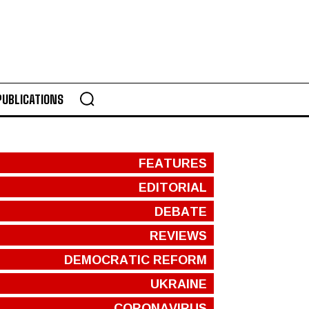
PUBLICATIONS
FEATURES
EDITORIAL
DEBATE
REVIEWS
DEMOCRATIC REFORM
UKRAINE
CORONAVIRUS