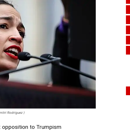
itri Rodriguez )
 opposition to Trumpism