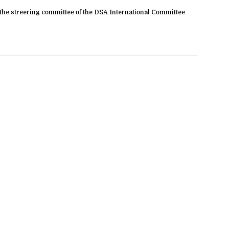
the streering committee of the DSA International Committee