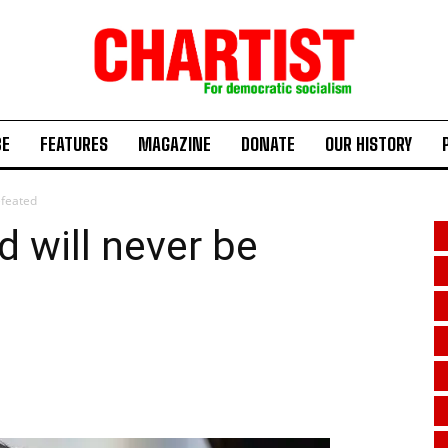
BE
FEATURES
MAGAZINE
DONATE
OUR HISTORY
efeated
d will never be