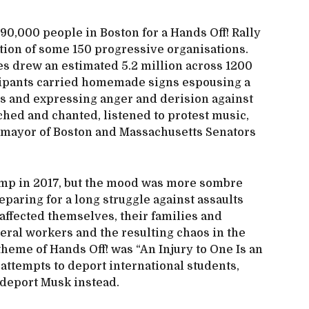
 90,000 people in Boston for a Hands Off! Rally
ition of some 150 progressive organisations.
ates drew an estimated 5.2 million across 1200
icipants carried homemade signs espousing a
s and expressing anger and derision against
ed and chanted, listened to protest music,
e mayor of Boston and Massachusetts Senators
mp in 2017, but the mood was more sombre
paring for a long struggle against assaults
 affected themselves, their families and
deral workers and the resulting chaos in the
theme of Hands Off! was “An Injury to One Is an
 attempts to deport international students,
deport Musk instead.