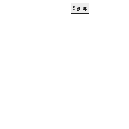
Sign up