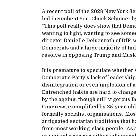
A recent poll of the 2028 New York Se
led incumbent Sen. Chuck Schumer by 
“This poll really does show that Demo
wanting to fight, wanting to see some
director Danielle Deisenroth of DfP, 
Democrats and a large majority of I
resolve in opposing Trump and Musk
It is premature to speculate whether 
Democratic Party’s lack of leadership 
disintegration or even implosion of a
Entrenched habits are hard to change
by the ageing, though still vigorous 
Congress, exemplified by 35-year-old
formally socialist organisations. Most
antiquated sectarian traditions that h
from most working-class people. As a 