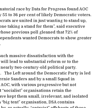
natorial race by Data for Progress found AOC
55 to 36 per cent of likely Democratic voters.
crats are united in just wanting to stand up,
one taking a stand for them”, said executive
whose previous poll gleaned that 72% of
ndependents wanted Democrats to show greater
.
such massive dissatisfaction with the
will lead to substantial reform or to the
 nearly two-century-old political party.
. The Left around the Democratic Party is led
Bernie Sanders and by a small Squad in
 AOC, with various progressive but not
 “socialist” organisations retain the
ave kept them small, irrelevant, and isolated
“big tent” organisation, DSA contains