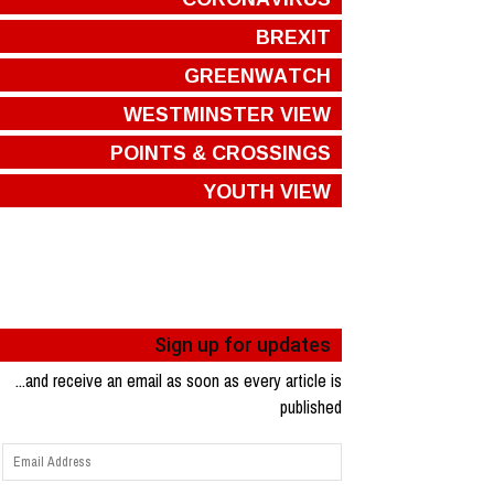
BREXIT
GREENWATCH
WESTMINSTER VIEW
POINTS & CROSSINGS
YOUTH VIEW
Sign up for updates
...and receive an email as soon as every article is
published
Email
Address