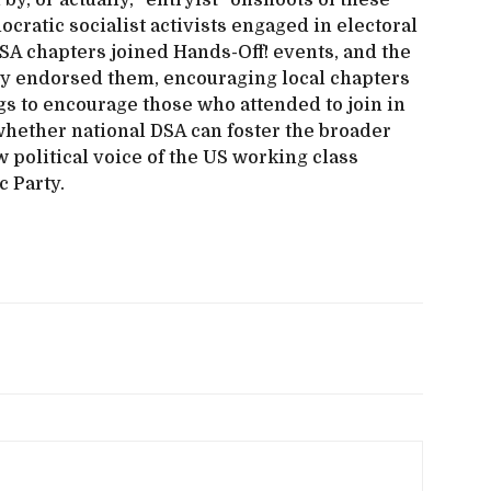
y, or actually, “entryist” offshoots of these
ratic socialist activists engaged in electoral
A chapters joined Hands-Off! events, and the
ly endorsed them, encouraging local chapters
gs to encourage those who attended to join in
 whether national DSA can foster the broader
w political voice of the US working class
c Party.