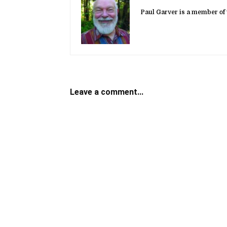
Paul Garver is a member of 
Leave a comment...