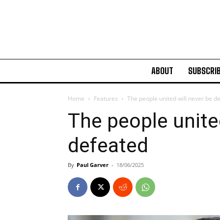
ABOUT
SUBSCRI
Home
Features
The people united will never be d
The people unite
defeated
By
Paul Garver
-
18/06/2025