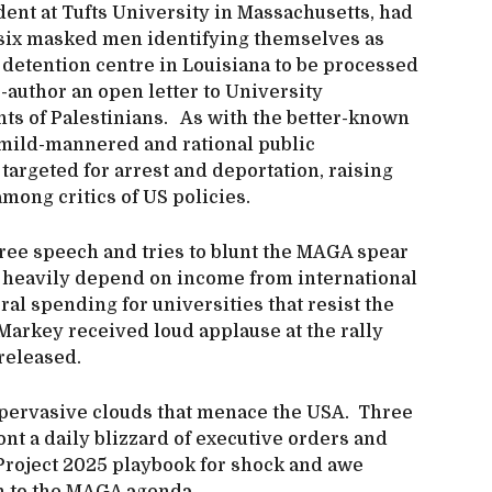
ent at Tufts University in Massachusetts, had
six masked men identifying themselves as
 detention centre in Louisiana to be processed
o-author an open letter to University
hts of Palestinians. As with the better-known
 mild-mannered and rational public
targeted for arrest and deportation, raising
mong critics of US policies.
ree speech and tries to blunt the MAGA spear
s heavily depend on income from international
eral spending for universities that resist the
 Markey received loud applause at the rally
released.
-pervasive clouds that menace the USA. Three
ont a daily blizzard of executive orders and
e Project 2025 playbook for shock and awe