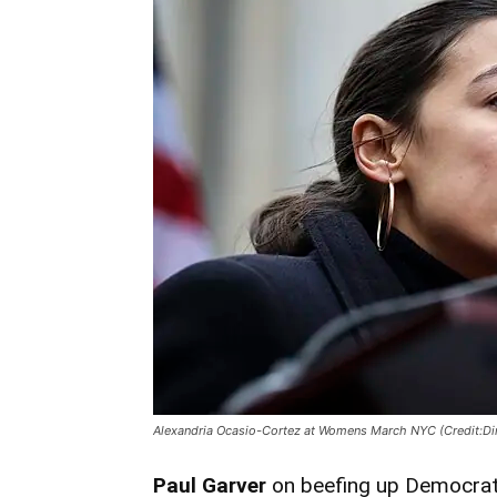
Alexandria Ocasio-Cortez at Womens March NYC (Credit:Dim
Paul Garver
on beefing up Democrat