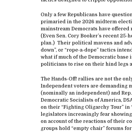
tactics designed to cripple oppositi
Only a few Republicans have questio
primaried in the 2026 midterm electio
mainstream Democrats have offered m
(Even Sen. Cory Booker’s recent 25-ho
plan.) Their political mavens and adv
down”, or “rope-a-dope” tactics intend
what if much of the Democratic base i
politicians to rise on their hind legs 
The Hands-Off! rallies are not the o
Independent voters are demanding mo
(nominally an independent) and Rep.
Democratic Socialists of America, D
on their “Fighting Oligarchy Tour” i
legislators increasingly fear showing
on account of the reactions of their c
groups hold “empty chair” forums for