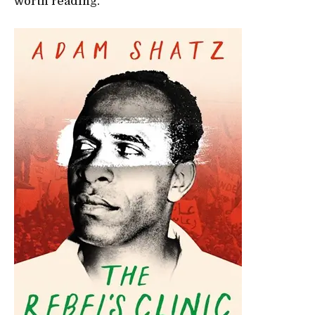
worth reading.