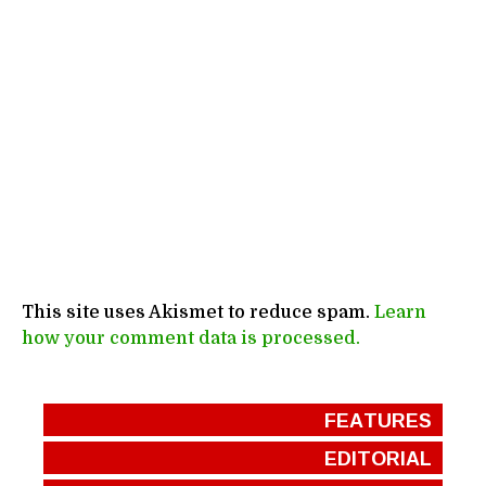
This site uses Akismet to reduce spam.
Learn
how your comment data is processed.
FEATURES
EDITORIAL