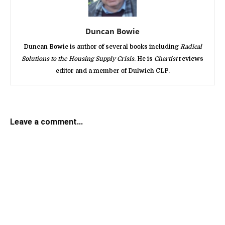
Duncan Bowie
Duncan Bowie is author of several books including
Radical
Solutions to the Housing Supply Crisis
. He is
Chartist
reviews
editor and a member of Dulwich CLP.
Leave a comment...