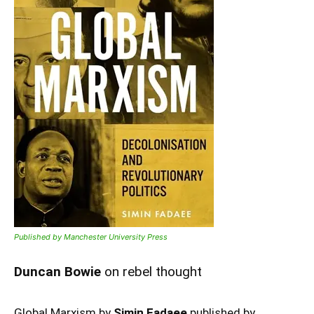
Published by Manchester University Press
Duncan Bowie
on rebel thought
Global Marxism by
Simin Fadaee
published by