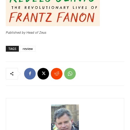
Published by Head of Zeus
TAGS
review