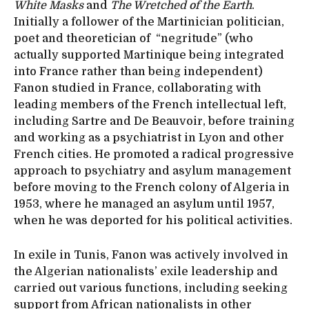
White Masks
and
The Wretched of the Earth
.
Initially a follower of the Martinician politician,
poet and theoretician of “negritude” (who
actually supported Martinique being integrated
into France rather than being independent)
Fanon studied in France, collaborating with
leading members of the French intellectual left,
including Sartre and De Beauvoir, before training
and working as a psychiatrist in Lyon and other
French cities. He promoted a radical progressive
approach to psychiatry and asylum management
before moving to the French colony of Algeria in
1953, where he managed an asylum until 1957,
when he was deported for his political activities.
In exile in Tunis, Fanon was actively involved in
the Algerian nationalists’ exile leadership and
carried out various functions, including seeking
support from African nationalists in other