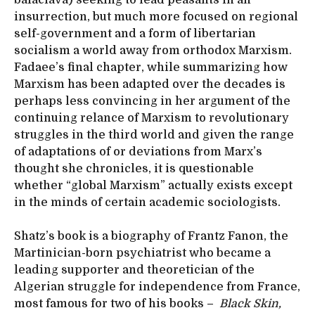
insurrection, but much more focused on regional
self-government and a form of libertarian
socialism a world away from orthodox Marxism.
Fadaee’s final chapter, while summarizing how
Marxism has been adapted over the decades is
perhaps less convincing in her argument of the
continuing relance of Marxism to revolutionary
struggles in the third world and given the range
of adaptations of or deviations from Marx’s
thought she chronicles, it is questionable
whether “global Marxism” actually exists except
in the minds of certain academic sociologists.
Shatz’s book is a biography of Frantz Fanon, the
Martinician-born psychiatrist who became a
leading supporter and theoretician of the
Algerian struggle for independence from France,
most famous for two of his books –
Black Skin,