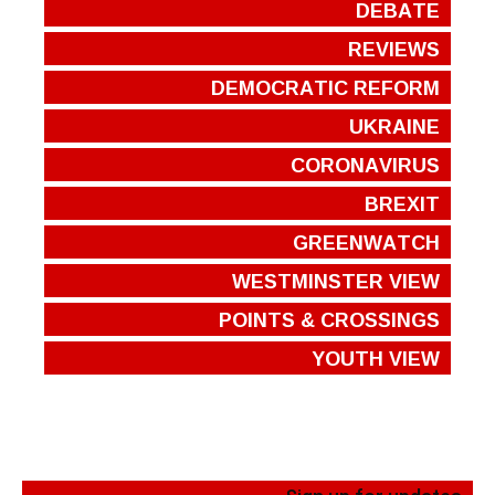
DEBATE
REVIEWS
DEMOCRATIC REFORM
UKRAINE
CORONAVIRUS
BREXIT
GREENWATCH
WESTMINSTER VIEW
POINTS & CROSSINGS
YOUTH VIEW