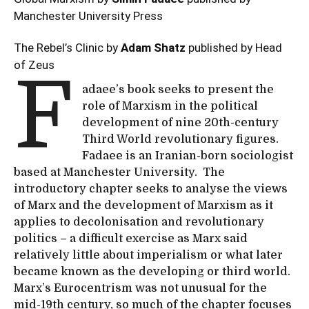
Manchester University Press
The Rebel’s Clinic by
Adam Shatz
published by Head
of Zeus
F
adaee’s book seeks to present the
role of Marxism in the political
development of nine 20th-century
Third World revolutionary figures.
Fadaee is an Iranian-born sociologist
based at Manchester University. The
introductory chapter seeks to analyse the views
of Marx and the development of Marxism as it
applies to decolonisation and revolutionary
politics – a difficult exercise as Marx said
relatively little about imperialism or what later
became known as the developing or third world.
Marx’s Eurocentrism was not unusual for the
mid-19th century, so much of the chapter focuses