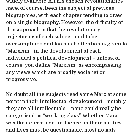
widely available. All his chosen revolutionaries
have, of course, been the subject of previous
biographies, with each chapter tending to draw
on a single biography. However, the difficulty of
this approach is that the revolutionary
trajectories of each subject tend to be
oversimplified and too much attention is given to
“Marxism” in the development of each
individual’s political development – unless, of
course, you define “Marxism” as encompassing
any views which are broadly socialist or
progressive.
No doubt all the subjects read some Marx at some
point in their intellectual development – notably,
they are all intellectuals – none could really be
categorised as “working class”. Whether Marx
was the determinant influence on their politics
and lives must be questionable, most notably