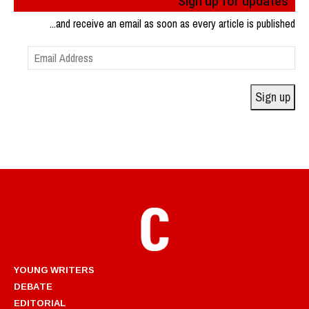
Sign up for updates
...and receive an email as soon as every article is published
Email
Address
Sign up
YOUNG WRITERS
DEBATE
EDITORIAL