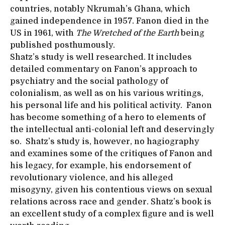
countries, notably Nkrumah’s Ghana, which
gained independence in 1957. Fanon died in the
US in 1961, with
The Wretched of the Earth
being
published posthumously.
Shatz’s study is well researched. It includes
detailed commentary on Fanon’s approach to
psychiatry and the social pathology of
colonialism, as well as on his various writings,
his personal life and his political activity. Fanon
has become something of a hero to elements of
the intellectual anti-colonial left and deservingly
so. Shatz’s study is, however, no hagiography
and examines some of the critiques of Fanon and
his legacy, for example, his endorsement of
revolutionary violence, and his alleged
misogyny, given his contentious views on sexual
relations across race and gender. Shatz’s book is
an excellent study of a complex figure and is well