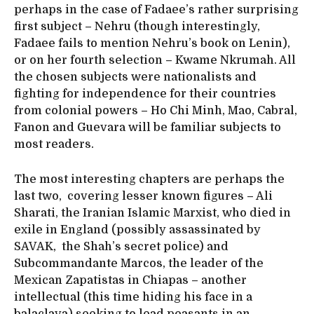
perhaps in the case of Fadaee’s rather surprising
first subject – Nehru (though interestingly,
Fadaee fails to mention Nehru’s book on Lenin),
or on her fourth selection – Kwame Nkrumah. All
the chosen subjects were nationalists and
fighting for independence for their countries
from colonial powers – Ho Chi Minh, Mao, Cabral,
Fanon and Guevara will be familiar subjects to
most readers.
The most interesting chapters are perhaps the
last two, covering lesser known figures – Ali
Sharati, the Iranian Islamic Marxist, who died in
exile in England (possibly assassinated by
SAVAK, the Shah’s secret police) and
Subcommandante Marcos, the leader of the
Mexican Zapatistas in Chiapas – another
intellectual (this time hiding his face in a
balaclava) seeking to lead peasants in an