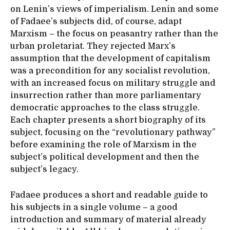
on Lenin’s views of imperialism. Lenin and some
of Fadaee’s subjects did, of course, adapt
Marxism – the focus on peasantry rather than the
urban proletariat. They rejected Marx’s
assumption that the development of capitalism
was a precondition for any socialist revolution,
with an increased focus on military struggle and
insurrection rather than more parliamentary
democratic approaches to the class struggle.
Each chapter presents a short biography of its
subject, focusing on the “revolutionary pathway”
before examining the role of Marxism in the
subject’s political development and then the
subject’s legacy.
Fadaee produces a short and readable guide to
his subjects in a single volume – a good
introduction and summary of material already