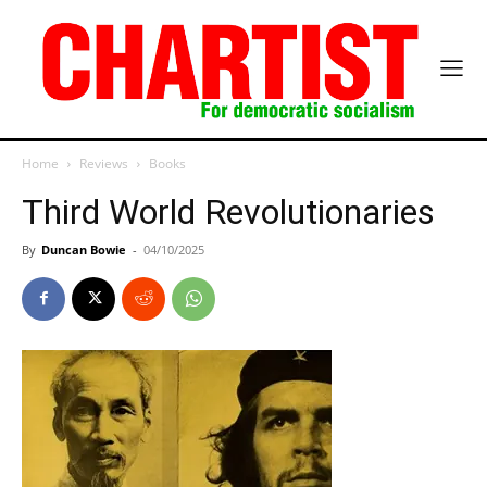
Home
Reviews
Books
Third World Revolutionaries
By
Duncan Bowie
-
04/10/2025