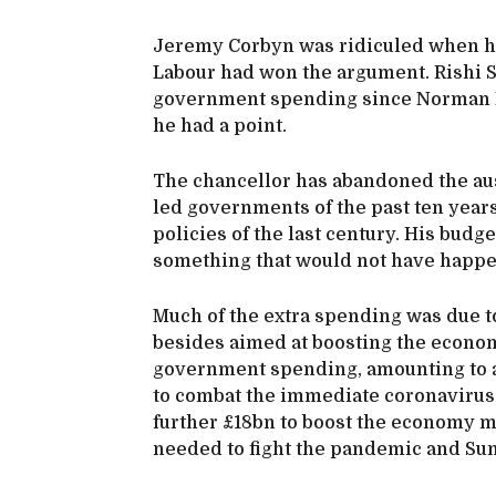
Jeremy Corbyn was ridiculed when he c
Labour had won the argument. Rishi S
government spending since Norman L
he had a point.
The chancellor has abandoned the aus
led governments of the past ten year
policies of the last century. His budge
something that would not have happe
Much of the extra spending was due 
besides aimed at boosting the economy
government spending, amounting to abo
to combat the immediate coronavirus 
further £18bn to boost the economy mor
needed to fight the pandemic and Sun