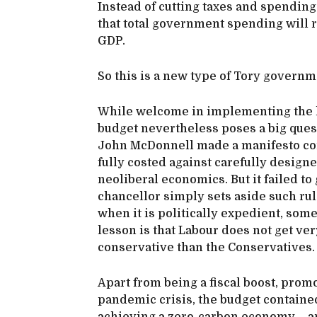
Instead of cutting taxes and spending
that total government spending will ri
GDP.
So this is a new type of Tory governm
While welcome in implementing the k
budget nevertheless poses a big ques
John McDonnell made a manifesto co
fully costed against carefully design
neoliberal economics. But it failed to
chancellor simply sets aside such ru
when it is politically expedient, som
lesson is that Labour does not get ver
conservative than the Conservatives.
Apart from being a fiscal boost, prom
pandemic crisis, the budget contained 