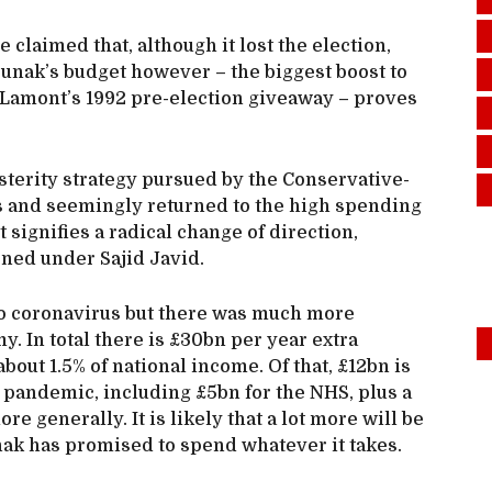
laimed that, although it lost the election,
unak’s budget however – the biggest boost to
amont’s 1992 pre-election giveaway – proves
terity strategy pursued by the Conservative-
s and seemingly returned to the high spending
t signifies a radical change of direction,
ned under Sajid Javid.
to coronavirus but there was much more
. In total there is £30bn per year extra
ut 1.5% of national income. Of that, £12bn is
pandemic, including £5bn for the NHS, plus a
e generally. It is likely that a lot more will be
ak has promised to spend whatever it takes.