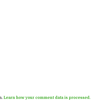
m.
Learn how your comment data is processed.