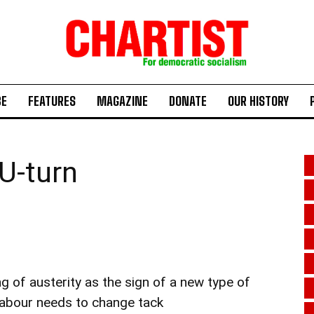
BE
FEATURES
MAGAZINE
DONATE
OUR HISTORY
 U-turn
ng of austerity as the sign of a new type of
Labour needs to change tack