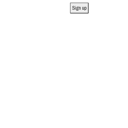
Sign up