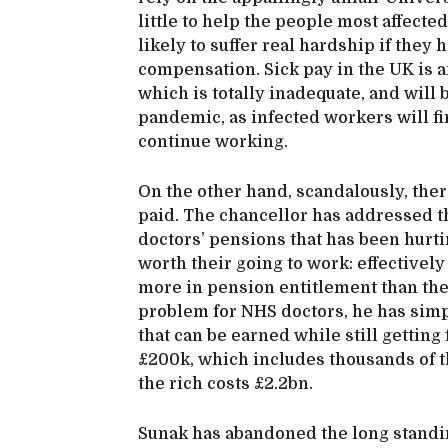
little to help the people most affect
likely to suffer real hardship if they 
compensation. Sick pay in the UK is 
which is totally inadequate, and will
pandemic, as infected workers will fi
continue working.
On the other hand, scandalously, ther
paid. The chancellor has addressed th
doctors’ pensions that has been hurti
worth their going to work: effectivel
more in pension entitlement than the
problem for NHS doctors, he has simp
that can be earned while still getting
£200k, which includes thousands of th
the rich costs £2.2bn.
Sunak has abandoned the long standin