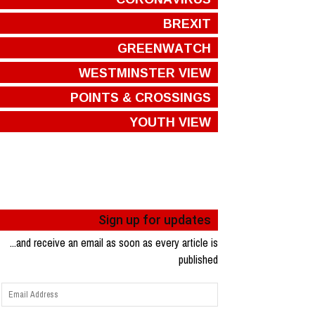
BREXIT
GREENWATCH
WESTMINSTER VIEW
POINTS & CROSSINGS
YOUTH VIEW
Sign up for updates
...and receive an email as soon as every article is
published
Email
Address