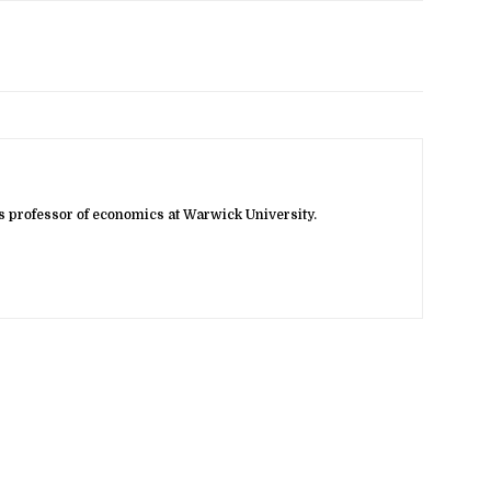
 professor of economics at Warwick University.