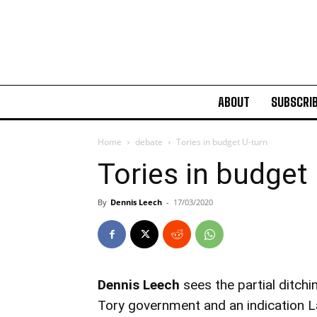
ABOUT
SUBSCRI
Home
debate
Tories in budget U-turn
Tories in budget
By
Dennis Leech
-
17/03/2020
Dennis Leech
sees the partial ditchi
Tory government and an indication 