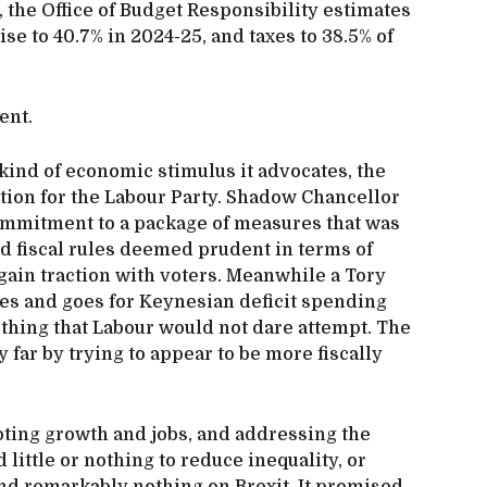
, the Office of Budget Responsibility estimates
se to 40.7% in 2024-25, and taxes to 38.5% of
ent.
ind of economic stimulus it advocates, the
tion for the Labour Party. Shadow Chancellor
mmitment to a package of measures that was
ed fiscal rules deemed prudent in terms of
 gain traction with voters. Meanwhile a Tory
les and goes for Keynesian deficit spending
ething that Labour would not dare attempt. The
y far by trying to appear to be more fiscally
oting growth and jobs, and addressing the
little or nothing to reduce inequality, or