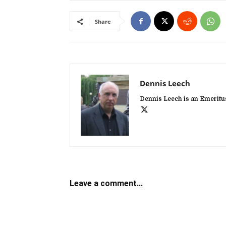
Share
Dennis Leech
Dennis Leech is an Emeritus
Leave a comment...