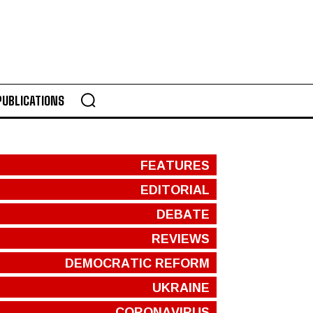
PUBLICATIONS
FEATURES
EDITORIAL
DEBATE
REVIEWS
DEMOCRATIC REFORM
UKRAINE
CORONAVIRUS