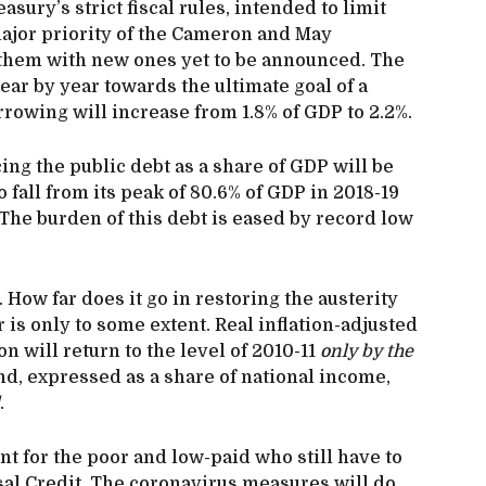
asury’s strict fiscal rules, intended to limit
ajor priority of the Cameron and May
 them with new ones yet to be announced. The
ear by year towards the ultimate goal of a
rowing will increase from 1.8% of GDP to 2.2%.
ing the public debt as a share of GDP will be
 fall from its peak of 80.6% of GDP in 2018-19
 The burden of this debt is eased by record low
How far does it go in restoring the austerity
 is only to some extent. Real inflation-adjusted
n will return to the level of 2010-11
only by the
nd, expressed as a share of national income,
.
t for the poor and low-paid who still have to
sal Credit. The coronavirus measures will do