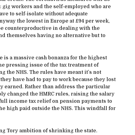
ed: gig workers and the self-employed who are
have to self-isolate without adequate
anyway the lowest in Europe at £94 per week,
 be counterproductive in dealing with the
nd themselves having no alternative but to
e is a massive cash bonanza for the highest
e pressing issue of the tax treatment of
ng the NHS. The rules have meant it’s not
y they have had to pay to work because they lost
y earned. Rather than address the particular
ly changed the HMRC rules, raising the salary
 full income tax relief on pension payments to
e high paid outside the NHS. This windfall for
g Tory ambition of shrinking the state.