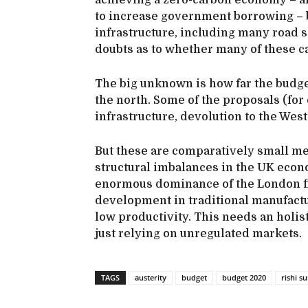
achieving a zero-carbon economy – a
to increase government borrowing – b
infrastructure, including many roa
doubts as to whether many of these ca
The big unknown is how far the budget
the north. Some of the proposals (for
infrastructure, devolution to the West
But these are comparatively small mea
structural imbalances in the UK econo
enormous dominance of the London fi
development in traditional manufactu
low productivity. This needs an holis
just relying on unregulated markets.
TAGS
austerity
budget
budget 2020
rishi s