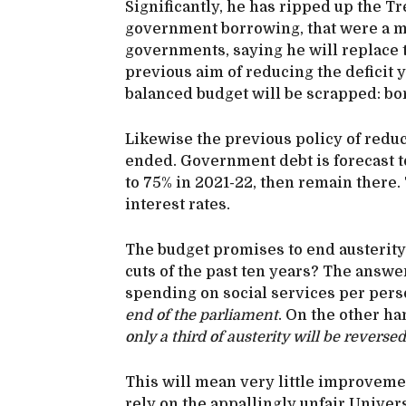
Significantly, he has ripped up the Tre
government borrowing, that were a m
governments, saying he will replace
previous aim of reducing the deficit y
balanced budget will be scrapped: bor
Likewise the previous policy of reduc
ended. Government debt is forecast to
to 75% in 2021-22, then remain there.
interest rates.
The budget promises to end austerity. 
cuts of the past ten years? The answer
spending on social services per perso
end of the parliament
. On the other ha
only a third of austerity will be reversed
This will mean very little improvemen
rely on the appallingly unfair Univer