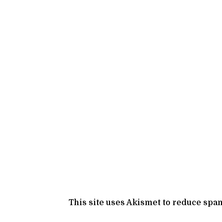
This site uses Akismet to reduce spa