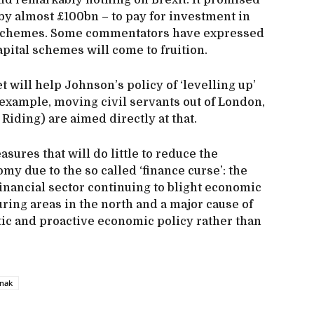
nd remarkably nothing on Brexit. It promised
y almost £100bn – to pay for investment in
d schemes. Some commentators have expressed
pital schemes will come to fruition.
 will help Johnson’s policy of ‘levelling up’
 example, moving civil servants out of London,
 Riding) are aimed directly at that.
sures that will do little to reduce the
my due to the so called ‘finance curse’: the
nancial sector continuing to blight economic
ring areas in the north and a major cause of
tic and proactive economic policy rather than
unak