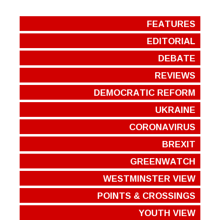
FEATURES
EDITORIAL
DEBATE
REVIEWS
DEMOCRATIC REFORM
UKRAINE
CORONAVIRUS
BREXIT
GREENWATCH
WESTMINSTER VIEW
POINTS & CROSSINGS
YOUTH VIEW