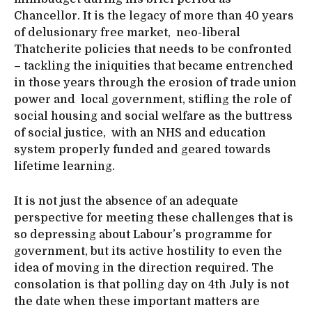
Chancellor. It is the legacy of more than 40 years
of delusionary free market, neo-liberal
Thatcherite policies that needs to be confronted
– tackling the iniquities that became entrenched
in those years through the erosion of trade union
power and local government, stifling the role of
social housing and social welfare as the buttress
of social justice, with an NHS and education
system properly funded and geared towards
lifetime learning.
It is not just the absence of an adequate
perspective for meeting these challenges that is
so depressing about Labour’s programme for
government, but its active hostility to even the
idea of moving in the direction required. The
consolation is that polling day on 4th July is not
the date when these important matters are