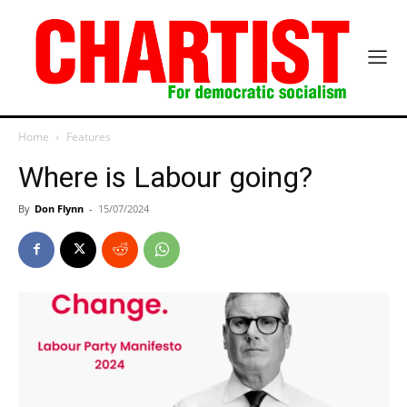
Home
Features
Where is Labour going?
By
Don Flynn
-
15/07/2024