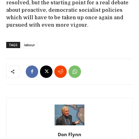
resolved, but the starting point for a real debate
about proactive, democratic socialist policies
which will have to be taken up once again and
pursued with even more vigour.
TAGS
labour
Don Flynn