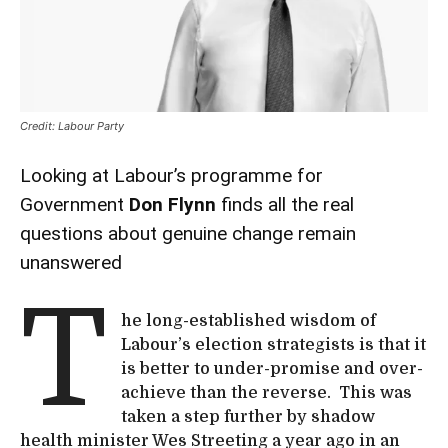
Credit: Labour Party
Looking at Labour’s programme for
Government
Don Flynn
finds all the real
questions about genuine change remain
unanswered
T
he long-established wisdom of
Labour’s election strategists is that it
is better to under-promise and over-
achieve than the reverse. This was
taken a step further by shadow
health minister Wes Streeting a year ago in an