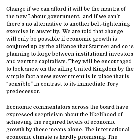
Change if we can afford it will be the mantra of
the new Labour government: and if we can’t
there’s no alternative to another belt-tightening
exercise in austerity. We are told that change
will only be possible if economic growth is
conjured up by the alliance that Starmer and co is
planning to forge between institutional investors
and venture capitalists. They will be encouraged
to look anew on the ailing United Kingdom by the
simple fact a new government is in place that is
“sensible” in contrast to its immediate Tory
predecessor.
Economic commentators across the board have
expressed scepticism about the likelihood of
achieving the required levels of economic
growth by these means alone. The international
economic climate is hardly promising. The