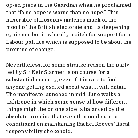
op-ed piece in the Guardian when he proclaimed
that “false hope is worse than no hope.” This
miserable philosophy matches much of the
mood of the British electorate and its deepening
cynicism, but it is hardly a pitch for support for a
Labour politics which is supposed to be about the
promise of change.
Nevertheless, for some strange reason the party
led by Sir Keir Starmer is on course for a
substantial majority, even if it is rare to find
anyone getting excited about what it will entail.
The manifesto launched in mid-June walks a
tightrope in which some sense of how different
things might be on one side is balanced by the
absolute promise that even this modicum is
conditional on maintaining Rachel Reeves’ fiscal
responsibility chokehold.