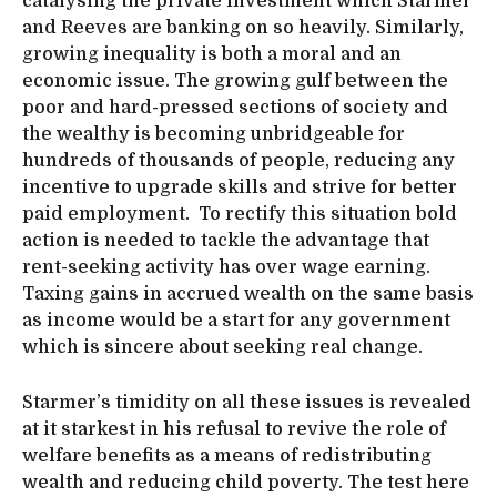
catalysing the private investment which Starmer
and Reeves are banking on so heavily. Similarly,
growing inequality is both a moral and an
economic issue. The growing gulf between the
poor and hard-pressed sections of society and
the wealthy is becoming unbridgeable for
hundreds of thousands of people, reducing any
incentive to upgrade skills and strive for better
paid employment. To rectify this situation bold
action is needed to tackle the advantage that
rent-seeking activity has over wage earning.
Taxing gains in accrued wealth on the same basis
as income would be a start for any government
which is sincere about seeking real change.
Starmer’s timidity on all these issues is revealed
at it starkest in his refusal to revive the role of
welfare benefits as a means of redistributing
wealth and reducing child poverty. The test here