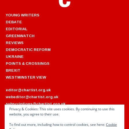
YOUNG WRITERS
DEBATE
EDITORIAL
GREENWATCH
REVIEWS
DEMOCRATIC REFORM
UKRAINE
POINTS & CROSSINGS
BREXIT
WESTMINSTER VIEW
editor@chartist.org.uk
webeditor@chartist.org.uk
subscriptions@chartist.org.uk
Privacy & Cookies: This site uses cookies. By continuing to use this
website, you agree to their use.
ARCHIVES
2022
2018
To find out more, including how to control cookies, see here:
Cookie