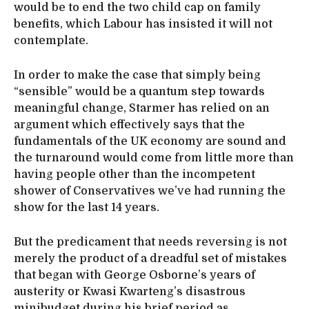
would be to end the two child cap on family
benefits, which Labour has insisted it will not
contemplate.
In order to make the case that simply being
“sensible” would be a quantum step towards
meaningful change, Starmer has relied on an
argument which effectively says that the
fundamentals of the UK economy are sound and
the turnaround would come from little more than
having people other than the incompetent
shower of Conservatives we’ve had running the
show for the last 14 years.
But the predicament that needs reversing is not
merely the product of a dreadful set of mistakes
that began with George Osborne’s years of
austerity or Kwasi Kwarteng’s disastrous
minibudget during his brief period as