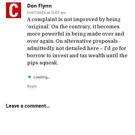
Don Flynn
15/07/2024 At 11:07 am
A complaint is not improved by being
‘original’. On the contrary, it becomes
more powerful in being made over and
over again. On alternative proposals -
admittedly not detailed here – I’d go for
borrow to invest and tax wealth until the
pips squeak.
Loading...
Reply
Leave a comment...