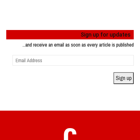
Sign up for updates
...and receive an email as soon as every article is published
Email
Address
Sign up