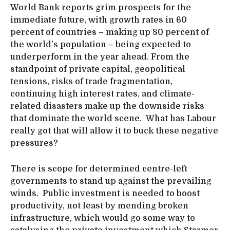
World Bank reports grim prospects for the
immediate future, with growth rates in 60
percent of countries – making up 80 percent of
the world’s population – being expected to
underperform in the year ahead. From the
standpoint of private capital, geopolitical
tensions, risks of trade fragmentation,
continuing high interest rates, and climate-
related disasters make up the downside risks
that dominate the world scene. What has Labour
really got that will allow it to buck these negative
pressures?
There is scope for determined centre-left
governments to stand up against the prevailing
winds. Public investment is needed to boost
productivity, not least by mending broken
infrastructure, which would go some way to