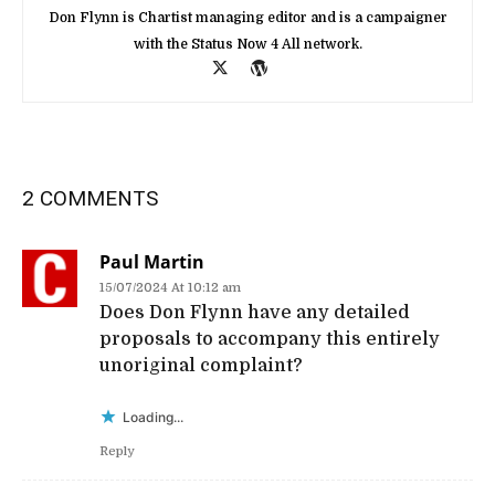
Don Flynn is Chartist managing editor and is a campaigner
with the Status Now 4 All network.
2 COMMENTS
Paul Martin
15/07/2024 At 10:12 am
Does Don Flynn have any detailed
proposals to accompany this entirely
unoriginal complaint?
Loading...
Reply