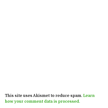
This site uses Akismet to reduce spam.
Learn
how your comment data is processed.