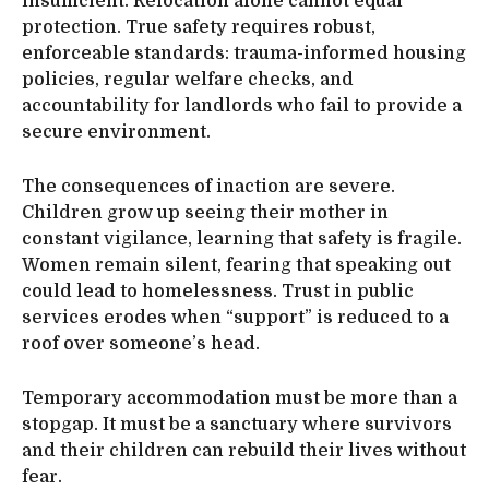
insufficient. Relocation alone cannot equal
protection. True safety requires robust,
enforceable standards: trauma-informed housing
policies, regular welfare checks, and
accountability for landlords who fail to provide a
secure environment.
The consequences of inaction are severe.
Children grow up seeing their mother in
constant vigilance, learning that safety is fragile.
Women remain silent, fearing that speaking out
could lead to homelessness. Trust in public
services erodes when “support” is reduced to a
roof over someone’s head.
Temporary accommodation must be more than a
stopgap. It must be a sanctuary where survivors
and their children can rebuild their lives without
fear.