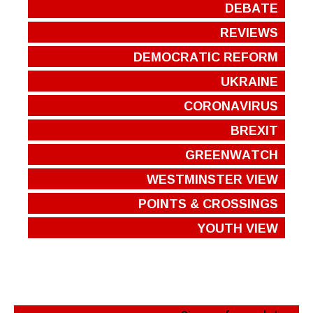
DEBATE
REVIEWS
DEMOCRATIC REFORM
UKRAINE
CORONAVIRUS
BREXIT
GREENWATCH
WESTMINSTER VIEW
POINTS & CROSSINGS
YOUTH VIEW