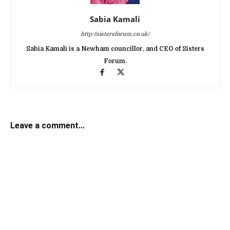
Sabia Kamali
http://sistersforum.co.uk/
Sabia Kamali is a Newham councillor, and CEO of Sisters
Forum.
Leave a comment...