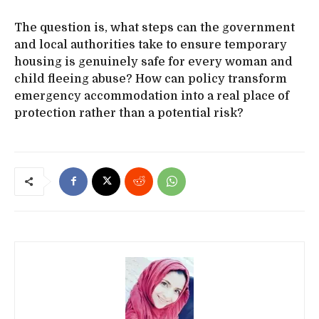
The question is, what steps can the government
and local authorities take to ensure temporary
housing is genuinely safe for every woman and
child fleeing abuse? How can policy transform
emergency accommodation into a real place of
protection rather than a potential risk?