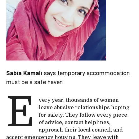
Sabia Kamali
says temporary accommodation
must be a safe haven
E
very year, thousands of women
leave abusive relationships hoping
for safety. They follow every piece
of advice, contact helplines,
approach their local council, and
accept emergency housing. They leave with