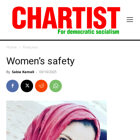
Home
Features
Women’s safety
By
Sabia Kamali
-
03/10/2025