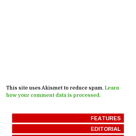
This site uses Akismet to reduce spam.
Learn
how your comment data is processed.
FEATURES
EDITORIAL