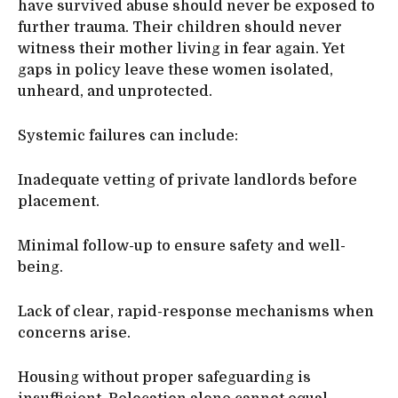
have survived abuse should never be exposed to
further trauma. Their children should never
witness their mother living in fear again. Yet
gaps in policy leave these women isolated,
unheard, and unprotected.
Systemic failures can include:
Inadequate vetting of private landlords before
placement.
Minimal follow-up to ensure safety and well-
being.
Lack of clear, rapid-response mechanisms when
concerns arise.
Housing without proper safeguarding is