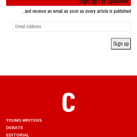
Sign up for updates
...and receive an email as soon as every article is published
Email
Address
Sign up
YOUNG WRITERS
DEBATE
EDITORIAL