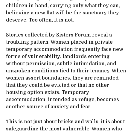
children in hand, carrying only what they can,
believing a new flat will be the sanctuary they
deserve. Too often, it is not.
Stories collected by Sisters Forum reveal a
troubling pattern. Women placed in private
temporary accommodation frequently face new
forms of vulnerability: landlords entering
without permission, subtle intimidation, and
unspoken conditions tied to their tenancy. When
women assert boundaries, they are reminded
that they could be evicted or that no other
housing option exists. Temporary
accommodation, intended as refuge, becomes
another source of anxiety and fear.
This is not just about bricks and walls; it is about
safeguarding the most vulnerable. Women who