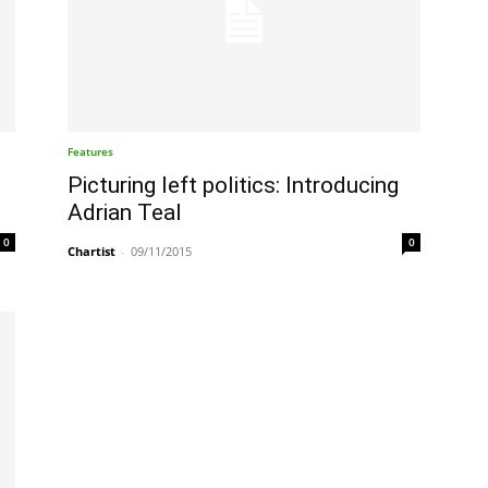
Features
Picturing left politics: Introducing
Adrian Teal
0
0
Chartist
-
09/11/2015