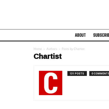
ABOUT
SUBSCRI
Home
Authors
Posts by Chartist
Chartist
131 POSTS
0 COMMENT