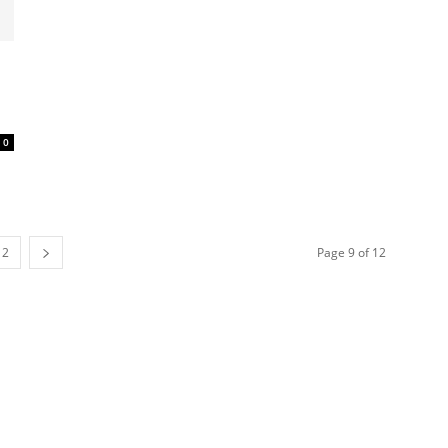
0
12
Page 9 of 12