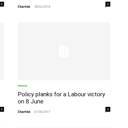
0
0
Chartist
-
08/02/2018
debate
Policy planks for a Labour victory
on 8 June
0
0
Chartist
-
01/06/2017