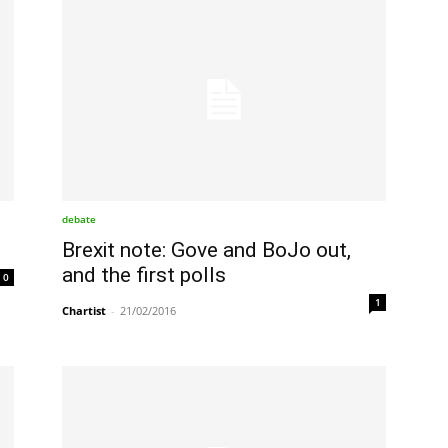
debate
Brexit note: Gove and BoJo out,
and the first polls
0
1
Chartist
-
21/02/2016