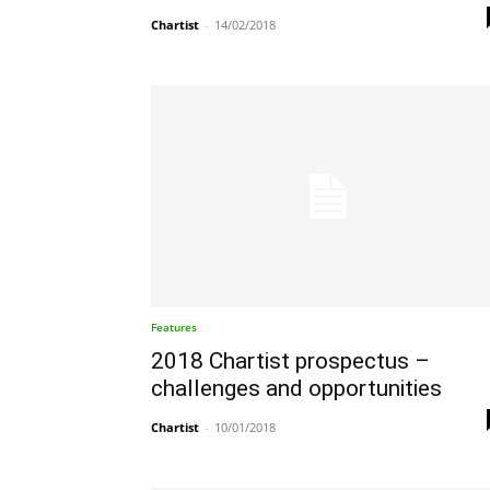
Chartist
-
14/02/2018
Features
2018 Chartist prospectus –
challenges and opportunities
Chartist
-
10/01/2018