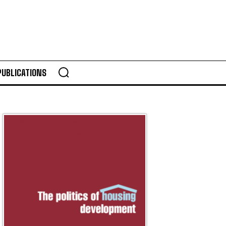
PUBLICATIONS