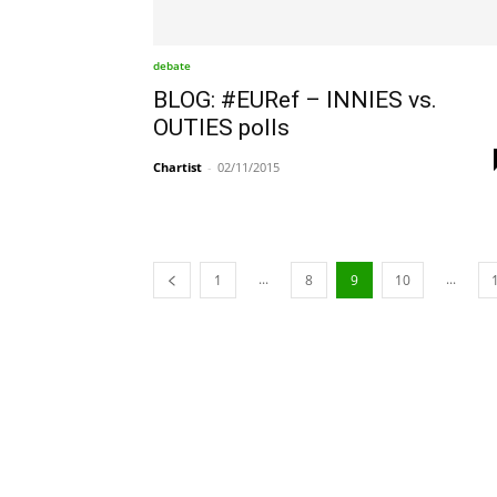
debate
BLOG: #EURef – INNIES vs.
OUTIES polls
Chartist
-
02/11/2015
...
...
1
8
9
10