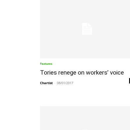
Features
Tories renege on workers’ voice
Chartist
-
08/01/2017