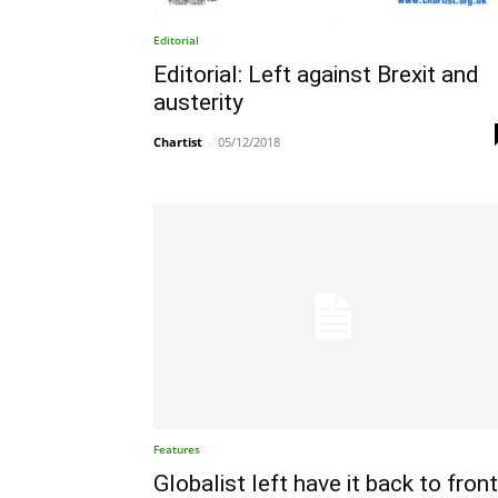
Editorial
Editorial: Left against Brexit and
austerity
Chartist
-
05/12/2018
Features
Globalist left have it back to fron