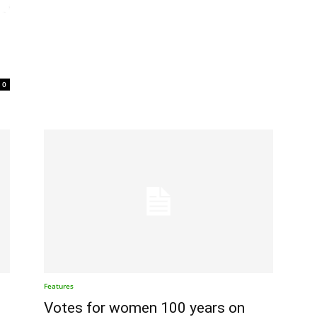
0
Features
t
Votes for women 100 years on