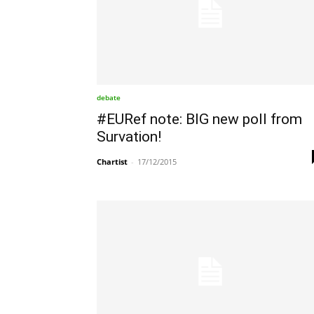
debate
#EURef note: BIG new poll from
Survation!
Chartist
-
17/12/2015