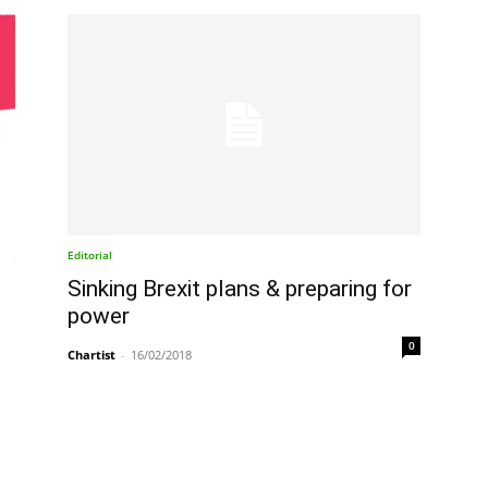
Editorial
Sinking Brexit plans & preparing for
power
0
Chartist
-
16/02/2018