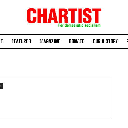
BE
FEATURES
MAGAZINE
DONATE
OUR HISTORY
S