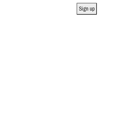
Sign up