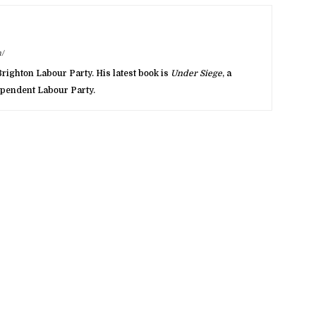
/
righton Labour Party. His latest book is
Under Siege
, a
dependent Labour Party.