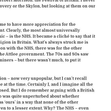
erbert Morrison: the Festival of Britain. I never
overy or the Skylon, but looking at them on our
ame to have more appreciation for the
t. Clearly, the most almost universally
 – is the NHS. It became a cliché to say that it
igion in Britain. What’s always struck me is
son with the NHS, there was for the other
the Attlee government. The 70s and 80s saw
iners – but there wasn’t much, to put it
ion – now very unpopular, but I can’t recall
e at the time. Certainly I, and I imagine all the
osed. But I do remember arguing with a British
ho was quite unperturbed about whether
 ‘ours’ in a way that none of the other
ven to a lesser extent. Why? The NHS – even