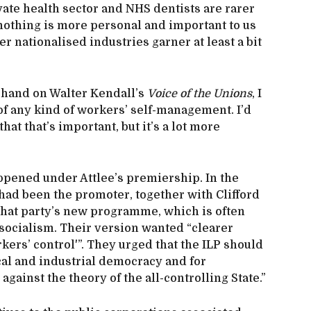
vate health sector and NHS dentists are rarer
t nothing is more personal and important to us
er nationalised industries garner at least a bit
a hand on Walter Kendall’s
Voice of the Unions
, I
of any kind of workers’ self-management. I’d
at that’s important, but it’s a lot more
 happened under Attlee’s premiership. In the
he had been the promoter, together with Clifford
f that party’s new programme, which is often
 socialism. Their version wanted “clearer
rkers’ control'”. They urged that the ILP should
ical and industrial democracy and for
against the theory of the all-controlling State.”