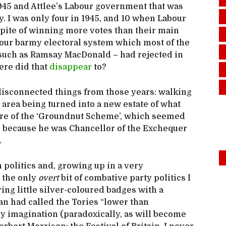
945 and Attlee’s Labour government that was
y. I was only four in 1945, and 10 when Labour
spite of winning more votes than their main
 our barmy electoral system which most of the
 such as Ramsay MacDonald – had rejected in
ere did that
disappear
to?
sconnected things from those years: walking
 area being turned into a new estate of what
lure of the ‘Groundnut Scheme’, which seemed
s because he was Chancellor of the Exchequer
.
 politics and, growing up in a very
, the only
overt
bit of combative party politics I
ing little silver-coloured badges with a
van had called the Tories “lower than
my imagination (paradoxically, as will become