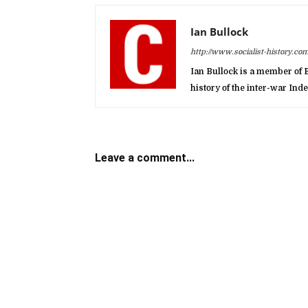
Ian Bullock
http://www.socialist-history.com
Ian Bullock is a member of B
history of the inter-war In
Leave a comment...