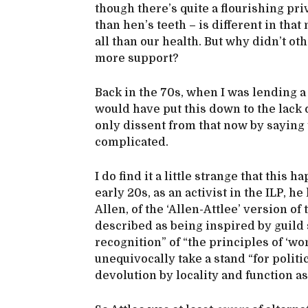
though there’s quite a flourishing pri
than hen’s teeth – is different in tha
all than our health. But why didn’t oth
more support?
Back in the 70s, when I was lending 
would have put this down to the lack 
only dissent from that now by saying th
complicated.
I do find it a little strange that this
early 20s, as an activist in the ILP, 
Allen, of the ‘Allen-Attlee’ version o
described as being inspired by guild
recognition” of “the principles of ‘wo
unequivocally take a stand “for polit
devolution by locality and function as 