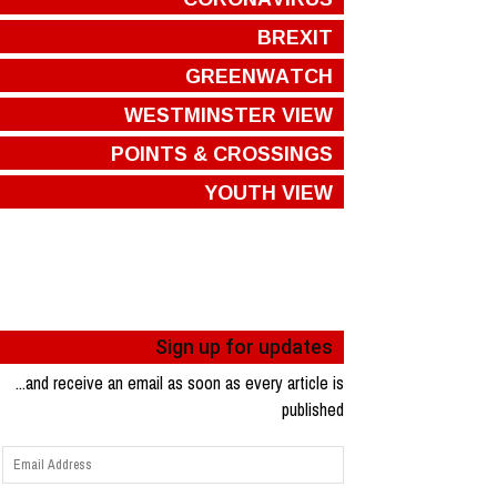
BREXIT
GREENWATCH
WESTMINSTER VIEW
POINTS & CROSSINGS
YOUTH VIEW
Sign up for updates
...and receive an email as soon as every article is
published
Email
Address