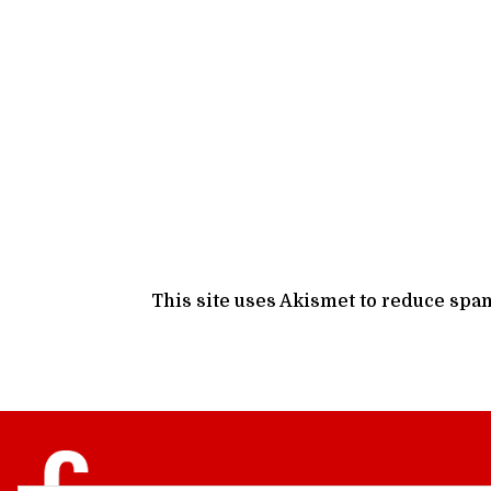
This site uses Akismet to reduce spa