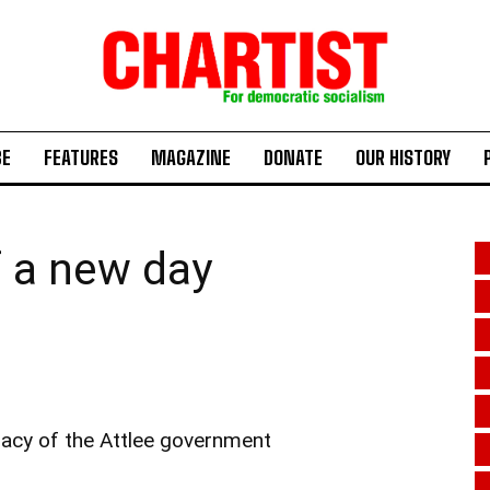
BE
FEATURES
MAGAZINE
DONATE
OUR HISTORY
f a new day
gacy of the Attlee government