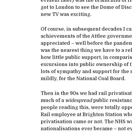
evident later) was the brainchild of H
got to London to see the Dome of Disc
new TV was exciting.
Of course, in subsequent decades I c
achievements of the Attlee governmen
appreciated – well before the pandemic
was the nearest thing we have to a rel
how little public support, in compari
excursions into public ownership of 
lots of sympathy and support for the m
mildly, for the National Coal Board.
Then in the 90s we had rail privatisat
much of a
widespread
public resistanc
people reading this, were totally opp
Rail employee at Brighton Station w
privatisation came or not. The NHS was
nationalisations ever became – not e