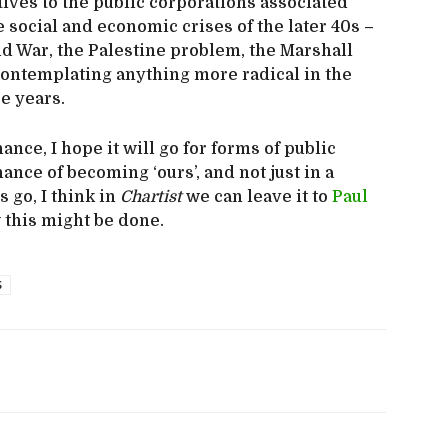
tives to the public corporations associated
 social and economic crises of the later 40s –
Cold War, the Palestine problem, the Marshall
 contemplating anything more radical in the
e years.
nce, I hope it will go for forms of public
nce of becoming ‘ours’, and not just in a
s go, I think in
Chartist
we can leave it to
Paul
 this might be done.
S