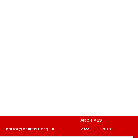
ARCHIVES
editor@chartist.org.uk
2022
2018
webeditor@chartist.org.uk
2021
2017