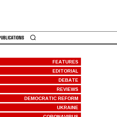
PUBLICATIONS
FEATURES
EDITORIAL
DEBATE
REVIEWS
DEMOCRATIC REFORM
UKRAINE
CORONAVIRUS