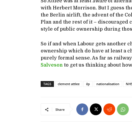
So Attlee was at least
aware
of alterna
with Herbert Morrison. But I guess the
the Berlin airlift, the advent of the 
Plan and the rest of it – discouraged
style of public ownership during thos
So if and when Labour gets another cha
ownership which do have at least a cha
purely formal sense. As far as railway
Salveson
to get us thinking about how
TAGS
clement attlee
ilp
nationalisation
NH
Share