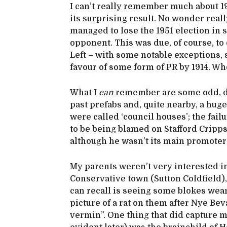
I can’t really remember much about 1
its surprising result. No wonder reall
managed to lose the 1951 election in 
opponent. This was due, of course, to
Left – with some notable exceptions,
favour of some form of PR by 1914. Wh
What I
can
remember are some odd, di
past prefabs and, quite nearby, a huge
were called ‘council houses’; the fai
to be being blamed on Stafford Cripp
although he wasn’t its main promoter
My parents weren’t very interested in
Conservative town (Sutton Coldfield)
can recall is seeing some blokes wear
picture of a rat on them after Nye Be
vermin”. One thing that did capture 