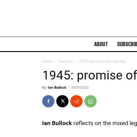
ABOUT
SUBSCRI
Home
Features
1945: promise of a new day
1945: promise o
By
Ian Bullock
-
06/07/2020
Ian Bullock
reflects on the mixed le