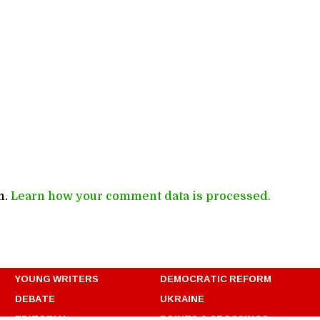
m.
Learn how your comment data is processed.
YOUNG WRITERS
DEMOCRATIC REFORM
DEBATE
UKRAINE
EDITORIAL
POINTS & CROSSINGS