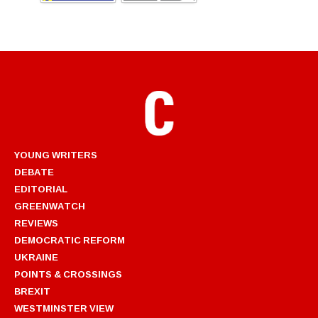
YOUNG WRITERS
DEBATE
EDITORIAL
GREENWATCH
REVIEWS
DEMOCRATIC REFORM
UKRAINE
POINTS & CROSSINGS
BREXIT
WESTMINSTER VIEW