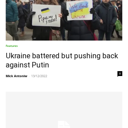
Features
Ukraine battered but pushing back
against Putin
0
Mick Antoniw
-
13/12/2022