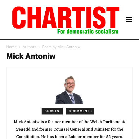
Home
Authors
Posts by Mick Antoniw
Mick Antoniw
6 POSTS
0 COMMENTS
Mick Antoniw is a former member of the Welsh Parliament/
Senedd and former Counsel General and Minister for the
Constitution. He has been a Labour member for 52 years.