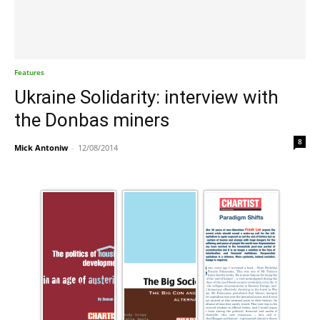
Features
Ukraine Solidarity: interview with
the Donbas miners
8
Mick Antoniw
-
12/08/2014