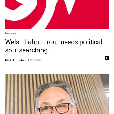
Features
Welsh Labour rout needs political
soul searching
0
Mick Antoniw
-
13/05/2026