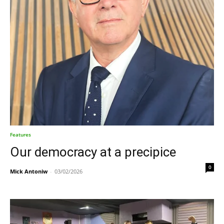
Features
Our democracy at a precipice
0
Mick Antoniw
-
03/02/2026