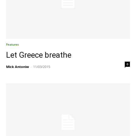
Features
Let Greece breathe
0
Mick Antoniw
-
11/03/2015