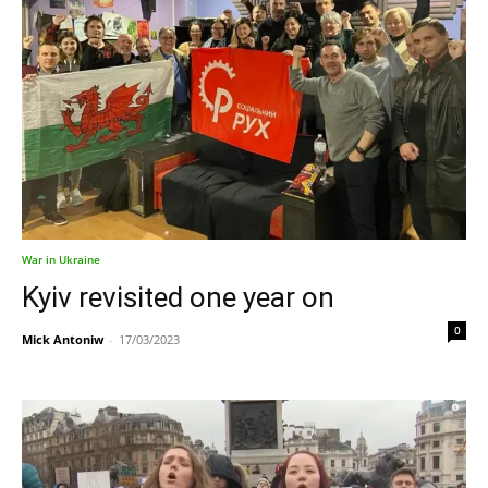
War in Ukraine
Kyiv revisited one year on
0
Mick Antoniw
-
17/03/2023