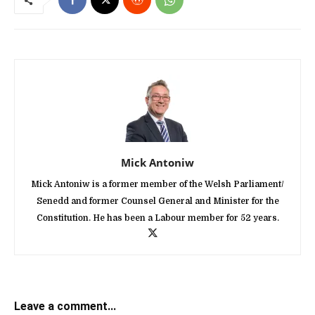
Mick Antoniw
Mick Antoniw is a former member of the Welsh Parliament/
Senedd and former Counsel General and Minister for the
Constitution. He has been a Labour member for 52 years.
Leave a comment...