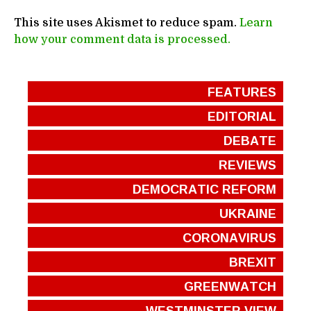
This site uses Akismet to reduce spam.
Learn
how your comment data is processed.
FEATURES
EDITORIAL
DEBATE
REVIEWS
DEMOCRATIC REFORM
UKRAINE
CORONAVIRUS
BREXIT
GREENWATCH
WESTMINSTER VIEW