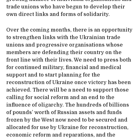
trade unions who have begun to develop their
own direct links and forms of solidarity.
Over the coming months, there is an opportunity
to strengthen links with the Ukrainian trade
unions and progressive organisations whose
members are defending their country on the
front line with their lives. We need to press both
for continued military, financial and medical
support and to start planning for the
reconstruction of Ukraine once victory has been
achieved. There will be a need to support those
calling for social reform and an end to the
influence of oligarchy. The hundreds of billions
of pounds’ worth of Russian assets and funds
frozen by the West now need to be secured and
allocated for use by Ukraine for reconstruction,
economic reform and reparations, and the