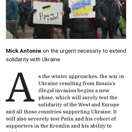
Mick Antoniw
on the urgent necessity to extend
solidarity with Ukraine
A
s the winter approaches, the war in
Ukraine resulting from Russia’s
illegal invasion begins a new
phase, which will surely test the
solidarity of the West and Europe
and all those countries supporting Ukraine. It
will also severely test Putin and his cohort of
supporters in the Kremlin and his ability to