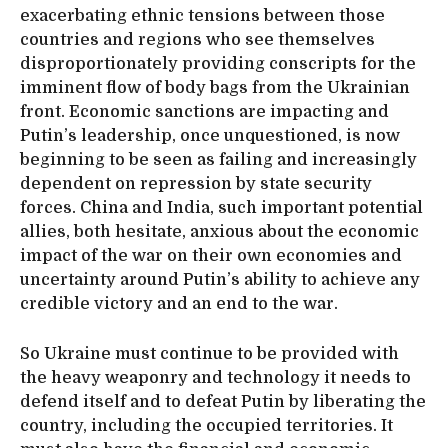
exacerbating ethnic tensions between those
countries and regions who see themselves
disproportionately providing conscripts for the
imminent flow of body bags from the Ukrainian
front. Economic sanctions are impacting and
Putin’s leadership, once unquestioned, is now
beginning to be seen as failing and increasingly
dependent on repression by state security
forces. China and India, such important potential
allies, both hesitate, anxious about the economic
impact of the war on their own economies and
uncertainty around Putin’s ability to achieve any
credible victory and an end to the war.
So Ukraine must continue to be provided with
the heavy weaponry and technology it needs to
defend itself and to defeat Putin by liberating the
country, including the occupied territories. It