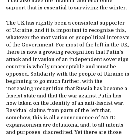
must also have the financial and economic
support that is essential to surviving the winter.
The UK has rightly been a consistent supporter
of Ukraine, and it is important to recognise this,
whatever the motivation or geopolitical interests
of the Government. For most of the left in the UK,
there is now a growing recognition that Putin’s
attack and invasion of an independent sovereign
country is wholly unacceptable and must be
opposed. Solidarity with the people of Ukraine is
beginning to go much further, with the
increasing recognition that Russia has become a
fascist state and that the war against Putin has
now taken on the identity of an anti-fascist war.
Residual claims from parts of the left that,
somehow, this is all a consequence of NATO
expansionism are delusional and, to all intents
and purposes, discredited. Yet there are those