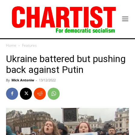
Home
Features
Ukraine battered but pushing
back against Putin
By
Mick Antoniw
-
13/12/2022