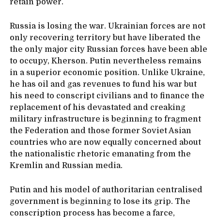
retain power.
Russia is losing the war. Ukrainian forces are not
only recovering territory but have liberated the
the only major city Russian forces have been able
to occupy, Kherson. Putin nevertheless remains
in a superior economic position. Unlike Ukraine,
he has oil and gas revenues to fund his war but
his need to conscript civilians and to finance the
replacement of his devastated and creaking
military infrastructure is beginning to fragment
the Federation and those former Soviet Asian
countries who are now equally concerned about
the nationalistic rhetoric emanating from the
Kremlin and Russian media.
Putin and his model of authoritarian centralised
government is beginning to lose its grip. The
conscription process has become a farce,