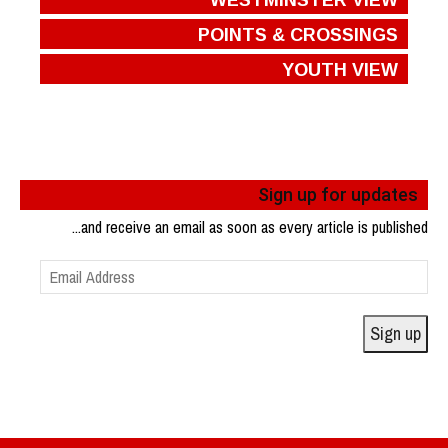
POINTS & CROSSINGS
YOUTH VIEW
Sign up for updates
...and receive an email as soon as every article is published
Email
Address
Sign up