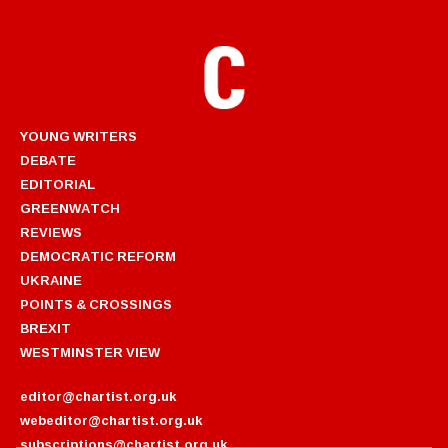
YOUNG WRITERS
DEBATE
EDITORIAL
GREENWATCH
REVIEWS
DEMOCRATIC REFORM
UKRAINE
POINTS & CROSSINGS
BREXIT
WESTMINSTER VIEW
editor@chartist.org.uk
webeditor@chartist.org.uk
subscriptions@chartist.org.uk