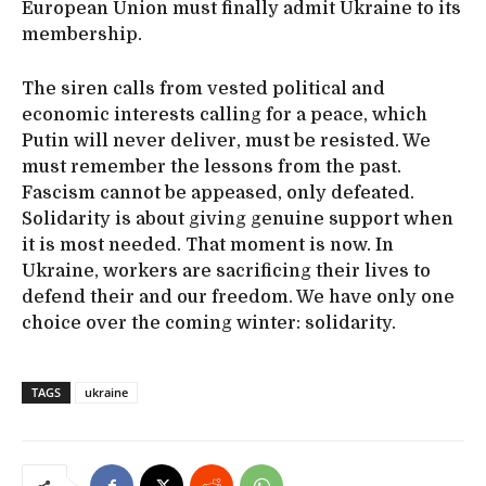
European Union must finally admit Ukraine to its
membership.
The siren calls from vested political and
economic interests calling for a peace, which
Putin will never deliver, must be resisted. We
must remember the lessons from the past.
Fascism cannot be appeased, only defeated.
Solidarity is about giving genuine support when
it is most needed. That moment is now. In
Ukraine, workers are sacrificing their lives to
defend their and our freedom. We have only one
choice over the coming winter: solidarity.
TAGS
ukraine