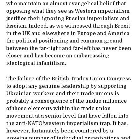
who maintain an almost evangelical belief that
opposing what they see as Western imperialism
justifies their ignoring Russian imperialism and
fascism. Indeed, as we witnessed through Brexit
in the UK and elsewhere in Europe and America,
the political positioning and common ground
between the far-right and far-left has never been
closer and has become an embarrassing
ideological infantilism.
The failure of the British Trades Union Congress
to adopt any genuine leadership by supporting
Ukrainian workers and their trade unions is
probably a consequence of the undue influence
of those elements within the trade union
movement at a senior level that have fallen into
the anti-NATO/western imperialism trap. It has,
however, fortunately been countered by a
growing number of individual organisations and