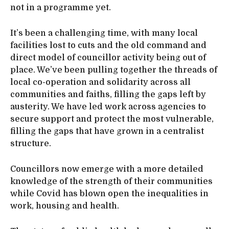
not in a programme yet.
It’s been a challenging time, with many local
facilities lost to cuts and the old command and
direct model of councillor activity being out of
place. We’ve been pulling together the threads of
local co-operation and solidarity across all
communities and faiths, filling the gaps left by
austerity. We have led work across agencies to
secure support and protect the most vulnerable,
filling the gaps that have grown in a centralist
structure.
Councillors now emerge with a more detailed
knowledge of the strength of their communities
while Covid has blown open the inequalities in
work, housing and health.