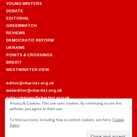
YOUNG WRITERS
DEBATE
EDITORIAL
GREENWATCH
REVIEWS
DEMOCRATIC REFORM
UKRAINE
POINTS & CROSSINGS
BREXIT
WESTMINSTER VIEW
editor@chartist.org.uk
webeditor@chartist.org.uk
subscriptions@chartist.org.uk
Privacy & Cookies: This site uses cookies. By continuing to use this
website, you agree to their use.
ARCHIVES
2022
2018
To find out more, including how to control cookies, see here:
Cookie
2021
2017
Policy
2020
2016