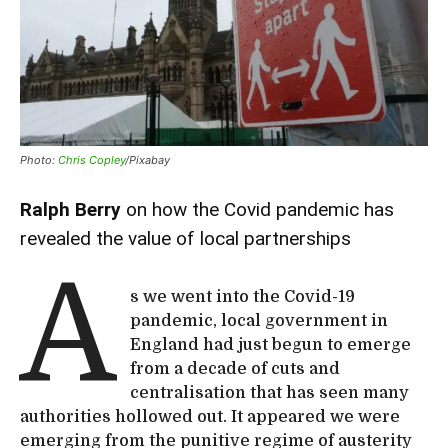
Photo:
Chris Copley
/Pixabay
Ralph Berry
on how the Covid pandemic has
revealed the value of local partnerships
A
s we went into the Covid-19
pandemic, local government in
England had just begun to emerge
from a decade of cuts and
centralisation that has seen many
authorities hollowed out. It appeared we were
emerging from the punitive regime of austerity