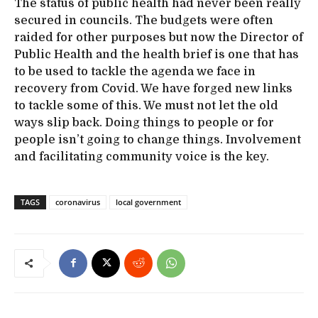
The status of public health had never been really
secured in councils. The budgets were often
raided for other purposes but now the Director of
Public Health and the health brief is one that has
to be used to tackle the agenda we face in
recovery from Covid. We have forged new links
to tackle some of this. We must not let the old
ways slip back. Doing things to people or for
people isn’t going to change things. Involvement
and facilitating community voice is the key.
TAGS
coronavirus
local government