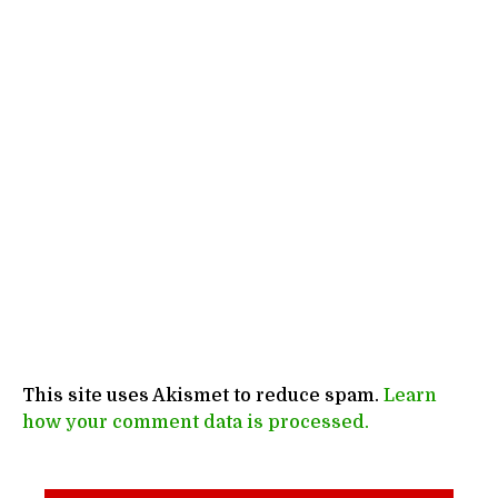
This site uses Akismet to reduce spam.
Learn
how your comment data is processed.