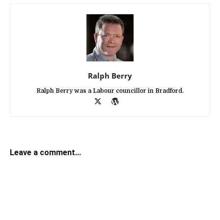
Ralph Berry
Ralph Berry was a Labour councillor in Bradford.
Leave a comment...