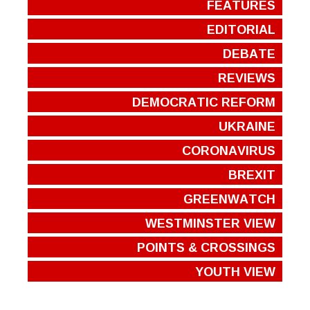
FEATURES
EDITORIAL
DEBATE
REVIEWS
DEMOCRATIC REFORM
UKRAINE
CORONAVIRUS
BREXIT
GREENWATCH
WESTMINSTER VIEW
POINTS & CROSSINGS
YOUTH VIEW