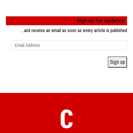
Sign up for updates
...and receive an email as soon as every article is published
Email
Address
Sign up