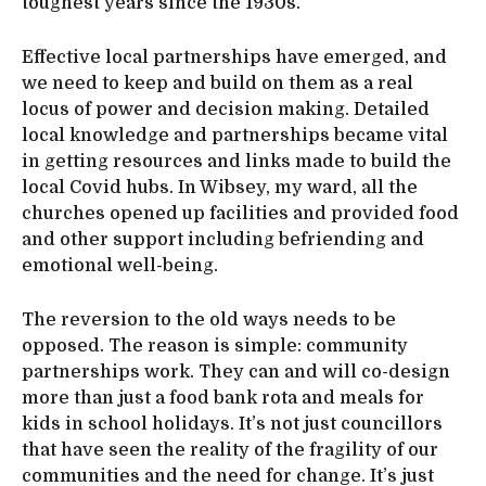
toughest years since the 1930s.
Effective local partnerships have emerged, and
we need to keep and build on them as a real
locus of power and decision making. Detailed
local knowledge and partnerships became vital
in getting resources and links made to build the
local Covid hubs. In Wibsey, my ward, all the
churches opened up facilities and provided food
and other support including befriending and
emotional well-being.
The reversion to the old ways needs to be
opposed. The reason is simple: community
partnerships work. They can and will co-design
more than just a food bank rota and meals for
kids in school holidays. It’s not just councillors
that have seen the reality of the fragility of our
communities and the need for change. It’s just