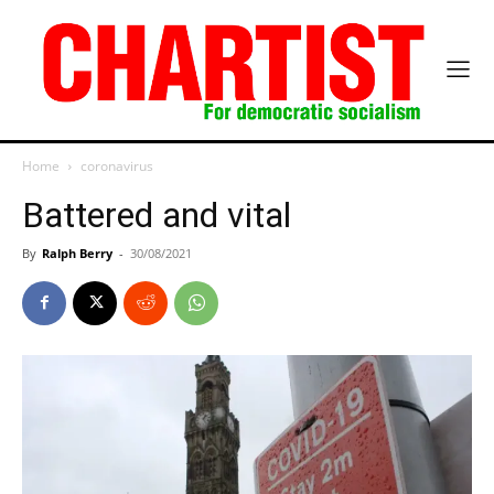
Home
coronavirus
Battered and vital
By
Ralph Berry
-
30/08/2021