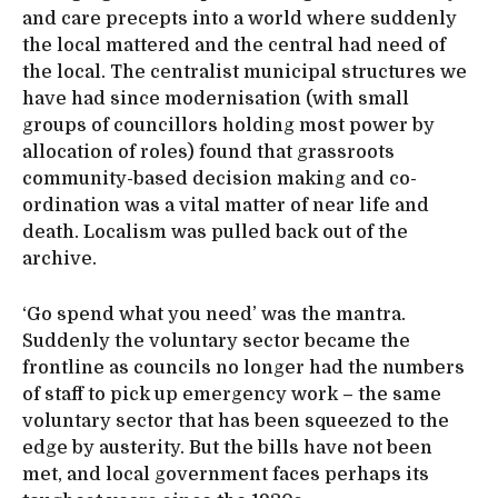
and care precepts into a world where suddenly
the local mattered and the central had need of
the local. The centralist municipal structures we
have had since modernisation (with small
groups of councillors holding most power by
allocation of roles) found that grassroots
community-based decision making and co-
ordination was a vital matter of near life and
death. Localism was pulled back out of the
archive.
‘Go spend what you need’ was the mantra.
Suddenly the voluntary sector became the
frontline as councils no longer had the numbers
of staff to pick up emergency work – the same
voluntary sector that has been squeezed to the
edge by austerity. But the bills have not been
met, and local government faces perhaps its