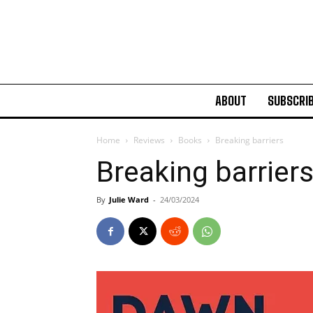
ABOUT
SUBSCRI
Home
Reviews
Books
Breaking barriers
Breaking barrier
By
Julie Ward
-
24/03/2024