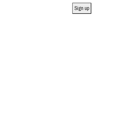
Sign up