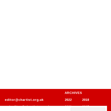
ARCHIVES
editor@chartist.org.uk
2022
2018
webeditor@chartist.org.uk
2021
2017