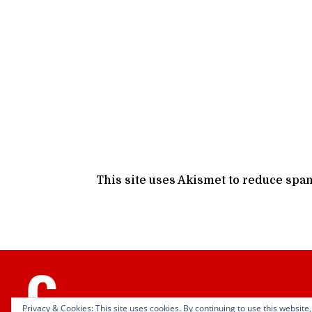
This site uses Akismet to reduce spa
Privacy & Cookies: This site uses cookies. By continuing to use this website,