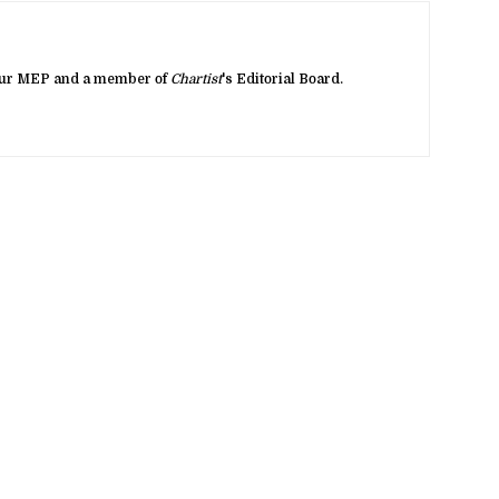
bour MEP and a member of
Chartist
's Editorial Board.