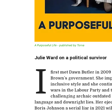
A Purposeful Life - published by Torva
Julie Ward on a political survivor
I
first met Dawn Butler in 200
Brown’s government. She imp
inclusive style and she conti
wars in the Labour Party and 
challenging archaic outdated 
language and downright lies. Her ejec
Boris Johnson a serial liar in 2021 wi