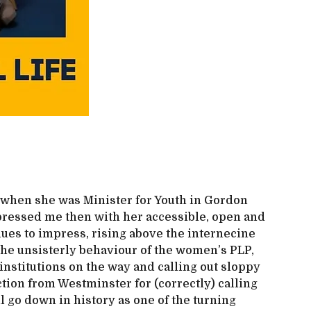
9 when she was Minister for Youth in Gordon
ressed me then with her accessible, open and
nues to impress, rising above the internecine
the unsisterly behaviour of the women’s PLP,
institutions on the way and calling out sloppy
tion from Westminster for (correctly) calling
ll go down in history as one of the turning