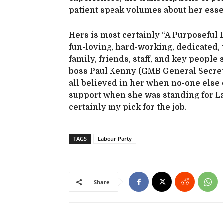
patient speak volumes about her esse
Hers is most certainly “A Purposeful L
fun-loving, hard-working, dedicated, p
family, friends, staff, and key people 
boss Paul Kenny (GMB General Secreta
all believed in her when no-one else di
support when she was standing for L
certainly my pick for the job.
TAGS
Labour Party
Share