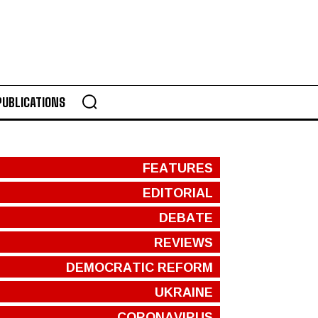
PUBLICATIONS
FEATURES
EDITORIAL
DEBATE
REVIEWS
DEMOCRATIC REFORM
UKRAINE
CORONAVIRUS