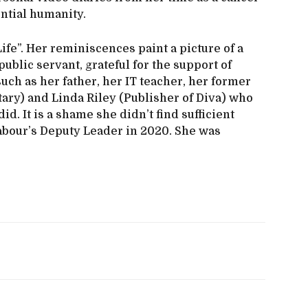
ntial humanity.
ife”. Her reminiscences paint a picture of a
ublic servant, grateful for the support of
such as her father, her IT teacher, her former
ry) and Linda Riley (Publisher of Diva) who
d. It is a shame she didn’t find sufficient
abour’s Deputy Leader in 2020. She was