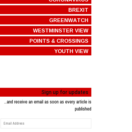
BREXIT
GREENWATCH
WESTMINSTER VIEW
POINTS & CROSSINGS
YOUTH VIEW
Sign up for updates
...and receive an email as soon as every article is
published
Email
Address