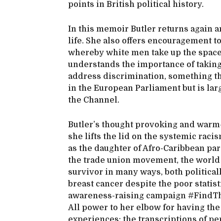
points in British political history.
In this memoir Butler returns again a
life. She also offers encouragement to
whereby white men take up the space
understands the importance of taking
address discrimination, something t
in the European Parliament but is lar
the Channel.
Butler’s thought provoking and warm-
she lifts the lid on the systemic rac
as the daughter of Afro-Caribbean par
the trade union movement, the world o
survivor in many ways, both political
breast cancer despite the poor stat
awareness-raising campaign #FindThe
All power to her elbow for having th
experiences; the transcriptions of pe