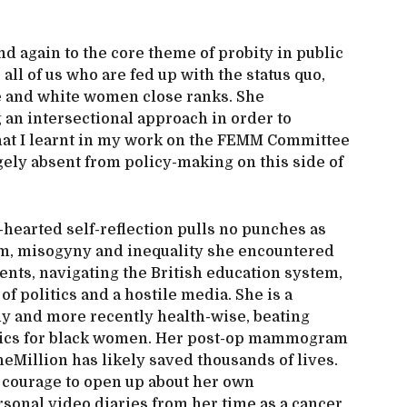
nd again to the core theme of probity in public
 all of us who are fed up with the status quo,
 and white women close ranks. She
 an intersectional approach in order to
hat I learnt in my work on the FEMM Committee
gely absent from policy-making on this side of
hearted self-reflection pulls no punches as
ism, misogyny and inequality she encountered
ents, navigating the British education system,
f politics and a hostile media. She is a
ly and more recently health-wise, beating
istics for black women. Her post-op mammogram
Million has likely saved thousands of lives.
e courage to open up about her own
rsonal video diaries from her time as a cancer