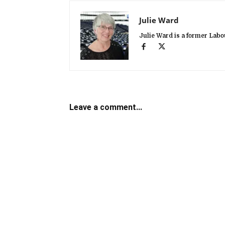
Julie Ward
Julie Ward is a former La
Leave a comment...