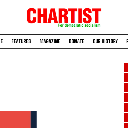
BE
FEATURES
MAGAZINE
DONATE
OUR HISTORY
s