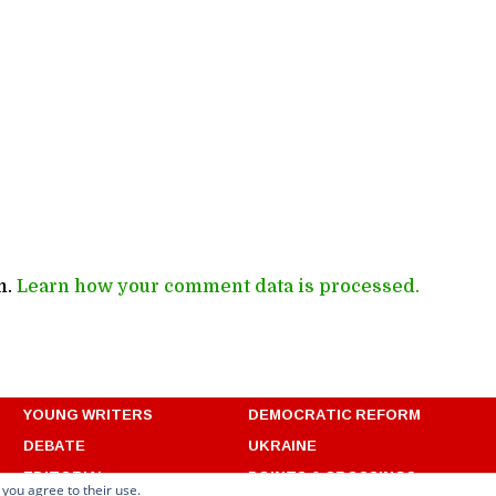
m.
Learn how your comment data is processed.
YOUNG WRITERS
DEMOCRATIC REFORM
DEBATE
UKRAINE
EDITORIAL
POINTS & CROSSINGS
 you agree to their use.