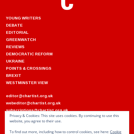
YOUNG WRITERS
DEBATE
EDITORIAL
GREENWATCH
REVIEWS
DEMOCRATIC REFORM
UKRAINE
POINTS & CROSSINGS
BREXIT
WESTMINSTER VIEW
editor@chartist.org.uk
webeditor@chartist.org.uk
subscriptions@chartist.org.uk
Privacy & Cookies: This site uses cookies. By continuing to use this
website, you agree to their use.
ARCHIVES
2022
2018
To find out more, including how to control cookies, see here:
Cookie