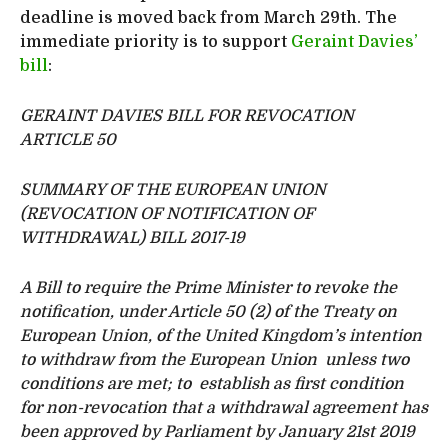
deadline is moved back from March 29th. The
immediate priority is to support
Geraint Davies’
bill
:
GERAINT DAVIES BILL FOR REVOCATION
ARTICLE 50
SUMMARY OF THE EUROPEAN UNION
(REVOCATION OF NOTIFICATION OF
WITHDRAWAL) BILL 2017-19
A Bill to require the Prime Minister to revoke the
notification, under Article 50 (2) of the Treaty on
European Union, of the United Kingdom’s intention
to withdraw from the European Union unless two
conditions are met; to establish as first condition
for non-revocation that a withdrawal agreement has
been approved by Parliament by January 21st 2019