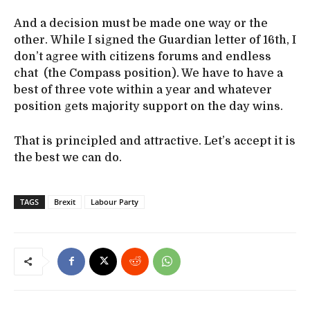
And a decision must be made one way or the
other. While I signed the Guardian letter of 16th, I
don’t agree with citizens forums and endless
chat (the Compass position). We have to have a
best of three vote within a year and whatever
position gets majority support on the day wins.
That is principled and attractive. Let’s accept it is
the best we can do.
TAGS
Brexit
Labour Party