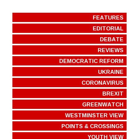
FEATURES
EDITORIAL
DEBATE
REVIEWS
DEMOCRATIC REFORM
UKRAINE
CORONAVIRUS
BREXIT
GREENWATCH
WESTMINSTER VIEW
POINTS & CROSSINGS
YOUTH VIEW