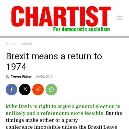
Home
debate
Brexit means a return to
1974
By
Trevor Fisher
-
24/01/2019
Mike Davis is right to argue a general election is
unlikely and a referendum more feasible
. But the
timings make either or a party
conference impossible unless the Brexit Leave