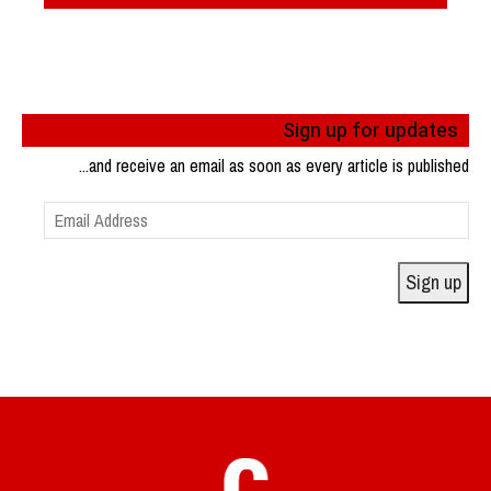
Sign up for updates
...and receive an email as soon as every article is published
Email
Address
Sign up