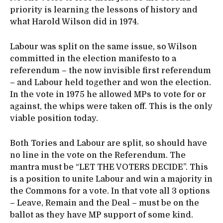
priority is learning the lessons of history and
what Harold Wilson did in 1974.
Labour was split on the same issue, so Wilson
committed in the election manifesto to a
referendum – the now invisible first referendum
– and Labour held together and won the election.
In the vote in 1975 he allowed MPs to vote for or
against, the whips were taken off. This is the only
viable position today.
Both Tories and Labour are split, so should have
no line in the vote on the Referendum. The
mantra must be “LET THE VOTERS DECIDE”. This
is a position to unite Labour and win a majority in
the Commons for a vote. In that vote all 3 options
– Leave, Remain and the Deal – must be on the
ballot as they have MP support of some kind.