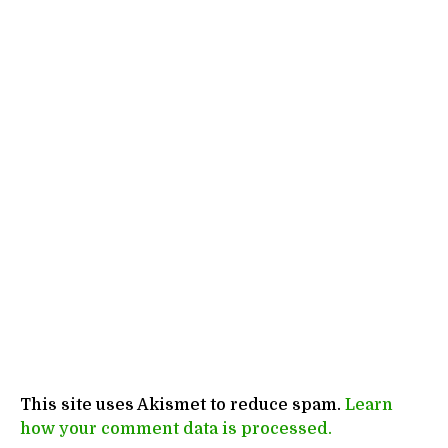
This site uses Akismet to reduce spam.
Learn
how your comment data is processed.