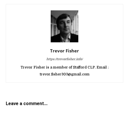
Trevor Fisher
https://trevorfisher.info/
Trevor Fisher is a member of Stafford CLP. Email :
trevor.fisher303@gmail.com
Leave a comment...