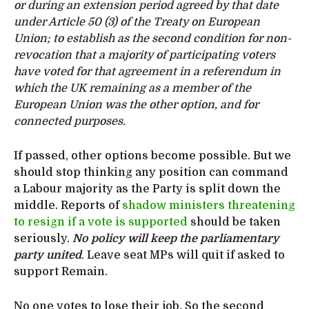
or during an extension period agreed by that date
under Article 50 (3) of the Treaty on European
Union; to establish as the second condition for non-
revocation that a majority of participating voters
have voted for that agreement in a referendum in
which the UK remaining as a member of the
European Union was the other option, and for
connected purposes.
If passed, other options become possible. But we
should stop thinking any position can command
a Labour majority as the Party is split down the
middle. Reports of
shadow ministers threatening
to resign if a vote is supported
should be taken
seriously.
No policy will keep the parliamentary
party united
. Leave seat MPs will quit if asked to
support Remain.
No one votes to lose their job. So the second