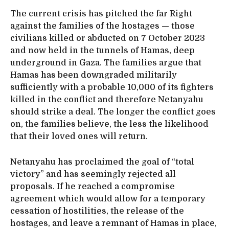
The current crisis has pitched the far Right
against the families of the hostages — those
civilians killed or abducted on 7 October 2023
and now held in the tunnels of Hamas, deep
underground in Gaza. The families argue that
Hamas has been downgraded militarily
sufficiently with a probable 10,000 of its fighters
killed in the conflict and therefore Netanyahu
should strike a deal. The longer the conflict goes
on, the families believe, the less the likelihood
that their loved ones will return.
Netanyahu has proclaimed the goal of “total
victory” and has seemingly rejected all
proposals. If he reached a compromise
agreement which would allow for a temporary
cessation of hostilities, the release of the
hostages, and leave a remnant of Hamas in place,