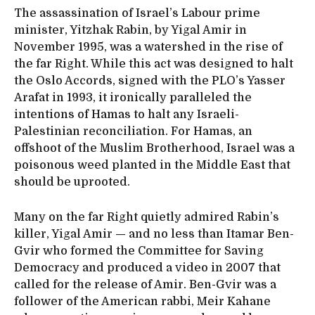
The assassination of Israel’s Labour prime
minister, Yitzhak Rabin, by Yigal Amir in
November 1995, was a watershed in the rise of
the far Right. While this act was designed to halt
the Oslo Accords, signed with the PLO’s Yasser
Arafat in 1993, it ironically paralleled the
intentions of Hamas to halt any Israeli-
Palestinian reconciliation. For Hamas, an
offshoot of the Muslim Brotherhood, Israel was a
poisonous weed planted in the Middle East that
should be uprooted.
Many on the far Right quietly admired Rabin’s
killer, Yigal Amir — and no less than Itamar Ben-
Gvir who formed the Committee for Saving
Democracy and produced a video in 2007 that
called for the release of Amir. Ben-Gvir was a
follower of the American rabbi, Meir Kahane