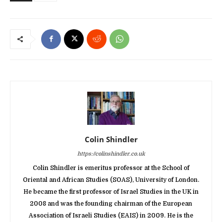
Colin Shindler
https://colinshindler.co.uk
Colin Shindler is emeritus professor at the School of
Oriental and African Studies (SOAS), University of London.
He became the first professor of Israel Studies in the UK in
2008 and was the founding chairman of the European
Association of Israeli Studies (EAIS) in 2009. He is the