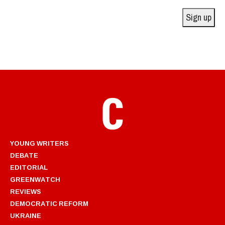
Sign up
YOUNG WRITERS
DEBATE
EDITORIAL
GREENWATCH
REVIEWS
DEMOCRATIC REFORM
UKRAINE