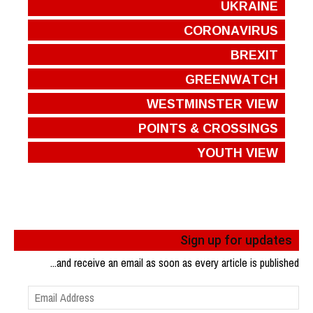
UKRAINE
CORONAVIRUS
BREXIT
GREENWATCH
WESTMINSTER VIEW
POINTS & CROSSINGS
YOUTH VIEW
Sign up for updates
...and receive an email as soon as every article is published
Email
Address