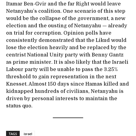
Itamar Ben-Gvir and the far Right would leave
Netanyahu’s coalition. One scenario of this step
would be the collapse of the government, a new
election and the ousting of Netanyahu — already
on trial for corruption. Opinion polls have
consistently demonstrated that the Likud would
lose the election heavily and be replaced by the
centrist National Unity party with Benny Gantz
as prime minister. It is also likely that the Israeli
Labour party will be unable to pass the 3.25%
threshold to gain representation in the next
Knesset. Almost 150 days since Hamas killed and
kidnapped hundreds of civilians, Netanyahu is
driven by personal interests to maintain the
status quo.
TAGS
israel