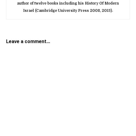
author of twelve books including his History Of Modern
Israel (Cambridge University Press 2008, 2013).
Leave a comment...