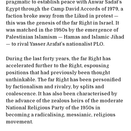
pragmatic to establish peace with Anwar Sadat’s
Egypt through the Camp David Accords of 1979, a
faction broke away from the Likud in protest —
this was the genesis of the far Right in Israel. It
was matched in the 1980s by the emergence of
Palestinian Islamism — Hamas and Islamic Jihad
— to rival Yasser Arafat’s nationalist PLO.
During the last forty years, the far Right has
accelerated further to the Right, espousing
positions that had previously been thought
unthinkable. The far Right has been personified
by factionalism and rivalry, by splits and
coalescence. It has also been characterised by
the advance of the zealous heirs of the moderate
National Religious Party of the 1950s in
becoming a radicalising, messianic, religious
movement.