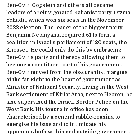
Ben-Gvir, Gopstein and others all became
leaders of a reinvigorated Kahanist party, Otzma
Yehudit, which won six seats in the November
2022 election. The leader of the biggest party,
Benjamin Netanyahu, required 61 to form a
coalition in Israel’s parliament of 120 seats, the
Knesset. He could only do this by embracing
Ben-Gvir’s party and thereby allowing them to
become a constituent part of his government.
Ben-Gvir moved from the obscurantist margins
of the far Right to the heart of government as
Minister of National Security. Living in the West
Bank settlement of Kiriat Arba, next to Hebron, he
also supervised the Israeli Border Police on the
West Bank. His tenure in office has been
characterised by a general rabble-rousing to
energise his base and to intimidate his
opponents both within and outside government.