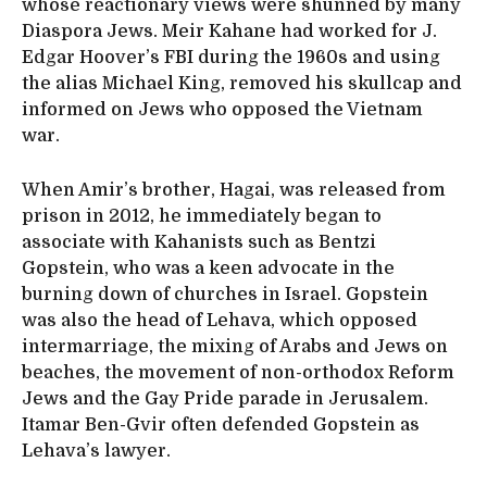
whose reactionary views were shunned by many
Diaspora Jews. Meir Kahane had worked for J.
Edgar Hoover’s FBI during the 1960s and using
the alias Michael King, removed his skullcap and
informed on Jews who opposed the Vietnam
war.
When Amir’s brother, Hagai, was released from
prison in 2012, he immediately began to
associate with Kahanists such as Bentzi
Gopstein, who was a keen advocate in the
burning down of churches in Israel. Gopstein
was also the head of Lehava, which opposed
intermarriage, the mixing of Arabs and Jews on
beaches, the movement of non-orthodox Reform
Jews and the Gay Pride parade in Jerusalem.
Itamar Ben-Gvir often defended Gopstein as
Lehava’s lawyer.