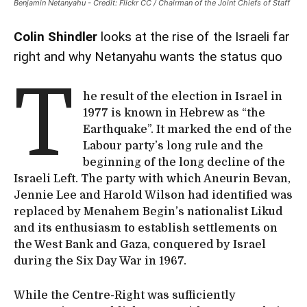
Benjamin Netanyahu - Credit: Flickr CC / Chairman of the Joint Chiefs of Staff
Colin Shindler
looks at the rise of the Israeli far
right and why Netanyahu wants the status quo
T
he result of the election in Israel in
1977 is known in Hebrew as “the
Earthquake”. It marked the end of the
Labour party’s long rule and the
beginning of the long decline of the
Israeli Left. The party with which Aneurin Bevan,
Jennie Lee and Harold Wilson had identified was
replaced by Menahem Begin’s nationalist Likud
and its enthusiasm to establish settlements on
the West Bank and Gaza, conquered by Israel
during the Six Day War in 1967.
While the Centre-Right was sufficiently