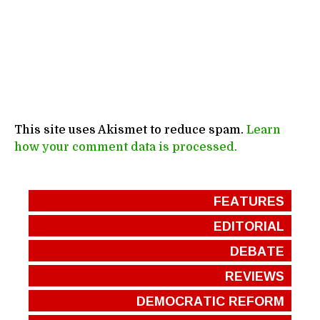
This site uses Akismet to reduce spam.
Learn
how your comment data is processed.
FEATURES
EDITORIAL
DEBATE
REVIEWS
DEMOCRATIC REFORM