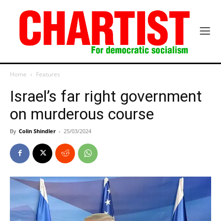
Home
Features
Israel’s far right government
on murderous course
By
Colin Shindler
-
25/03/2024