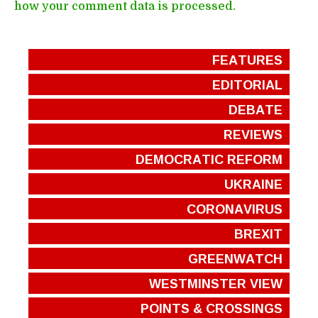
how your comment data is processed.
FEATURES
EDITORIAL
DEBATE
REVIEWS
DEMOCRATIC REFORM
UKRAINE
CORONAVIRUS
BREXIT
GREENWATCH
WESTMINSTER VIEW
POINTS & CROSSINGS