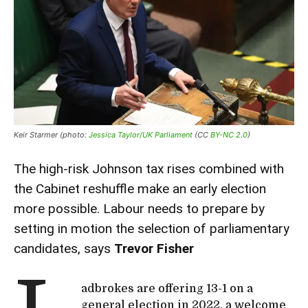
Keir Starmer (photo:
Jessica Taylor/UK Parliament
(CC
BY-NC 2.0
)
The high-risk Johnson tax rises combined with
the Cabinet reshuffle make an early election
more possible. Labour needs to prepare by
setting in motion the selection of parliamentary
candidates, says
Trevor Fisher
adbrokes are offering 13-1 on a
general election in 2022, a welcome