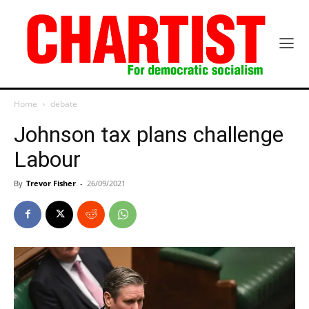
Home
debate
Johnson tax plans challenge
Labour
By
Trevor Fisher
-
26/09/2021