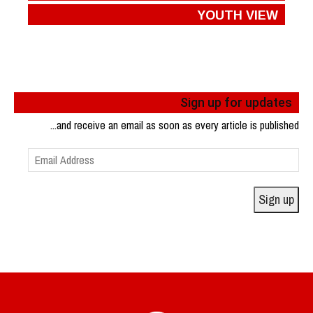
YOUTH VIEW
Sign up for updates
...and receive an email as soon as every article is published
Email
Address
Sign up