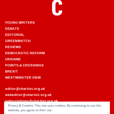
YOUNG WRITERS
DEBATE
EDITORIAL
GREENWATCH
REVIEWS
DEMOCRATIC REFORM
UKRAINE
POINTS & CROSSINGS
BREXIT
WESTMINSTER VIEW
editor@chartist.org.uk
webeditor@chartist.org.uk
subscriptions@chartist.org.uk
Privacy & Cookies: This site uses cookies. By continuing to use this
website, you agree to their use.
ARCHIVES