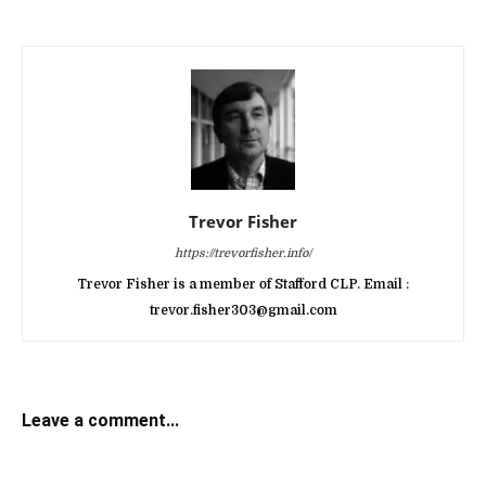
Trevor Fisher
https://trevorfisher.info/
Trevor Fisher is a member of Stafford CLP. Email :
trevor.fisher303@gmail.com
Leave a comment...