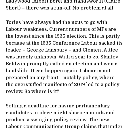
Ladywood (Albert Bore) and Handsworth (Claire
Short) – there was a run-off. No problem at all.
Tories have always had the nous to go with
Labour weakness. Current numbers of MPs are
the lowest since the 1935 election. This is partly
because at the 1935 Conference Labour sacked its
leader – George Lansbury – and Clement Attlee
was largely unknown. With a year to go, Stanley
Baldwin promptly called an election and won a
landslide. It can happen again. Labour is not
prepared on any front – notably policy, where
the overstuffed manifesto of 2019 led to a policy
review. So where is it?
Setting a deadline for having parliamentary
candidates in place might sharpen minds and
produce a swinging policy review. The new
Labour Communications Group claims that under