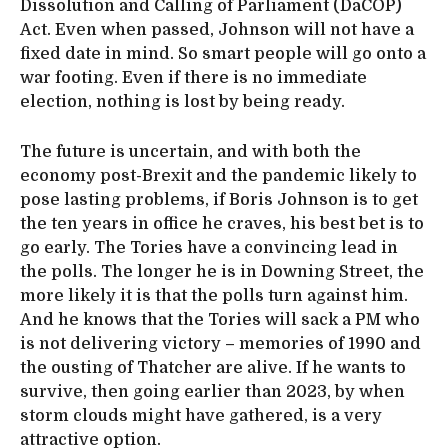
Dissolution and Calling of Parliament (DaCOP)
Act. Even when passed, Johnson will not have a
fixed date in mind. So smart people will go onto a
war footing. Even if there is no immediate
election, nothing is lost by being ready.
The future is uncertain, and with both the
economy post-Brexit and the pandemic likely to
pose lasting problems, if Boris Johnson is to get
the ten years in office he craves, his best bet is to
go early. The Tories have a convincing lead in
the polls. The longer he is in Downing Street, the
more likely it is that the polls turn against him.
And he knows that the Tories will sack a PM who
is not delivering victory – memories of 1990 and
the ousting of Thatcher are alive. If he wants to
survive, then going earlier than 2023, by when
storm clouds might have gathered, is a very
attractive option.