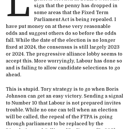
L
sign that the penny has dropped in
some areas that the Fixed Term
Parliament Act is being repealed. I
have put money on at these very reasonable
odds and suggest others do so before the odds
fall. While the date of the election is no longer
fixed at 2024, the consensus is still largely 2023
or 2024. The progressive alliance lobby seems to
accept this. More worryingly, Labour has done so
and is failing to allow candidate selections to go
ahead.
This is stupid. Tory strategy is to go when Boris
Johnson can get an easy victory. Sending a signal
to Number 10 that Labour is not prepared invites
trouble. While no one can tell when an election
will be called, the repeal of the FTPA is going
through parliament to be replaced by the