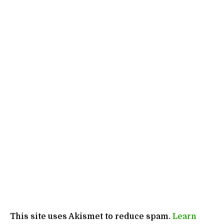
This site uses Akismet to reduce spam.
Learn