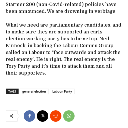
Starmer 200 (non-Covid-related) policies have
been announced. We are drowning in verbiage.
What we need are parliamentary candidates, and
to make sure they are supported an early
election working party has to be set up. Neil
Kinnock, in backing the Labour Comms Group,
called on Labour to “face outwards and attack the
real enemy”. He is right. The real enemy is the
Tory Party and it’s time to attack them and all
their supporters.
TAGS
general election
Labour Party