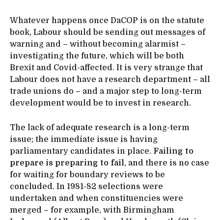
Whatever happens once DaCOP is on the statute
book, Labour should be sending out messages of
warning and – without becoming alarmist –
investigating the future, which will be both
Brexit and Covid-affected. It is very strange that
Labour does not have a research department – all
trade unions do – and a major step to long-term
development would be to invest in research.
The lack of adequate research is a long-term
issue; the immediate issue is having
parliamentary candidates in place.
Failing to
prepare is preparing to fail
, and there is no case
for waiting for boundary reviews to be
concluded. In 1981-82 selections were
undertaken and when constituencies were
merged – for example, with Birmingham