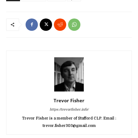
Trevor Fisher
https://trevorfisher.info/
Trevor Fisher is a member of Stafford CLP. Email :
trevor.fisher303@gmail.com