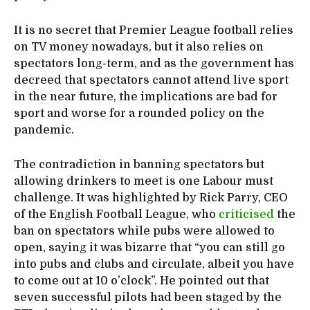
It is no secret that Premier League football relies
on TV money nowadays, but it also relies on
spectators long-term, and as the government has
decreed that spectators cannot attend live sport
in the near future, the implications are bad for
sport and worse for a rounded policy on the
pandemic.
The contradiction in banning spectators but
allowing drinkers to meet is one Labour must
challenge. It was highlighted by Rick Parry, CEO
of the English Football League, who
criticised
the
ban on spectators while pubs were allowed to
open, saying it was bizarre that “you can still go
into pubs and clubs and circulate, albeit you have
to come out at 10 o’clock”. He pointed out that
seven successful pilots had been staged by the