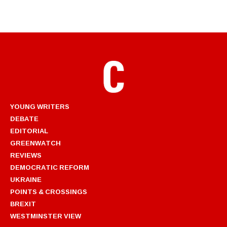
YOUNG WRITERS
DEBATE
EDITORIAL
GREENWATCH
REVIEWS
DEMOCRATIC REFORM
UKRAINE
POINTS & CROSSINGS
BREXIT
WESTMINSTER VIEW