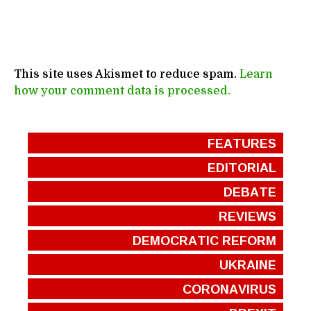
This site uses Akismet to reduce spam.
Learn
how your comment data is processed.
FEATURES
EDITORIAL
DEBATE
REVIEWS
DEMOCRATIC REFORM
UKRAINE
CORONAVIRUS