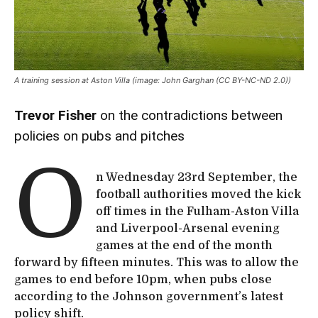
A training session at Aston Villa (image: John Garghan (CC BY-NC-ND 2.0))
Trevor Fisher
on the contradictions between
policies on pubs and pitches
O
n Wednesday 23rd September, the
football authorities moved the kick
off times in the Fulham-Aston Villa
and Liverpool-Arsenal evening
games at the end of the month
forward by fifteen minutes. This was to allow the
games to end before 10pm, when pubs close
according to the Johnson government’s latest
policy shift.