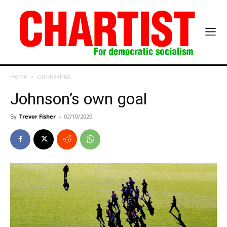
Home
coronavirus
Johnson’s own goal
By
Trevor Fisher
-
02/10/2020