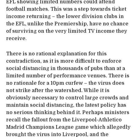
EFL showing limited numbers could attend
football matches. This was a step towards ticket
income returning – the lower division clubs in
the EFL, unlike the Premiership, have no chance
of surviving on the very limited TV income they
receive.
There is no rational explanation for this
contradiction, as it is more difficult to enforce
social distancing in thousands of pubs than at a
limited number of performance venues. There is
no rationale for a 10pm curfew – the virus does
not strike after the watershed. While it is
obviously necessary to control large crowds and
maintain social distancing, the latest policy has
no serious thinking behind it. Perhaps ministers
recall the fallout from the Liverpool-Athletico
Madrid Champions League game which allegedly
brought the virus into Liverpool, and the