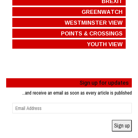
BREXIT
GREENWATCH
WESTMINSTER VIEW
POINTS & CROSSINGS
YOUTH VIEW
Sign up for updates
...and receive an email as soon as every article is published
Email
Address
Sign up