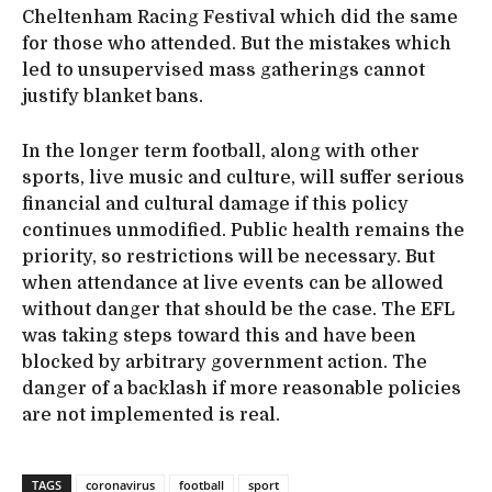
Cheltenham Racing Festival which did the same
for those who attended. But the mistakes which
led to unsupervised mass gatherings cannot
justify blanket bans.
In the longer term football, along with other
sports, live music and culture, will suffer serious
financial and cultural damage if this policy
continues unmodified. Public health remains the
priority, so restrictions will be necessary. But
when attendance at live events can be allowed
without danger that should be the case. The EFL
was taking steps toward this and have been
blocked by arbitrary government action. The
danger of a backlash if more reasonable policies
are not implemented is real.
TAGS
coronavirus
football
sport