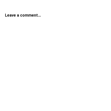
Leave a comment...