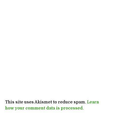
This site uses Akismet to reduce spam.
Learn
how your comment data is processed.