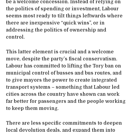
be a welcome concession. Instead of relying on
the politics of spending or investment, Labour
seems most ready to tilt things leftwards where
there are inexpensive “quick wins”, or in
addressing the politics of ownership and
control.
This latter element is crucial and a welcome
move, despite the party’s fiscal conservatism.
Labour has committed to lifting the Tory ban on
municipal control of busses and bus routes, and
to give mayors the power to create integrated
transport systems – something that Labour led
cities across the country have shown can work
far better for passengers and the people working
to keep them moving.
There are less specific commitments to deepen
local devolution deals, and expand them into