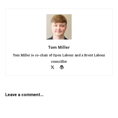
Tom Miller
Tom Miller is co-chair of Open Labour and a Brent Labour
councillor
Leave a comment...