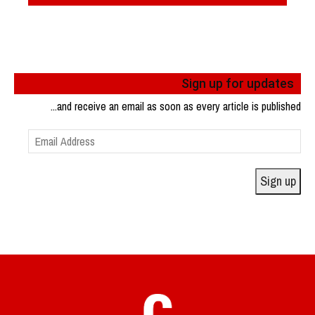
Sign up for updates
...and receive an email as soon as every article is published
Email
Address
Sign up