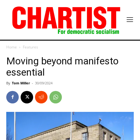
Home
Features
Moving beyond manifesto
essential
By
Tom Miller
-
30/09/2024