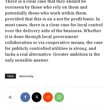
There is a clear case that they should be
overseen by those who rely on them and
potentially those who work within them,
provided that this is on a not for profit basis. In
most cases, there is a clear case for local control
over the delivery side of the business. Whether
it is done through local government
collaboration or via cooperative means, the case
for publicly controlled utilities is strong, and
lacks a real alternative. Greater ambition is the
only sensible answer.
TAGS
democracy