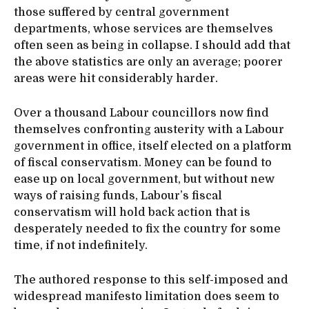
those suffered by central government
departments, whose services are themselves
often seen as being in collapse. I should add that
the above statistics are only an average; poorer
areas were hit considerably harder.
Over a thousand Labour councillors now find
themselves confronting austerity with a Labour
government in office, itself elected on a platform
of fiscal conservatism. Money can be found to
ease up on local government, but without new
ways of raising funds, Labour’s fiscal
conservatism will hold back action that is
desperately needed to fix the country for some
time, if not indefinitely.
The authored response to this self-imposed and
widespread manifesto limitation does seem to