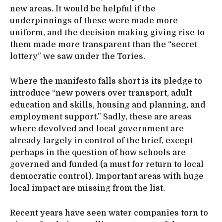
new areas. It would be helpful if the
underpinnings of these were made more
uniform, and the decision making giving rise to
them made more transparent than the “secret
lottery” we saw under the Tories.
Where the manifesto falls short is its pledge to
introduce “new powers over transport, adult
education and skills, housing and planning, and
employment support.” Sadly, these are areas
where devolved and local government are
already largely in control of the brief, except
perhaps in the question of how schools are
governed and funded (a must for return to local
democratic control). Important areas with huge
local impact are missing from the list.
Recent years have seen water companies torn to