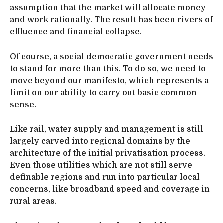
assumption that the market will allocate money
and work rationally. The result has been rivers of
effluence and financial collapse.
Of course, a social democratic government needs
to stand for more than this. To do so, we need to
move beyond our manifesto, which represents a
limit on our ability to carry out basic common
sense.
Like rail, water supply and management is still
largely carved into regional domains by the
architecture of the initial privatisation process.
Even those utilities which are not still serve
definable regions and run into particular local
concerns, like broadband speed and coverage in
rural areas.