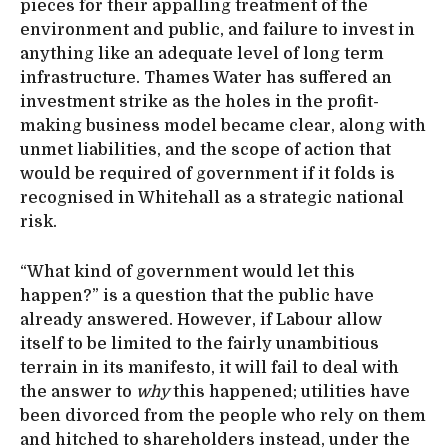
pieces for their appalling treatment of the
environment and public, and failure to invest in
anything like an adequate level of long term
infrastructure. Thames Water has suffered an
investment strike as the holes in the profit-
making business model became clear, along with
unmet liabilities, and the scope of action that
would be required of government if it folds is
recognised in Whitehall as a strategic national
risk.
“What kind of government would let this
happen?” is a question that the public have
already answered. However, if Labour allow
itself to be limited to the fairly unambitious
terrain in its manifesto, it will fail to deal with
the answer to
why
this happened; utilities have
been divorced from the people who rely on them
and hitched to shareholders instead, under the