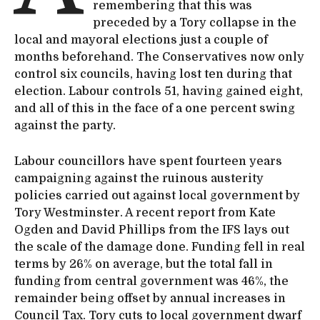
remembering that this was
preceded by a Tory collapse in the
local and mayoral elections just a couple of
months beforehand. The Conservatives now only
control six councils, having lost ten during that
election. Labour controls 51, having gained eight,
and all of this in the face of a one percent swing
against the party.
Labour councillors have spent fourteen years
campaigning against the ruinous austerity
policies carried out against local government by
Tory Westminster. A recent report from Kate
Ogden and David Phillips from the IFS lays out
the scale of the damage done. Funding fell in real
terms by 26% on average, but the total fall in
funding from central government was 46%, the
remainder being offset by annual increases in
Council Tax. Tory cuts to local government dwarf