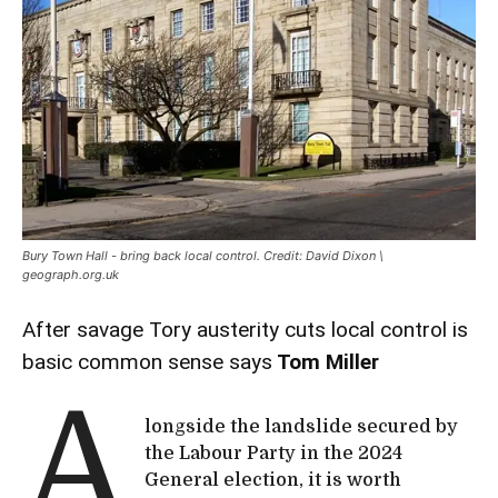
Bury Town Hall - bring back local control. Credit: David Dixon \
geograph.org.uk
After savage Tory austerity cuts local control is
basic common sense says
Tom Miller
A
longside the landslide secured by
the Labour Party in the 2024
General election, it is worth