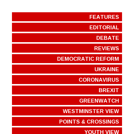
FEATURES
EDITORIAL
DEBATE
REVIEWS
DEMOCRATIC REFORM
UKRAINE
CORONAVIRUS
BREXIT
GREENWATCH
WESTMINSTER VIEW
POINTS & CROSSINGS
YOUTH VIEW