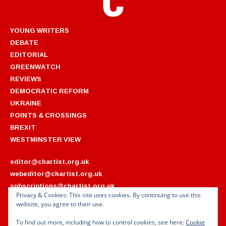
YOUNG WRITERS
DEBATE
EDITORIAL
GREENWATCH
REVIEWS
DEMOCRATIC REFORM
UKRAINE
POINTS & CROSSINGS
BREXIT
WESTMINSTER VIEW
editor@chartist.org.uk
webeditor@chartist.org.uk
subscriptions@chartist.org.uk
Privacy & Cookies: This site uses cookies. By continuing to use this
website, you agree to their use.
ARCHIVES
2022
2018
To find out more, including how to control cookies, see here:
Cookie