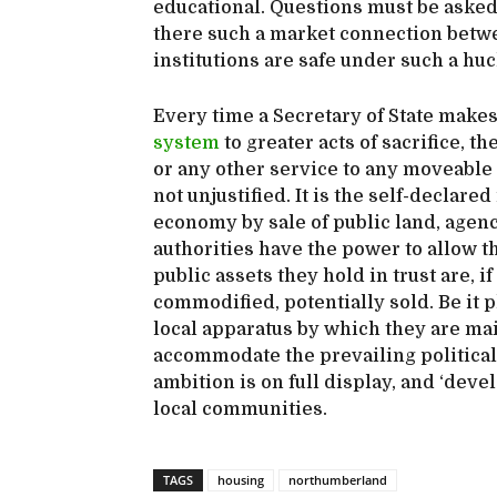
educational. Questions must be asked a
there such a market connection betw
institutions are safe under such a h
Every time a Secretary of State make
system
to greater acts of sacrifice, th
or any other service to any moveable g
not unjustified. It is the self-declare
economy by sale of public land, agencie
authorities have the power to allow t
public assets they hold in trust are, 
commodified, potentially sold. Be it p
local apparatus by which they are mai
accommodate the prevailing political
ambition is on full display, and ‘deve
local communities.
TAGS
housing
northumberland