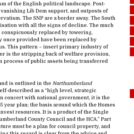
 of the English political landscape. Post-
 vanishing Lib Dem support, and outposts of
ervatism. The SNP are a border away. The South
nisation with all the signs of decline. The much
conspicuously replaced by towering,
ey once provided have been replaced by
us. This pattern – insert primary industry of
nor is the stripping back of welfare provision,
en process of public assets being transferred
nd is outlined in the
Northumberland
self-described as a “high level, strategic
in concert with national government, it is the
a 15 year plan; the basis around which the Homes
est resources. It is a product of the Single
mberland County Council and the HCA.” Part
uture must be a plan for council property, and
aking this regard is clear from the advice and