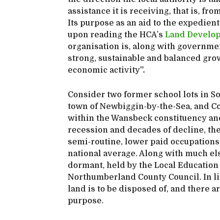
assistance it is receiving, that is, 
Its purpose as an aid to the expedien
upon reading the HCA’s
Land Develop
organisation is, along with governme
strong, sustainable and balanced grow
economic activity
”.
Consider two former school lots in S
town of Newbiggin-by-the-Sea, and Cou
within the Wansbeck constituency and
recession and decades of decline, th
semi-routine, lower paid occupations,
national average. Along with much els
dormant, held by the Local Education 
Northumberland County Council. In li
land is to be disposed of, and there ar
purpose.