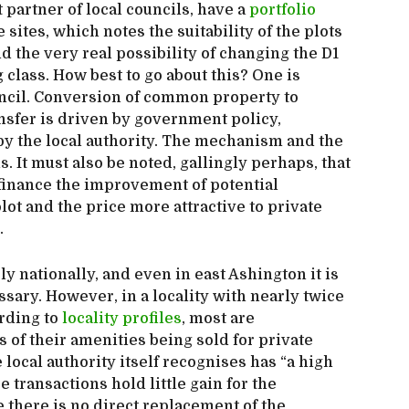
partner of local councils, have a
portfolio
 sites, which notes the suitability of the plots
nd the very real possibility of changing the D1
 class. How best to go about this? One is
ouncil. Conversion of common property to
ansfer is driven by government policy,
 by the local authority. The mechanism and the
. It must also be noted, gallingly perhaps, that
finance the improvement of potential
ot and the price more attractive to private
.
y nationally, and even in east Ashington it is
essary. However, in a locality with nearly twice
rding to
locality profiles
, most are
 of their amenities being sold for private
 local authority itself recognises has “a high
 transactions hold little gain for the
there is no direct replacement of the