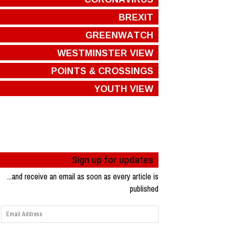
BREXIT
GREENWATCH
WESTMINSTER VIEW
POINTS & CROSSINGS
YOUTH VIEW
Sign up for updates
...and receive an email as soon as every article is
published
Email
Address