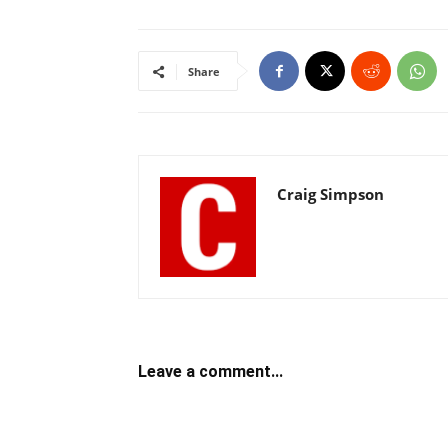
Share
Craig Simpson
Leave a comment...