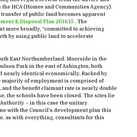
from the HCA (Homes and Communities Agency).
t transfer of public land becomes apparent
ment & Disposal Plan 2014/15
. The
nt more broadly, “committed to achieving
th by using public land to accelerate
outh East Northumberland: Moorside in the
lson Park in the east of Ashington, both
 nearly identical economically. Racked by
e majority of employment is comprised of
 and the benefit claimant rate is nearly double
e, the schools have been closed. The sites lie
Authority – in this case the unitary
ne with the Council’s development plan this
e, as with everything, consultants for this