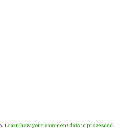
m.
Learn how your comment data is processed.