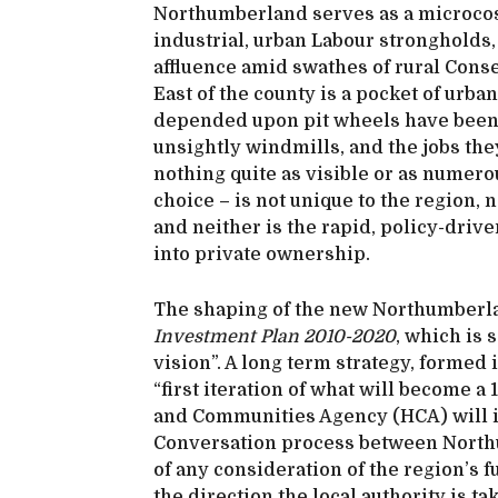
Northumberland serves as a microcosm
industrial, urban Labour strongholds,
affluence amid swathes of rural Cons
East of the county is a pocket of urba
depended upon pit wheels have been 
unsightly windmills, and the jobs th
nothing quite as visible or as numero
choice – is not unique to the region, 
and neither is the rapid, policy-driv
into private ownership.
The shaping of the new Northumberla
Investment Plan 2010-2020
, which is 
vision”. A long term strategy, formed 
“first iteration of what will become 
and Communities Agency (HCA) will inv
Conversation process between Northu
of any consideration of the region’s f
the direction the local authority is t