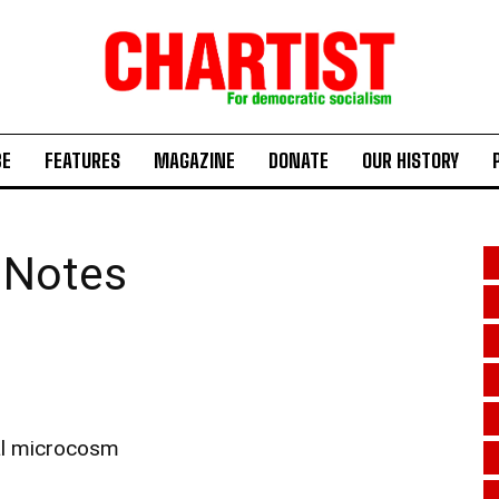
BE
FEATURES
MAGAZINE
DONATE
OUR HISTORY
 Notes
cal microcosm