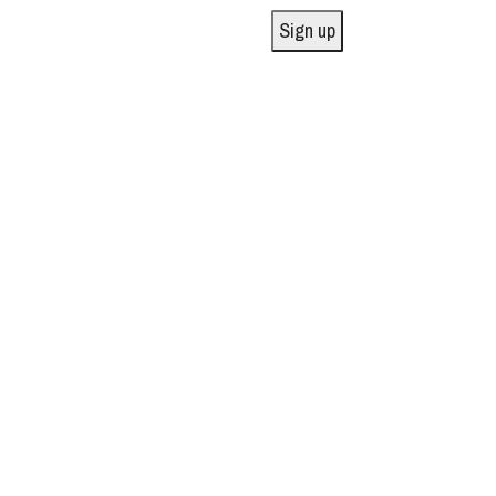
Sign up