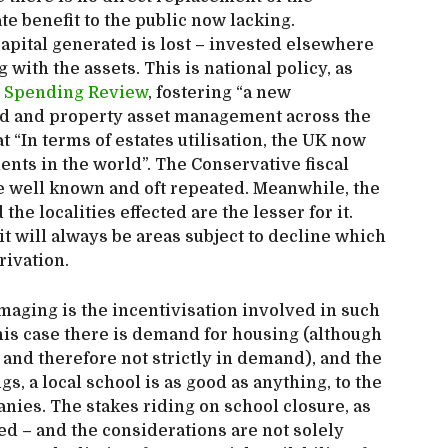
te benefit to the public now lacking.
pital generated is lost – invested elsewhere
 with the assets. This is national policy, as
 Spending Review
, fostering “a new
d and property asset management across the
 “In terms of estates utilisation, the UK now
ents in the world”. The Conservative fiscal
re well known and oft repeated. Meanwhile, the
he localities effected are the lesser for it.
it will always be areas subject to decline which
rivation.
aging is the incentivisation involved in such
this case there is demand for housing (although
, and therefore not strictly in demand), and the
s, a local school is as good as anything, to the
nies. The stakes riding on school closure, as
sed – and the considerations are not solely