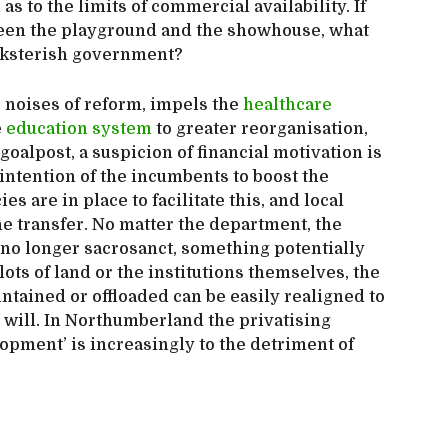
s to the limits of commercial availability. If
een the playground and the showhouse, what
ucksterish government?
s noises of reform, impels the
healthcare
e
education system
to greater reorganisation,
oalpost, a suspicion of financial motivation is
d intention of the incumbents to boost the
s are in place to facilitate this, and local
he transfer. No matter the department, the
if no longer sacrosanct, something potentially
lots of land or the institutions themselves, the
ntained or offloaded can be easily realigned to
 will. In Northumberland the privatising
lopment’ is increasingly to the detriment of