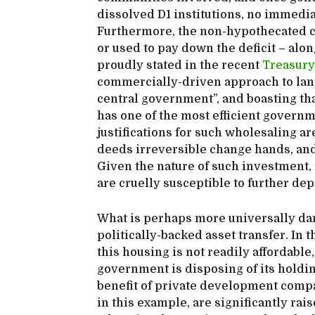
dissolved D1 institutions, no immedia
Furthermore, the non-hypothecated ca
or used to pay down the deficit – along
proudly stated in the recent
Treasury
commercially-driven approach to lan
central government”, and boasting that
has one of the most efficient governm
justifications for such wholesaling a
deeds irreversible change hands, and t
Given the nature of such investment, 
are cruelly susceptible to further dep
What is perhaps more universally dam
politically-backed asset transfer. In 
this housing is not readily affordable
government is disposing of its holding
benefit of private development compa
in this example, are significantly rai