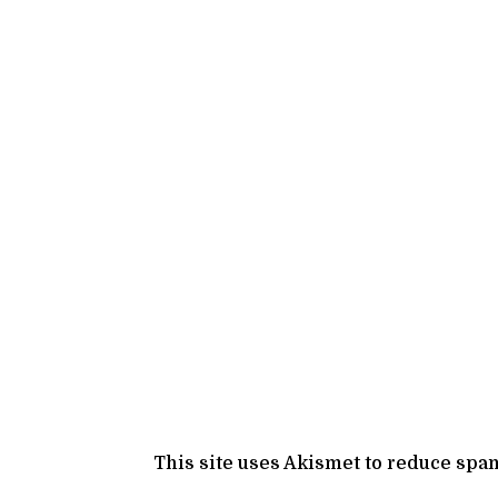
This site uses Akismet to reduce spa