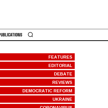
PUBLICATIONS
FEATURES
EDITORIAL
DEBATE
REVIEWS
DEMOCRATIC REFORM
UKRAINE
CORONAVIRUS