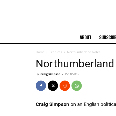
ABOUT
SUBSCRI
Home
Features
Northumberland Notes
Northumberland
By
Craig Simpson
-
15/08/2015
Craig Simpson
on an English politi