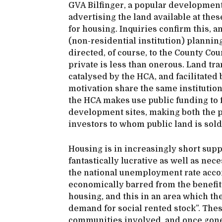
GVA Bilfinger, a popular development 
advertising the land available at these
for housing. Inquiries confirm this, a
(non-residential institution) planning
directed, of course, to the County C
private is less than onerous. Land tr
catalysed by the HCA, and facilitated
motivation share the same institutions
the HCA makes use public funding to 
development sites, making both the pl
investors to whom public land is sold
Housing is in increasingly short suppl
fantastically lucrative as well as nec
the national unemployment rate acco
economically barred from the benefits
housing, and this in an area which the
demand for social rented stock”. These
communities involved, and once gone 