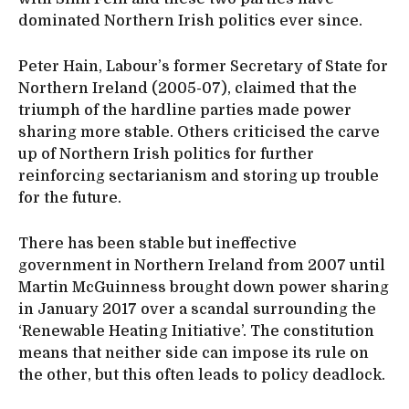
dominated Northern Irish politics ever since.
Peter Hain, Labour’s former Secretary of State for
Northern Ireland (2005-07), claimed that the
triumph of the hardline parties made power
sharing more stable. Others criticised the carve
up of Northern Irish politics for further
reinforcing sectarianism and storing up trouble
for the future.
There has been stable but ineffective
government in Northern Ireland from 2007 until
Martin McGuinness brought down power sharing
in January 2017 over a scandal surrounding the
‘Renewable Heating Initiative’. The constitution
means that neither side can impose its rule on
the other, but this often leads to policy deadlock.