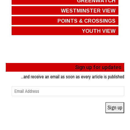
GREENWATCH
WESTMINSTER VIEW
POINTS & CROSSINGS
YOUTH VIEW
Sign up for updates
...and receive an email as soon as every article is published
Email
Address
Sign up