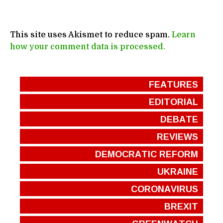
This site uses Akismet to reduce spam.
Learn
how your comment data is processed.
FEATURES
EDITORIAL
DEBATE
REVIEWS
DEMOCRATIC REFORM
UKRAINE
CORONAVIRUS
BREXIT