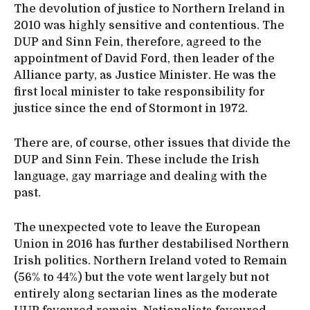
The devolution of justice to Northern Ireland in
2010 was highly sensitive and contentious. The
DUP and Sinn Fein, therefore, agreed to the
appointment of David Ford, then leader of the
Alliance party, as Justice Minister. He was the
first local minister to take responsibility for
justice since the end of Stormont in 1972.
There are, of course, other issues that divide the
DUP and Sinn Fein. These include the Irish
language, gay marriage and dealing with the
past.
The unexpected vote to leave the European
Union in 2016 has further destabilised Northern
Irish politics. Northern Ireland voted to Remain
(56% to 44%) but the vote went largely but not
entirely along sectarian lines as the moderate