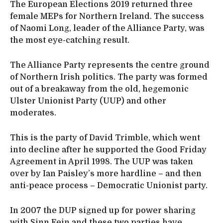
The European Elections 2019 returned three
female MEPs for Northern Ireland. The success
of Naomi Long, leader of the Alliance Party, was
the most eye-catching result.
The Alliance Party represents the centre ground
of Northern Irish politics. The party was formed
out of a breakaway from the old, hegemonic
Ulster Unionist Party (UUP) and other
moderates.
This is the party of David Trimble, which went
into decline after he supported the Good Friday
Agreement in April 1998. The UUP was taken
over by Ian Paisley’s more hardline – and then
anti-peace process – Democratic Unionist party.
In 2007 the DUP signed up for power sharing
with Sinn Fein and these two parties have