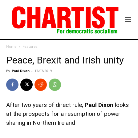
Home
Features
Peace, Brexit and Irish unity
By
Paul Dixon
-
17/07/2019
After two years of direct rule,
Paul Dixon
looks
at the prospects for a resumption of power
sharing in Northern Ireland