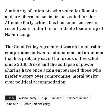
A minority of unionists who voted for Remain
and are liberal on social issues voted for the
Alliance Party, which has had some success in
recent years under the formidable leadership of
Naomi Long.
The Good Friday Agreement was an honourable
compromise between nationalism and unionism
that has probably saved hundreds of lives. But
since 2016, Brexit and the collapse of power
sharing have once again encouraged those who
prefer victory over compromise, moral purity
over political accommodation.
TAGS
alliance party
dup
ireland
northern ireland
sinn fein
ulster unionist party