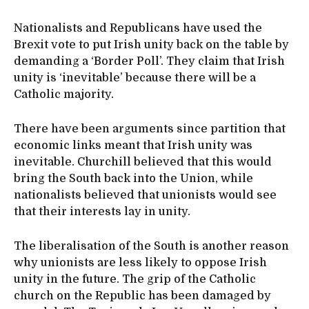
Nationalists and Republicans have used the
Brexit vote to put Irish unity back on the table by
demanding a ‘Border Poll’. They claim that Irish
unity is ‘inevitable’ because there will be a
Catholic majority.
There have been arguments since partition that
economic links meant that Irish unity was
inevitable. Churchill believed that this would
bring the South back into the Union, while
nationalists believed that unionists would see
that their interests lay in unity.
The liberalisation of the South is another reason
why unionists are less likely to oppose Irish
unity in the future. The grip of the Catholic
church on the Republic has been damaged by