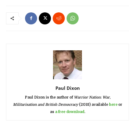
Paul Dixon
Paul Dixon is the author of
Warrior Nation: War,
Militarisation and British Democracy
(2018) available
here
or
as
a free download
.