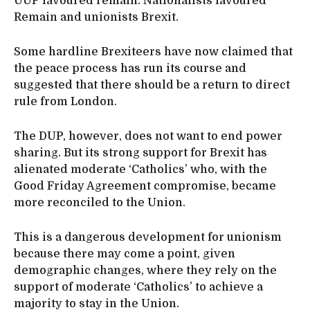
UUP favoured remain. Nationalists favoured
Remain and unionists Brexit.
Some hardline Brexiteers have now claimed that
the peace process has run its course and
suggested that there should be a return to direct
rule from London.
The DUP, however, does not want to end power
sharing. But its strong support for Brexit has
alienated moderate ‘Catholics’ who, with the
Good Friday Agreement compromise, became
more reconciled to the Union.
This is a dangerous development for unionism
because there may come a point, given
demographic changes, where they rely on the
support of moderate ‘Catholics’ to achieve a
majority to stay in the Union.