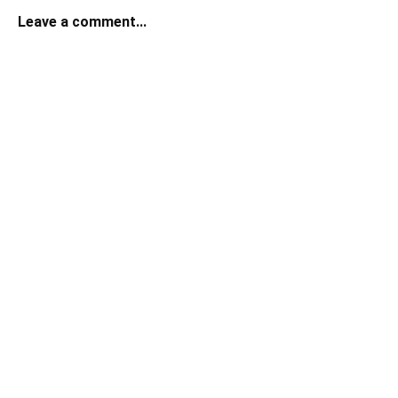
Leave a comment...