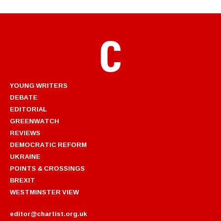
YOUNG WRITERS
DEBATE
EDITORIAL
GREENWATCH
REVIEWS
DEMOCRATIC REFORM
UKRAINE
POINTS & CROSSINGS
BREXIT
WESTMINSTER VIEW
editor@chartist.org.uk