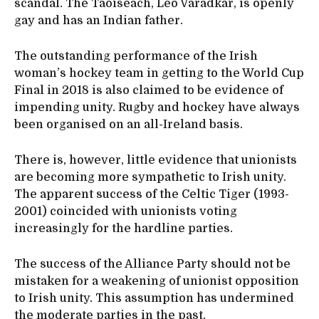
scandal. The Taoiseach, Leo Varadkar, is openly
gay and has an Indian father.
The outstanding performance of the Irish
woman’s hockey team in getting to the World Cup
Final in 2018 is also claimed to be evidence of
impending unity. Rugby and hockey have always
been organised on an all-Ireland basis.
There is, however, little evidence that unionists
are becoming more sympathetic to Irish unity.
The apparent success of the Celtic Tiger (1993-
2001) coincided with unionists voting
increasingly for the hardline parties.
The success of the Alliance Party should not be
mistaken for a weakening of unionist opposition
to Irish unity. This assumption has undermined
the moderate parties in the past.