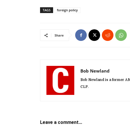
TAGS
foreign policy
Share
Bob Newland
Bob Newland is a former A
CLP.
Leave a comment...