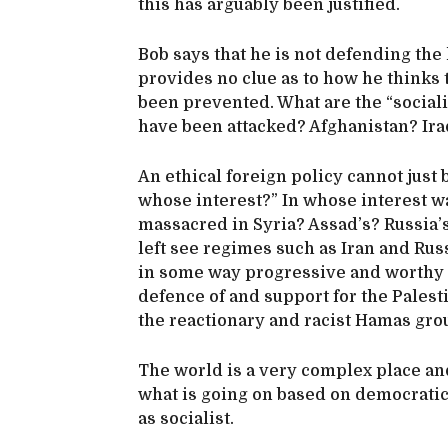
this has arguably been justified.
Bob says that he is not defending the
provides no clue as to how he thinks 
been prevented. What are the “sociali
have been attacked? Afghanistan? Ira
An ethical foreign policy cannot just
whose interest?” In whose interest was
massacred in Syria? Assad’s? Russia’
left see regimes such as Iran and Ru
in some way progressive and worthy o
defence of and support for the Palest
the reactionary and racist Hamas gro
The world is a very complex place an
what is going on based on democratic 
as socialist.