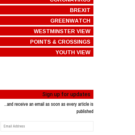
BREXIT
GREENWATCH
WESTMINSTER VIEW
POINTS & CROSSINGS
YOUTH VIEW
Sign up for updates
...and receive an email as soon as every article is
published
Email
Address