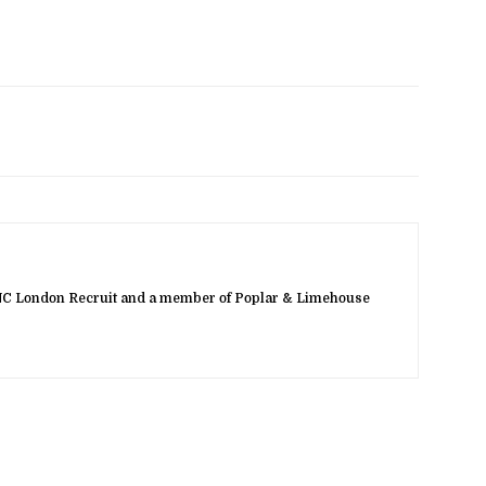
NC London Recruit and a member of Poplar & Limehouse