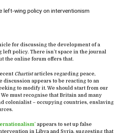
 left-wing policy on interventionism
hicle for discussing the development of a
 left policy. There isn’t space in the journal
ut the online forum offers that.
recent
Chartist
articles regarding peace,
 discussion appears to be reacting to an
eking to modify it. We should start from our
 We must recognise that Britain and many
d colonialist – occupying countries, enslaving
urces.
nternationalism’
appears to set up false
tervention in Libya and Syria, suggesting that