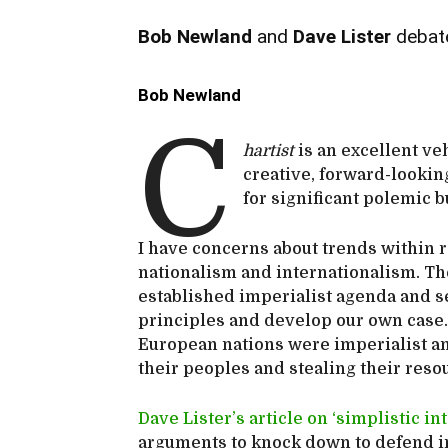
Bob Newland
and
Dave Lister
debate
Bob Newland
C
hartist
is an excellent ve
creative, forward-looking
for significant polemic b
I have concerns about trends within 
nationalism and internationalism. The
established imperialist agenda and se
principles and develop our own case.
European nations were imperialist an
their peoples and stealing their reso
Dave Lister’s article on ‘simplistic i
arguments to knock down to defend in