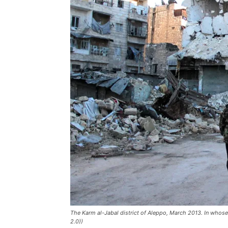
The Karm al-Jabal district of Aleppo, March 2013. In whose 
2.0))