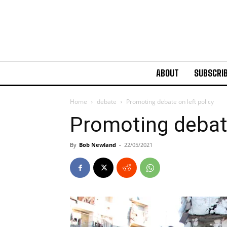
ABOUT
SUBSCRI
Home
debate
Promoting debate on left policy
Promoting debate
By
Bob Newland
-
22/05/2021