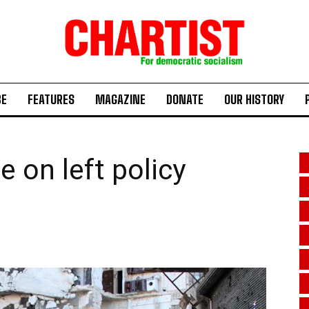
BE
FEATURES
MAGAZINE
DONATE
OUR HISTORY
 on left policy