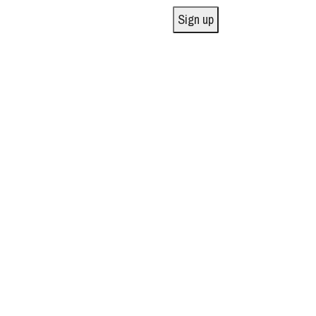
Sign up