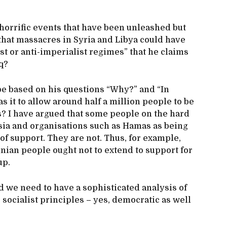
 horrific events that have been unleashed but
that massacres in Syria and Libya could have
st or anti-imperialist regimes” that he claims
q?
 be based on his questions “Why?” and “In
 it to allow around half a million people to be
s? I have argued that some people on the hard
ssia and organisations such as Hamas as being
f support. They are not. Thus, for example,
inian people ought not to extend to support for
up.
d we need to have a sophisticated analysis of
socialist principles – yes, democratic as well