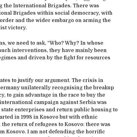
 the International Brigades. There was
tional Brigades within social democracy, with
order and the wider embargo on arming the
ist victory.
ns, we need to ask, “Who? Why? In whose
 such interventions, they have mainly been
regimes and driven by the fight for resources
tes to justify our argument. The crisis in
ermany unilaterally recognising the breakup
y, to gain advantage in the race to buy the
 international campaign against Serbia was
e state enterprises and return public housing to
tarted in 1998 in Kosovo but with ethnic
h the return of refugees to Kosovo: there was
m Kosovo. I am not defending the horrific