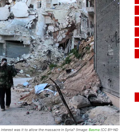
interest was it to allow the massacre in Syria? (Image:
Basma
(CC BY-ND