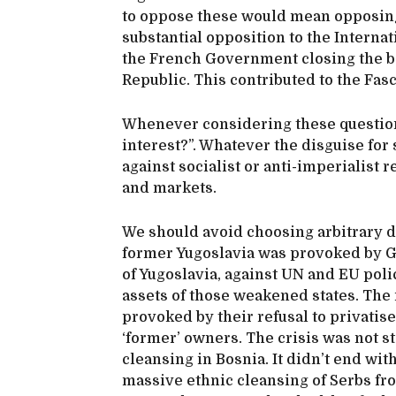
to oppose these would mean opposing
substantial opposition to the Interna
the French Government closing the b
Republic. This contributed to the Fasc
Whenever considering these questio
interest?”. Whatever the disguise for
against socialist or anti-imperialist 
and markets.
We should avoid choosing arbitrary da
former Yugoslavia was provoked by G
of Yugoslavia, against UN and EU polic
assets of those weakened states. The
provoked by their refusal to privatis
‘former’ owners. The crisis was not s
cleansing in Bosnia. It didn’t end wit
massive ethnic cleansing of Serbs fro