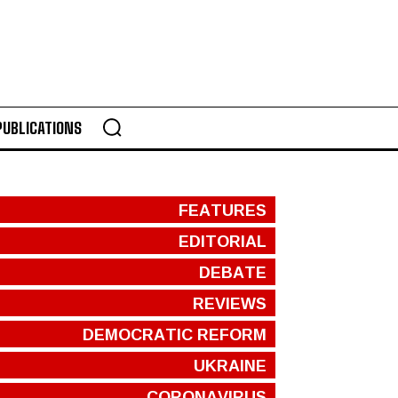
PUBLICATIONS
FEATURES
EDITORIAL
DEBATE
REVIEWS
DEMOCRATIC REFORM
UKRAINE
CORONAVIRUS