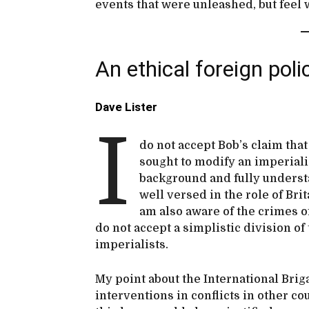
events that were unleashed, but feel 
An ethical foreign poli
Dave Lister
I
do not accept Bob’s claim that
sought to modify an imperiali
background and fully understa
well versed in the role of Bri
am also aware of the crimes o
do not accept a simplistic division of
imperialists.
My point about the International Bri
interventions in conflicts in other c