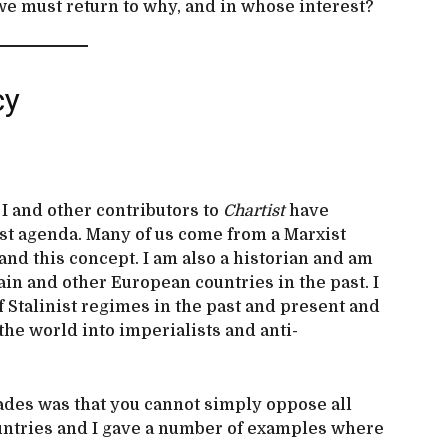
we must return to why, and in whose interest?
cy
 I and other contributors to
Chartist
have
st agenda. Many of us come from a Marxist
nd this concept. I am also a historian and am
tain and other European countries in the past. I
f Stalinist regimes in the past and present and
 the world into imperialists and anti-
gades was that you cannot simply oppose all
ountries and I gave a number of examples where