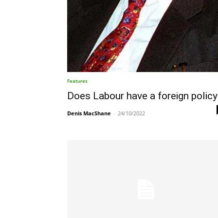
Features
Does Labour have a foreign policy
Denis MacShane
-
24/10/2022