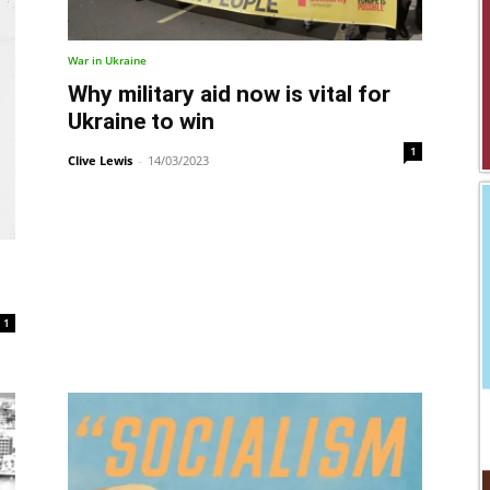
War in Ukraine
Why military aid now is vital for
Ukraine to win
1
Clive Lewis
-
14/03/2023
1