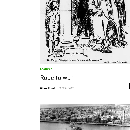
Features
Rode to war
Glyn Ford
-
27/08/2023