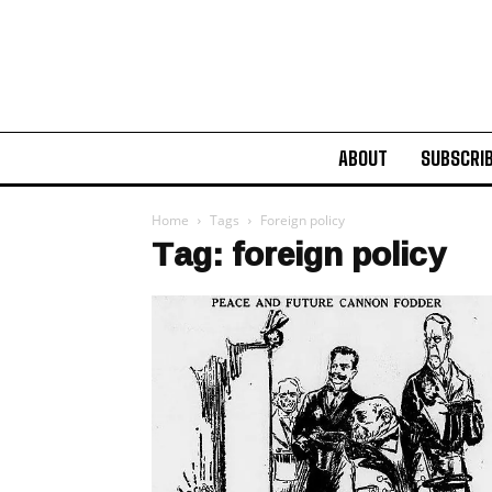
ABOUT
SUBSCRI
Home
Tags
Foreign policy
Tag: foreign policy