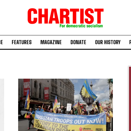
BE
FEATURES
MAGAZINE
DONATE
OUR HISTORY