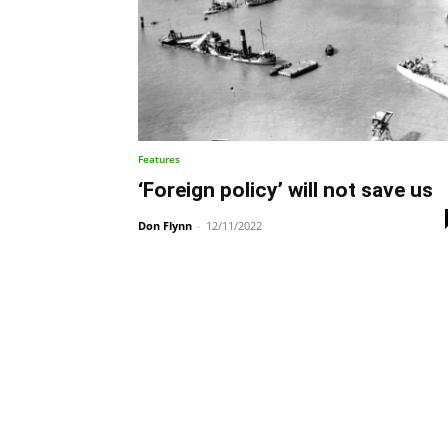
Features
‘Foreign policy’ will not save us
Don Flynn
-
12/11/2022