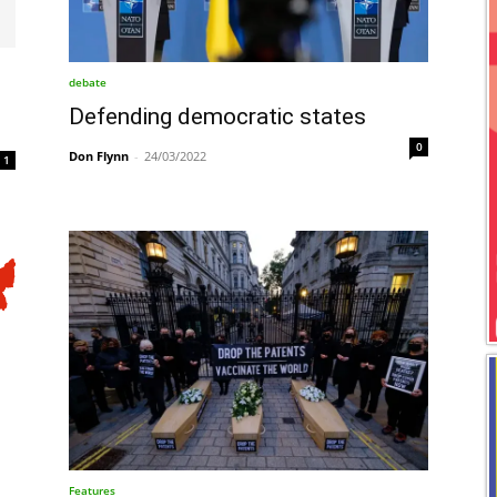
debate
Defending democratic states
0
Don Flynn
-
24/03/2022
1
Features