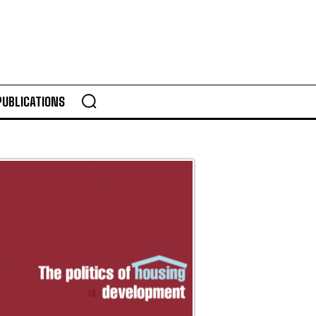
PUBLICATIONS