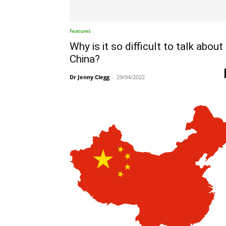
Features
Why is it so difficult to talk about
China?
Dr Jenny Clegg
-
29/04/2022