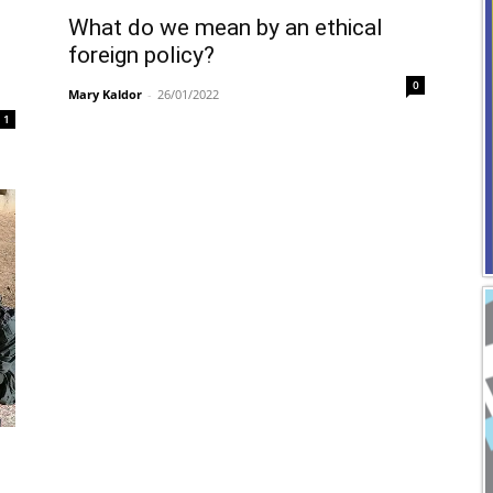
What do we mean by an ethical
foreign policy?
0
Mary Kaldor
-
26/01/2022
1