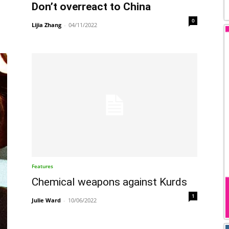
Don’t overreact to China
0
Lijia Zhang
-
04/11/2022
Features
Chemical weapons against Kurds
1
Julie Ward
-
10/06/2022