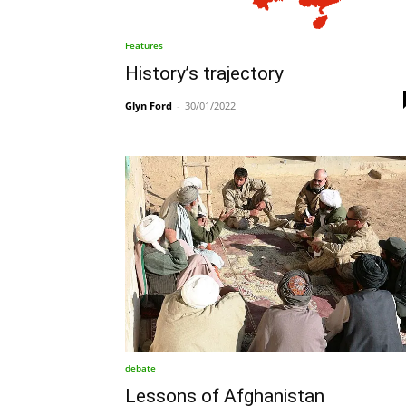
Features
History’s trajectory
Glyn Ford
-
30/01/2022
debate
Lessons of Afghanistan