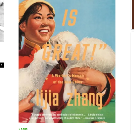
1
Books