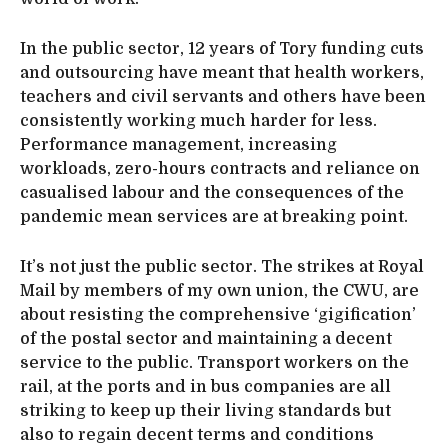
In the public sector, 12 years of Tory funding cuts
and outsourcing have meant that health workers,
teachers and civil servants and others have been
consistently working much harder for less.
Performance management, increasing
workloads, zero-hours contracts and reliance on
casualised labour and the consequences of the
pandemic mean services are at breaking point.
It’s not just the public sector. The strikes at Royal
Mail by members of my own union, the CWU, are
about resisting the comprehensive ‘gigification’
of the postal sector and maintaining a decent
service to the public. Transport workers on the
rail, at the ports and in bus companies are all
striking to keep up their living standards but
also to regain decent terms and conditions