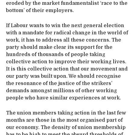
eroded by the market fundamentalist ‘race to the
bottom’ of their employers.
If Labour wants to win the next general election
with a mandate for radical change in the world of
work, it has to address all these concerns. The
party should make clear its support for the
hundreds of thousands of people taking
collective action to improve their working lives.
It is this collective action that our movement and
our party was built upon. We should recognise
the resonance of the justice of the strikers’
demands amongst millions of other working
people who have similar experiences at work.
The union members taking action in the last few
months are those in the most organised part of
our economy. The density of union membership
has to be high to meet the absurd thresholds of