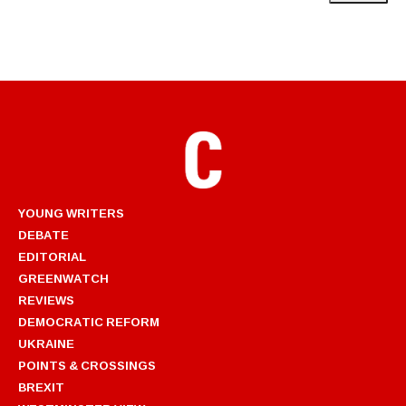
YOUNG WRITERS
DEBATE
EDITORIAL
GREENWATCH
REVIEWS
DEMOCRATIC REFORM
UKRAINE
POINTS & CROSSINGS
BREXIT