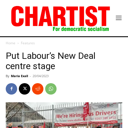
Home
Features
Put Labour’s New Deal
centre stage
By
Maria Exall
-
20/04/2023