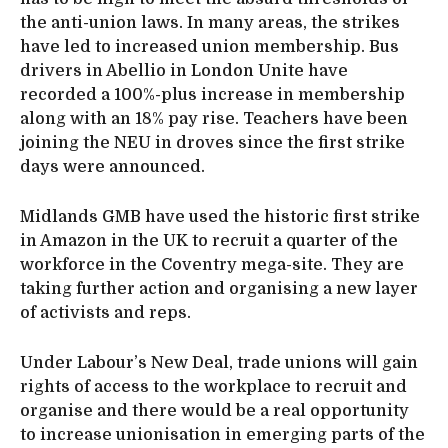
the anti-union laws. In many areas, the strikes
have led to increased union membership. Bus
drivers in Abellio in London Unite have
recorded a 100%-plus increase in membership
along with an 18% pay rise. Teachers have been
joining the NEU in droves since the first strike
days were announced.
Midlands GMB have used the historic first strike
in Amazon in the UK to recruit a quarter of the
workforce in the Coventry mega-site. They are
taking further action and organising a new layer
of activists and reps.
Under Labour’s New Deal, trade unions will gain
rights of access to the workplace to recruit and
organise and there would be a real opportunity
to increase unionisation in emerging parts of the