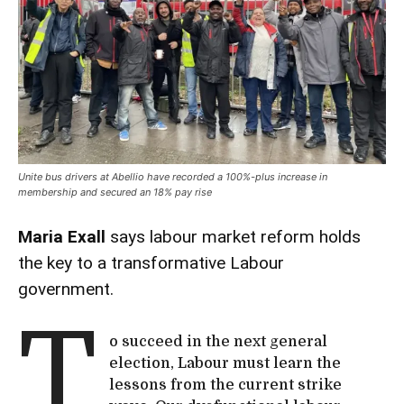
Unite bus drivers at Abellio have recorded a 100%-plus increase in
membership and secured an 18% pay rise
Maria Exall
says labour market reform holds
the key to a transformative Labour
government.
T
o succeed in the next general
election, Labour must learn the
lessons from the current strike