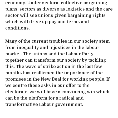
economy. Under sectoral collective bargaining
plans, sectors as diverse as logistics and the care
sector will see unions given bargaining rights
which will drive up pay and terms and
conditions.
Many of the current troubles in our society stem
from inequality and injustices in the labour
market. The unions and the Labour Party
together can transform our society by tackling
this. The wave of strike action in the last few
months has reaffirmed the importance of the
promises in the New Deal for working people. If
we centre these asks in our offer to the
electorate, we will have a convincing win which
can be the platform for a radical and
transformative Labour government.