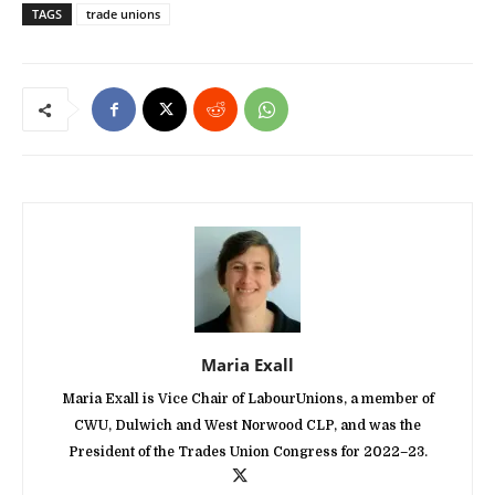
TAGS
trade unions
Maria Exall
Maria Exall is Vice Chair of LabourUnions, a member of
CWU, Dulwich and West Norwood CLP, and was the
President of the Trades Union Congress for 2022–23.