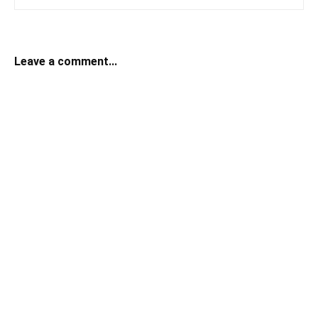
Leave a comment...