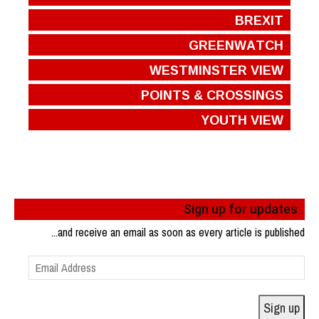
BREXIT
GREENWATCH
WESTMINSTER VIEW
POINTS & CROSSINGS
YOUTH VIEW
Sign up for updates
...and receive an email as soon as every article is published
Email
Address
Sign up