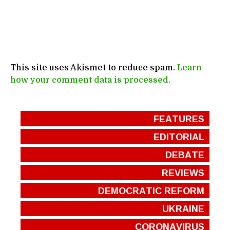
This site uses Akismet to reduce spam.
Learn
how your comment data is processed.
FEATURES
EDITORIAL
DEBATE
REVIEWS
DEMOCRATIC REFORM
UKRAINE
CORONAVIRUS