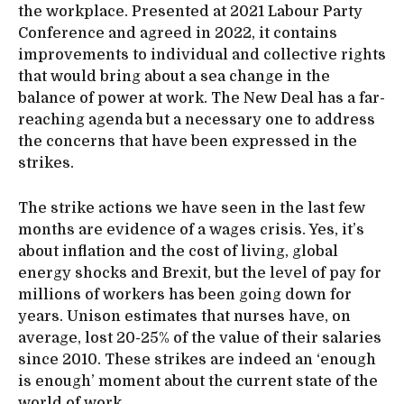
the workplace. Presented at 2021 Labour Party
Conference and agreed in 2022, it contains
improvements to individual and collective rights
that would bring about a sea change in the
balance of power at work. The New Deal has a far-
reaching agenda but a necessary one to address
the concerns that have been expressed in the
strikes.
The strike actions we have seen in the last few
months are evidence of a wages crisis. Yes, it’s
about inflation and the cost of living, global
energy shocks and Brexit, but the level of pay for
millions of workers has been going down for
years. Unison estimates that nurses have, on
average, lost 20-25% of the value of their salaries
since 2010. These strikes are indeed an ‘enough
is enough’ moment about the current state of the
world of work.