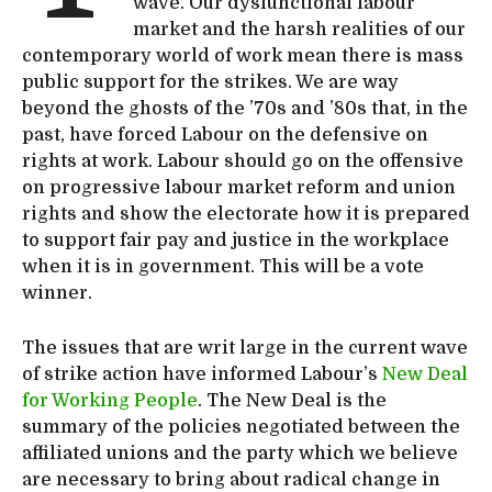
wave. Our dysfunctional labour
market and the harsh realities of our
contemporary world of work mean there is mass
public support for the strikes. We are way
beyond the ghosts of the ’70s and ’80s that, in the
past, have forced Labour on the defensive on
rights at work. Labour should go on the offensive
on progressive labour market reform and union
rights and show the electorate how it is prepared
to support fair pay and justice in the workplace
when it is in government. This will be a vote
winner.
The issues that are writ large in the current wave
of strike action have informed Labour’s
New Deal
for Working People
. The New Deal is the
summary of the policies negotiated between the
affiliated unions and the party which we believe
are necessary to bring about radical change in