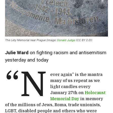
The Lety Memorial near Prague (image:
Donald Judge
(CC BY 2.0))
Julie Ward
on fighting racism and antisemitism
yesterday and today
“N
ever again” is the mantra
many of us repeat as we
light candles every
January 27th on
Holocaust
Memorial Day
in memory
of the millions of Jews, Roma, trade unionists,
LGBT, disabled people and others who were