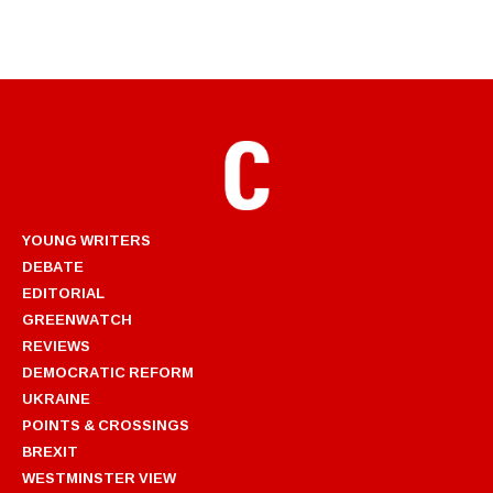
YOUNG WRITERS
DEBATE
EDITORIAL
GREENWATCH
REVIEWS
DEMOCRATIC REFORM
UKRAINE
POINTS & CROSSINGS
BREXIT
WESTMINSTER VIEW