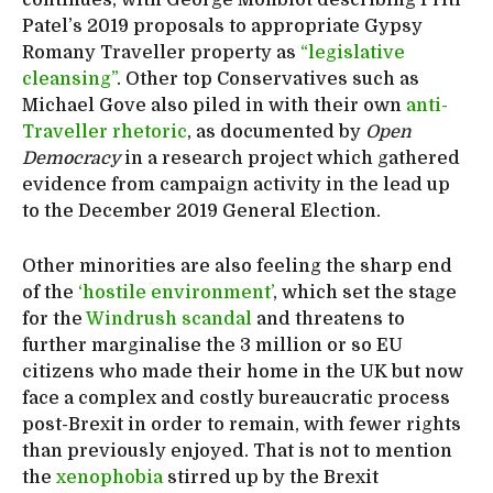
Patel’s 2019 proposals to appropriate Gypsy
Romany Traveller property as
“legislative
cleansing”
. Other top Conservatives such as
Michael Gove also piled in with their own
anti-
Traveller rhetoric
, as documented by
Open
Democracy
in a research project which gathered
evidence from campaign activity in the lead up
to the December 2019 General Election.
Other minorities are also feeling the sharp end
of the
‘hostile environment’
, which set the stage
for the
Windrush scandal
and threatens to
further marginalise the 3 million or so EU
citizens who made their home in the UK but now
face a complex and costly bureaucratic process
post-Brexit in order to remain, with fewer rights
than previously enjoyed. That is not to mention
the
xenophobia
stirred up by the Brexit