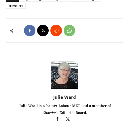
Travellers
Julie Ward
Julie Ward is a former Labour MEP and a member of
Chartist
's Editorial Board.