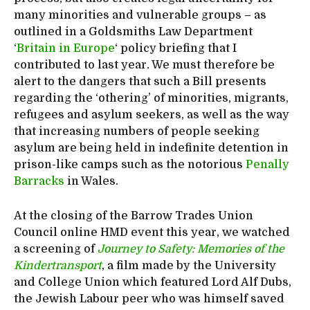
many minorities and vulnerable groups – as
outlined in a Goldsmiths Law Department
‘
Britain in Europe
‘ policy briefing that I
contributed to last year. We must therefore be
alert to the dangers that such a Bill presents
regarding the ‘othering’ of minorities, migrants,
refugees and asylum seekers, as well as the way
that increasing numbers of people seeking
asylum are being held in indefinite detention in
prison-like camps such as the notorious
Penally
Barracks
in Wales.
At the closing of the Barrow Trades Union
Council online HMD event this year, we watched
a screening of
Journey to Safety: Memories of the
Kindertransport
, a film made by the University
and College Union which featured Lord Alf Dubs,
the Jewish Labour peer who was himself saved