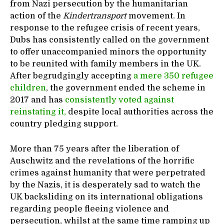
from Nazi persecution by the humanitarian
action of the
Kindertransport
movement. In
response to the refugee crisis of recent years,
Dubs has consistently called on the government
to offer unaccompanied minors the opportunity
to be reunited with family members in the UK.
After begrudgingly accepting
a mere 350 refugee
children
, the government ended the scheme in
2017 and has
consistently voted against
reinstating it,
despite local authorities across the
country pledging support.
More than 75 years after the liberation of
Auschwitz and the revelations of the horrific
crimes against humanity that were perpetrated
by the Nazis, it is desperately sad to watch the
UK backsliding on its international obligations
regarding people fleeing violence and
persecution, whilst at the same time ramping up