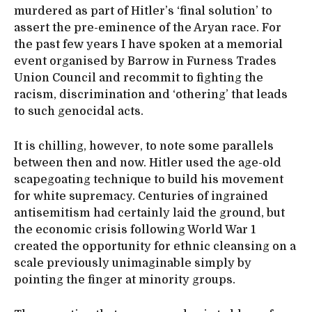
murdered as part of Hitler’s ‘final solution’ to
assert the pre-eminence of the Aryan race. For
the past few years I have spoken at a memorial
event organised by Barrow in Furness Trades
Union Council and recommit to fighting the
racism, discrimination and ‘othering’ that leads
to such genocidal acts.
It is chilling, however, to note some parallels
between then and now. Hitler used the age-old
scapegoating technique to build his movement
for white supremacy. Centuries of ingrained
antisemitism had certainly laid the ground, but
the economic crisis following World War 1
created the opportunity for ethnic cleansing on a
scale previously unimaginable simply by
pointing the finger at minority groups.