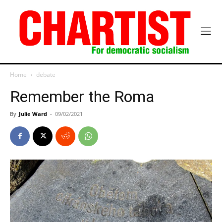
Home
debate
Remember the Roma
By
Julie Ward
-
09/02/2021