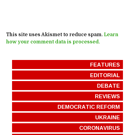
This site uses Akismet to reduce spam.
Learn
how your comment data is processed.
FEATURES
EDITORIAL
DEBATE
REVIEWS
DEMOCRATIC REFORM
UKRAINE
CORONAVIRUS