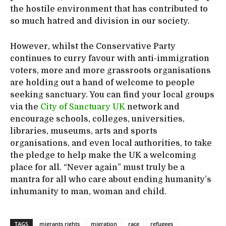
the hostile environment that has contributed to
so much hatred and division in our society.
However, whilst the Conservative Party
continues to curry favour with anti-immigration
voters, more and more grassroots organisations
are holding out a hand of welcome to people
seeking sanctuary. You can find your local groups
via the
City of Sanctuary UK
network and
encourage schools, colleges, universities,
libraries, museums, arts and sports
organisations, and even local authorities, to take
the pledge to help make the UK a welcoming
place for all. “Never again” must truly be a
mantra for all who care about ending humanity’s
inhumanity to man, woman and child.
TAGS
migrants rights
migration
race
refugees