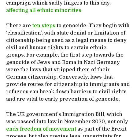
campaign which sadly lingers to this day,
affecting all ethnic minorities
.
There are
ten steps
to genocide. They begin with
‘classification’, with state denial or limitation of
citizenship being used as a legal means to deny
civil and human rights to certain ethnic
groups. For example, the first step towards the
genocide of Jews and Roma in Nazi Germany
were the laws that stripped them of their
German citizenship. Conversely, laws that
provide routes for citizenship to immigrants and
refugees can break down barriers to civil rights
and are vital to early prevention of genocide.
The UK government’s Immigration Bill, which
was passed into law in November 2020, not only
ends freedom of movement
as part of the Brexit
process, but also creates legal uncertainty for