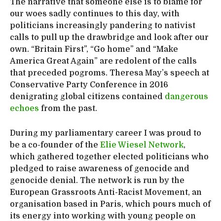
The narrative that someone else is to blame for
our woes sadly continues to this day, with
politicians increasingly pandering to nativist
calls to pull up the drawbridge and look after our
own. “Britain First”, “Go home” and “Make
America Great Again” are redolent of the calls
that preceded pogroms. Theresa May’s speech at
Conservative Party Conference in 2016
denigrating global citizens contained
dangerous
echoes
from the past.
During my parliamentary career I was proud to
be a co-founder of the
Elie Wiesel Network
,
which gathered together elected politicians who
pledged to raise awareness of genocide and
genocide denial. The network is run by the
European Grassroots Anti-Racist Movement, an
organisation based in Paris, which pours much of
its energy into working with young people on