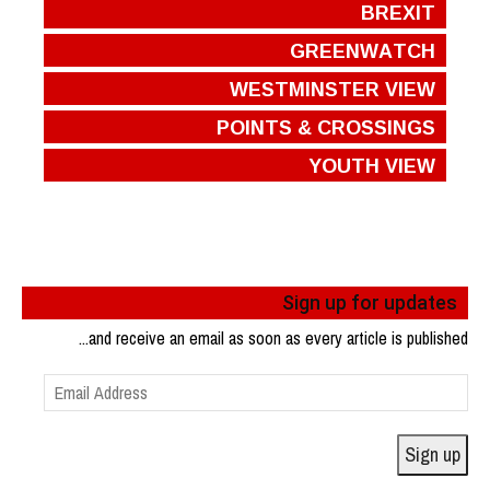
BREXIT
GREENWATCH
WESTMINSTER VIEW
POINTS & CROSSINGS
YOUTH VIEW
Sign up for updates
...and receive an email as soon as every article is published
Email
Address
Sign up