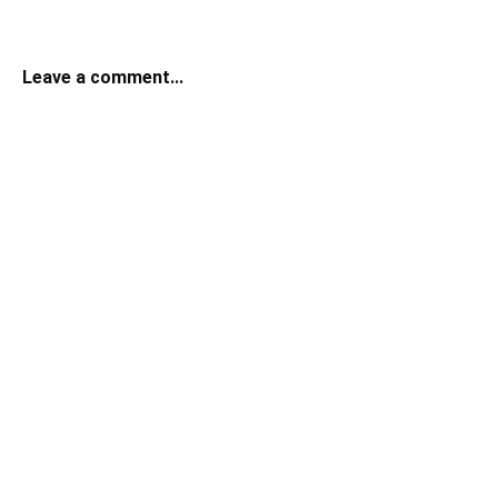
Leave a comment...