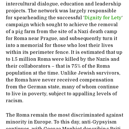
intercultural dialogue, education and leadership
projects. The network was largely responsible
for spearheading the successful ‘
Dignity for Lety
‘
campaign which sought to achieve the removal
of a pig farm from the site of a Nazi death camp
for Roma near Prague, and subsequently turn it
into a memorial for those who lost their lives
within its perimeter fence. It is estimated that up
to 1.5 million Roma were killed by the Nazis and
their collaborators – that is 75% of the Roma
population at the time. Unlike Jewish survivors,
the Roma have never received compensation
from the German state, many of whom continue
to live in poverty, subject to appalling levels of
racism.
The Roma remain the most discriminated against
minority in Europe. To this day, anti-Gypsyism
continues, with George Monbiot describing Priti