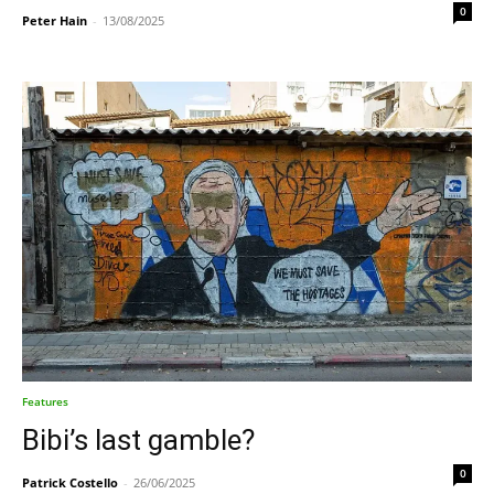
0
Peter Hain
-
13/08/2025
Features
Bibi’s last gamble?
0
Patrick Costello
-
26/06/2025