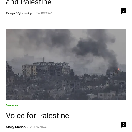
and Palestine
0
Tanya Vyhovsky
-
02/10/2024
Features
Voice for Palestine
0
Mary Mason
-
25/09/2024