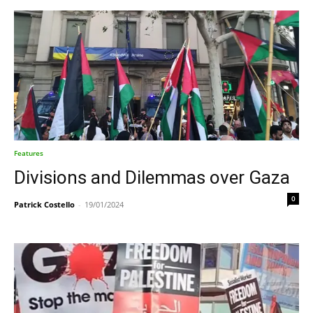
Features
Divisions and Dilemmas over Gaza
0
Patrick Costello
-
19/01/2024