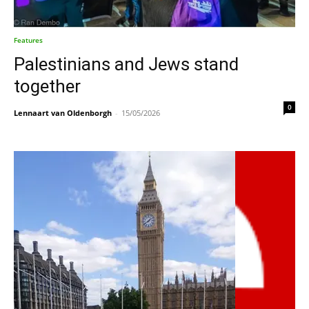
Features
Palestinians and Jews stand
together
0
Lennaart van Oldenborgh
-
15/05/2026