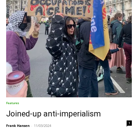
Features
Joined-up anti-imperialism
1
Frank Hansen
-
11/03/2024