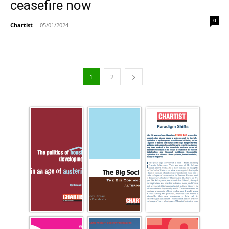
ceasefire now
0
Chartist
-
05/01/2024
1
2