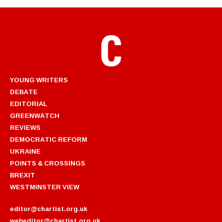
YOUNG WRITERS
DEBATE
EDITORIAL
GREENWATCH
REVIEWS
DEMOCRATIC REFORM
UKRAINE
POINTS & CROSSINGS
BREXIT
WESTMINSTER VIEW
editor@chartist.org.uk
webeditor@chartist.org.uk