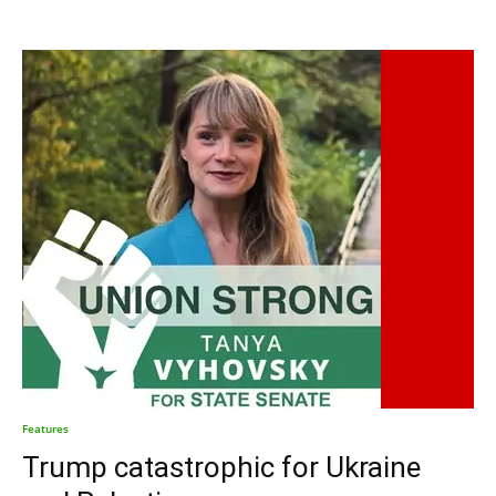
Features
Trump catastrophic for Ukraine