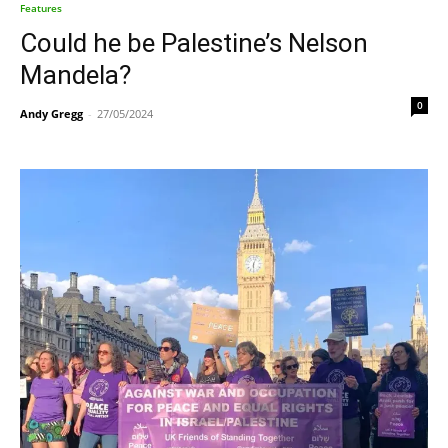
Features
Could he be Palestine’s Nelson
Mandela?
0
Andy Gregg
-
27/05/2024