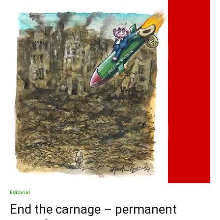
Editorial
End the carnage – permanent