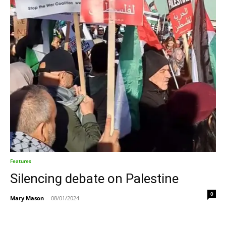
Features
Silencing debate on Palestine
0
Mary Mason
-
08/01/2024