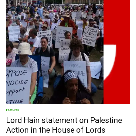
Features
Lord Hain statement on Palestine
Action in the House of Lords