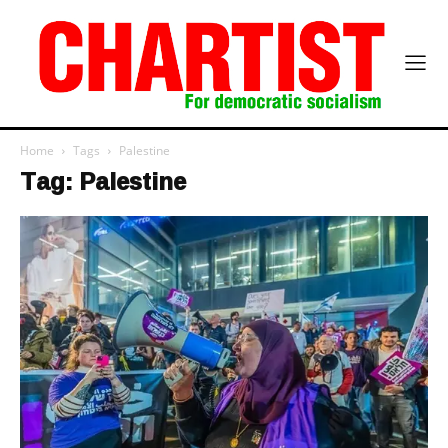
Home
Tags
Palestine
Tag: Palestine