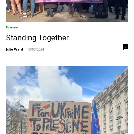
Features
Standing Together
0
Julie Ward
-
13/05/2024