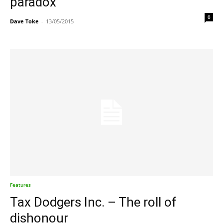
paradox
0
Dave Toke
-
13/05/2015
Features
Tax Dodgers Inc. – The roll of
dishonour