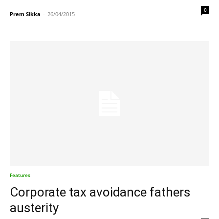
0
Prem Sikka
-
26/04/2015
Features
Corporate tax avoidance fathers
austerity