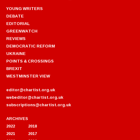
YOUNG WRITERS
DEBATE
EDITORIAL
GREENWATCH
REVIEWS
DEMOCRATIC REFORM
UKRAINE
POINTS & CROSSINGS
BREXIT
WESTMINSTER VIEW
editor@chartist.org.uk
webeditor@chartist.org.uk
subscriptions@chartist.org.uk
ARCHIVES
2022
2018
2021
2017