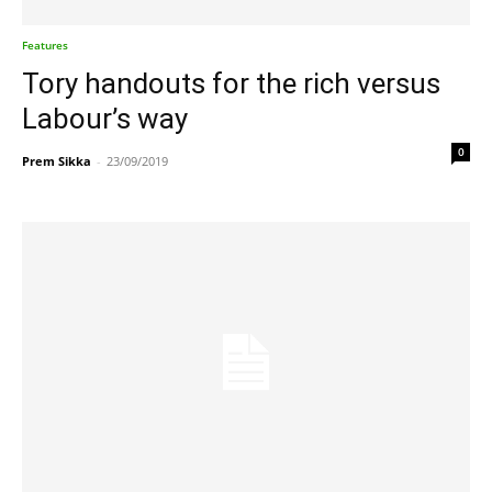
Features
Tory handouts for the rich versus
Labour’s way
0
Prem Sikka
-
23/09/2019