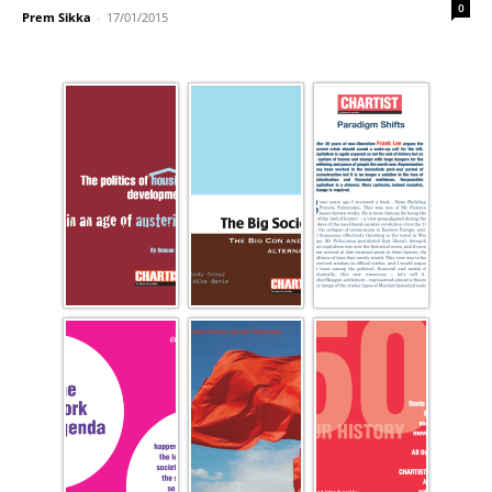
0
Prem Sikka
-
17/01/2015