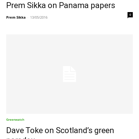
Prem Sikka on Panama papers
0
Prem Sikka
-
13/05/2016
Greenwatch
Dave Toke on Scotland’s green