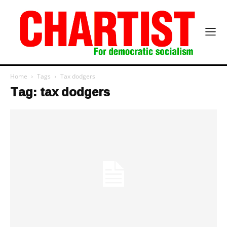
Home
Tags
Tax dodgers
Tag: tax dodgers