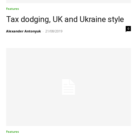
Features
Tax dodging, UK and Ukraine style
0
Alexander Antonyuk
-
21/08/2019
Features