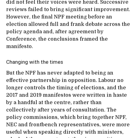
did not feel their voices were heard. Successive
reviews failed to bring significant improvement.
However, the final NPF meeting before an
election allowed full and frank debate across the
policy agenda and, after agreement by
Conference, the conclusions framed the
manifesto.
Changing with the times
But the NPF has never adapted to being an
effective partnership in opposition. Labour no
longer controls the timing of elections, and the
2017 and 2019 manifestos were written in haste
by a handful at the centre, rather than
collectively after years of consultation. The
policy commissions, which bring together NPF,
NEC and frontbench representatives, were more
useful when speaking directly with ministers,