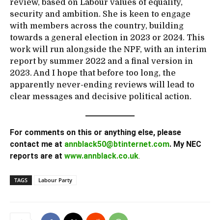
review, based on Labour values of equality,
security and ambition. She is keen to engage
with members across the country, building
towards a general election in 2023 or 2024. This
work will run alongside the NPF, with an interim
report by summer 2022 and a final version in
2023. And I hope that before too long, the
apparently never-ending reviews will lead to
clear messages and decisive political action.
For comments on this or anything else, please
contact me at
annblack50@btinternet.com
. My NEC
reports are at
www.annblack.co.uk
.
TAGS
Labour Party