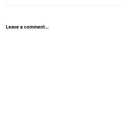
Leave a comment...