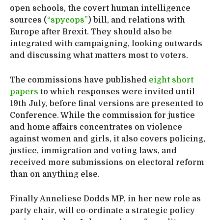
open schools, the covert human intelligence
sources (
“spycops”
) bill, and relations with
Europe after Brexit. They should also be
integrated with campaigning, looking outwards
and discussing what matters most to voters.
The commissions have published
eight short
papers
to which responses were invited until
19th July, before final versions are presented to
Conference. While the commission for justice
and home affairs concentrates on violence
against women and girls, it also covers policing,
justice, immigration and voting laws, and
received more submissions on electoral reform
than on anything else.
Finally Anneliese Dodds MP, in her new role as
party chair, will co-ordinate a strategic policy