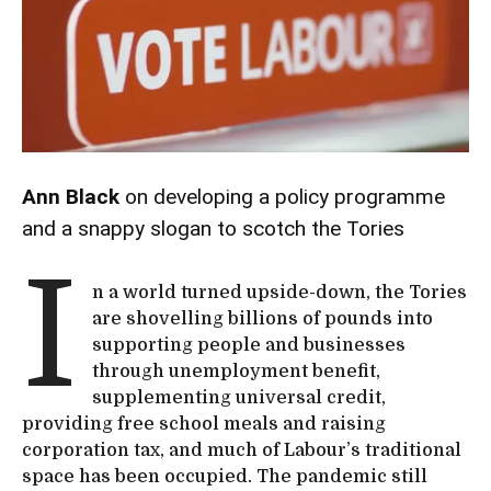
Ann Black
on developing a policy programme
and a snappy slogan to scotch the Tories
I
n a world turned upside-down, the Tories
are shovelling billions of pounds into
supporting people and businesses
through unemployment benefit,
supplementing universal credit,
providing free school meals and raising
corporation tax, and much of Labour’s traditional
space has been occupied. The pandemic still