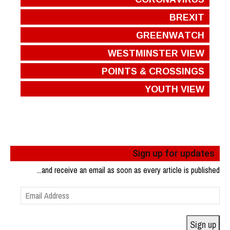
BREXIT
GREENWATCH
WESTMINSTER VIEW
POINTS & CROSSINGS
YOUTH VIEW
Sign up for updates
...and receive an email as soon as every article is published
Email
Address
Sign up