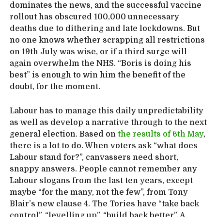
dominates the news, and the successful vaccine
rollout has obscured 100,000 unnecessary
deaths due to dithering and late lockdowns. But
no one knows whether scrapping all restrictions
on 19th July was wise, or if a third surge will
again overwhelm the NHS. “Boris is doing his
best” is enough to win him the benefit of the
doubt, for the moment.
Labour has to manage this daily unpredictability
as well as develop a narrative through to the next
general election. Based on
the results of 6th May
,
there is a lot to do. When voters ask “what does
Labour stand for?”, canvassers need short,
snappy answers. People cannot remember any
Labour slogans from the last ten years, except
maybe “for the many, not the few”, from Tony
Blair’s new clause 4. The Tories have “take back
control”, “levelling up”, “build back better”. A