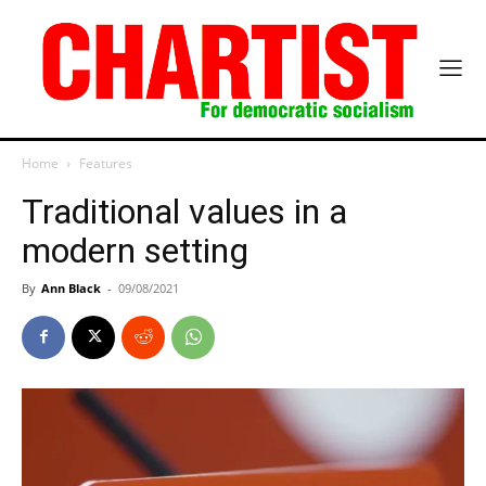
Home
Features
Traditional values in a
modern setting
By
Ann Black
-
09/08/2021