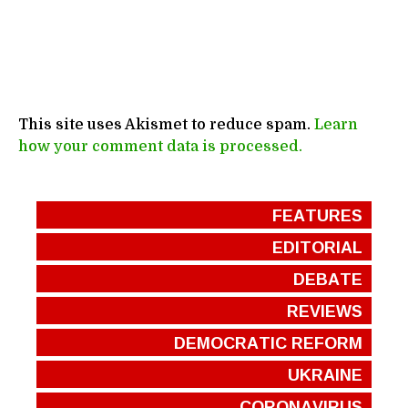
This site uses Akismet to reduce spam.
Learn
how your comment data is processed.
FEATURES
EDITORIAL
DEBATE
REVIEWS
DEMOCRATIC REFORM
UKRAINE
CORONAVIRUS