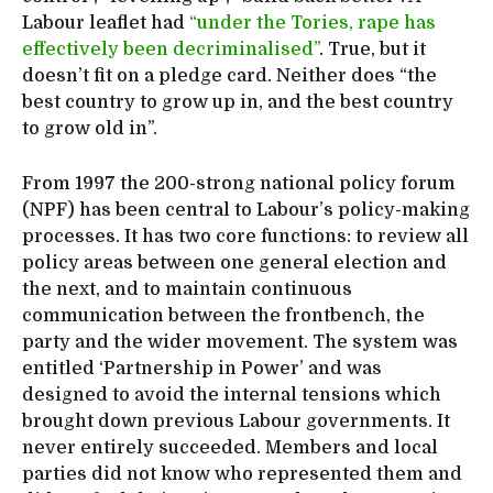
Labour leaflet had
“under the Tories, rape has
effectively been decriminalised”
. True, but it
doesn’t fit on a pledge card. Neither does “the
best country to grow up in, and the best country
to grow old in”.
From 1997 the 200-strong national policy forum
(NPF) has been central to Labour’s policy-making
processes. It has two core functions: to review all
policy areas between one general election and
the next, and to maintain continuous
communication between the frontbench, the
party and the wider movement. The system was
entitled ‘Partnership in Power’ and was
designed to avoid the internal tensions which
brought down previous Labour governments. It
never entirely succeeded. Members and local
parties did not know who represented them and