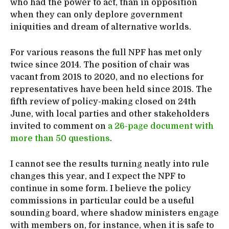
who had the power to act, than in opposition
when they can only deplore government
iniquities and dream of alternative worlds.
For various reasons the full NPF has met only
twice since 2014. The position of chair was
vacant from 2018 to 2020, and no elections for
representatives have been held since 2018. The
fifth review of policy-making closed on 24th
June, with local parties and other stakeholders
invited to comment on
a 26-page document with
more than 50 questions
.
I cannot see the results turning neatly into rule
changes this year, and I expect the NPF to
continue in some form. I believe the policy
commissions in particular could be a useful
sounding board, where shadow ministers engage
with members on, for instance, when it is safe to