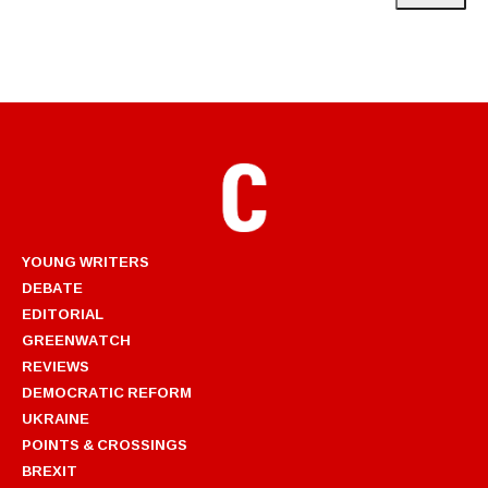
YOUNG WRITERS
DEBATE
EDITORIAL
GREENWATCH
REVIEWS
DEMOCRATIC REFORM
UKRAINE
POINTS & CROSSINGS
BREXIT