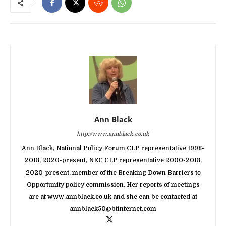
Ann Black
http://www.annblack.co.uk
Ann Black, National Policy Forum CLP representative 1998-
2018, 2020-present, NEC CLP representative 2000-2018,
2020-present, member of the Breaking Down Barriers to
Opportunity policy commission. Her reports of meetings
are at www.annblack.co.uk and she can be contacted at
annblack50@btinternet.com