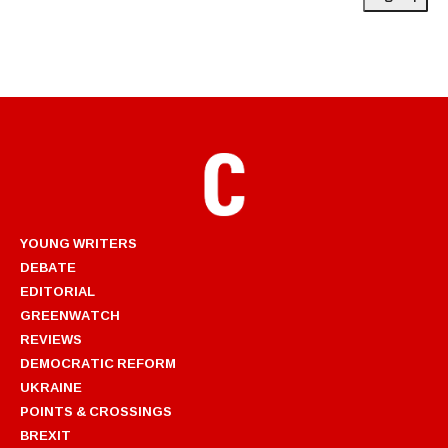
YOUNG WRITERS
DEBATE
EDITORIAL
GREENWATCH
REVIEWS
DEMOCRATIC REFORM
UKRAINE
POINTS & CROSSINGS
BREXIT