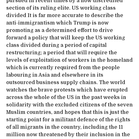
pursued in recent times by a now discredited
section of its ruling elite. US working class
divided It is far more accurate to describe the
anti-immigrantism which Trump is now
promoting as a determined effort to drive
forward a policy that will keep the US working
class divided during a period of capital
restructuring; a period that will require the
levels of exploitation of workers in the homeland
which is currently required from the people
labouring in Asia and elsewhere in its
outsourced business supply chains. The world
watches the brave protests which have erupted
across the whole of the US in the past weeks in
solidarity with the excluded citizens of the seven
Muslim countries, and hopes that this is just the
starting point for a militant defence of the rights
of all migrants in the country, including the 11
million now threatened by their inclusion in the