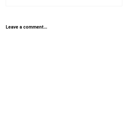
Leave a comment...