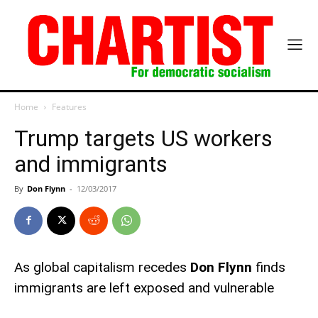
Home
Features
Trump targets US workers
and immigrants
By
Don Flynn
-
12/03/2017
As global capitalism recedes
Don Flynn
finds
immigrants are left exposed and vulnerable