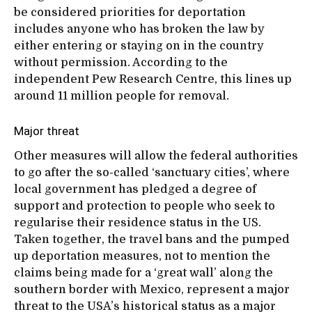
be considered priorities for deportation
includes anyone who has broken the law by
either entering or staying on in the country
without permission. According to the
independent Pew Research Centre, this lines up
around 11 million people for removal.
Major threat
Other measures will allow the federal authorities
to go after the so-called ‘sanctuary cities’, where
local government has pledged a degree of
support and protection to people who seek to
regularise their residence status in the US.
Taken together, the travel bans and the pumped
up deportation measures, not to mention the
claims being made for a ‘great wall’ along the
southern border with Mexico, represent a major
threat to the USA’s historical status as a major