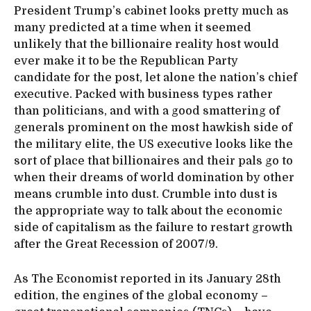
President Trump’s cabinet looks pretty much as
many predicted at a time when it seemed
unlikely that the billionaire reality host would
ever make it to be the Republican Party
candidate for the post, let alone the nation’s chief
executive. Packed with business types rather
than politicians, and with a good smattering of
generals prominent on the most hawkish side of
the military elite, the US executive looks like the
sort of place that billionaires and their pals go to
when their dreams of world domination by other
means crumble into dust. Crumble into dust is
the appropriate way to talk about the economic
side of capitalism as the failure to restart growth
after the Great Recession of 2007/9.
As The Economist reported in its January 28th
edition, the engines of the global economy –