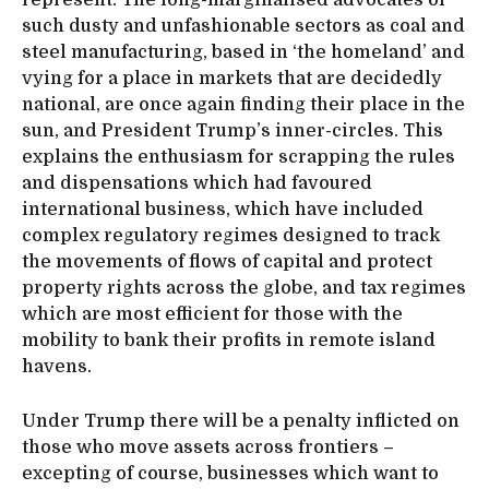
such dusty and unfashionable sectors as coal and
steel manufacturing, based in ‘the homeland’ and
vying for a place in markets that are decidedly
national, are once again finding their place in the
sun, and President Trump’s inner-circles. This
explains the enthusiasm for scrapping the rules
and dispensations which had favoured
international business, which have included
complex regulatory regimes designed to track
the movements of flows of capital and protect
property rights across the globe, and tax regimes
which are most efficient for those with the
mobility to bank their profits in remote island
havens.
Under Trump there will be a penalty inflicted on
those who move assets across frontiers –
excepting of course, businesses which want to