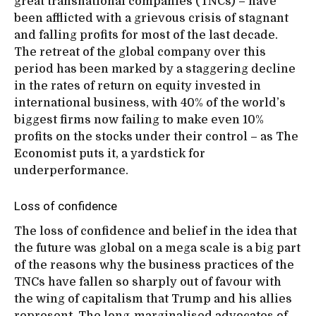
great transnational companies (TNCs) – have
been afflicted with a grievous crisis of stagnant
and falling profits for most of the last decade.
The retreat of the global company over this
period has been marked by a staggering decline
in the rates of return on equity invested in
international business, with 40% of the world’s
biggest firms now failing to make even 10%
profits on the stocks under their control – as The
Economist puts it, a yardstick for
underperformance.
Loss of confidence
The loss of confidence and belief in the idea that
the future was global on a mega scale is a big part
of the reasons why the business practices of the
TNCs have fallen so sharply out of favour with
the wing of capitalism that Trump and his allies
represent. The long-marginalised advocates of