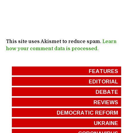
This site uses Akismet to reduce spam.
Learn
how your comment data is processed.
FEATURES
EDITORIAL
DEBATE
REVIEWS
DEMOCRATIC REFORM
UKRAINE