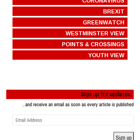
CORONAVIRUS
BREXIT
GREENWATCH
WESTMINSTER VIEW
POINTS & CROSSINGS
YOUTH VIEW
Sign up for updates
...and receive an email as soon as every article is published
Email
Address
Sign up