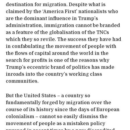
destination for migration. Despite what is
claimed by the ‘America First’ nationalists who
are the dominant influence in Trump’s
administration, immigration cannot be branded
as a feature of the globalisation of the TNCs
which they so revile. The success they have had
in confabulating the movement of people with
the flows of capital around the world in the
search for profits is one of the reasons why
Trump’s eccentric brand of politics has made
inroads into the country’s working class
communities.
But the United States – a country so
fundamentally forged by migration over the
course of its history since the days of European
colonialism – cannot so easily dismiss the
movement of people as a mistaken policy