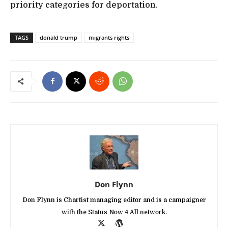
priority categories for deportation.
TAGS
donald trump
migrants rights
Don Flynn
Don Flynn is Chartist managing editor and is a campaigner
with the Status Now 4 All network.