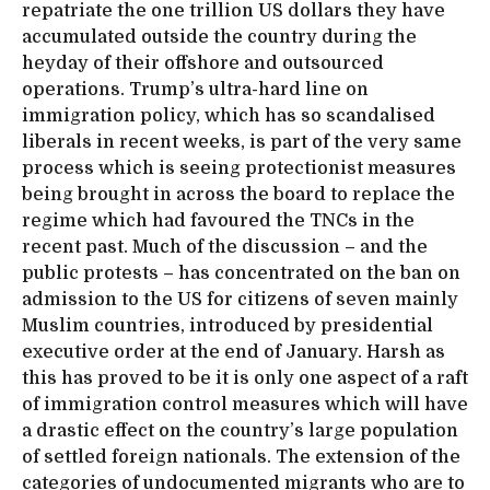
repatriate the one trillion US dollars they have
accumulated outside the country during the
heyday of their offshore and outsourced
operations. Trump’s ultra-hard line on
immigration policy, which has so scandalised
liberals in recent weeks, is part of the very same
process which is seeing protectionist measures
being brought in across the board to replace the
regime which had favoured the TNCs in the
recent past. Much of the discussion – and the
public protests – has concentrated on the ban on
admission to the US for citizens of seven mainly
Muslim countries, introduced by presidential
executive order at the end of January. Harsh as
this has proved to be it is only one aspect of a raft
of immigration control measures which will have
a drastic effect on the country’s large population
of settled foreign nationals. The extension of the
categories of undocumented migrants who are to