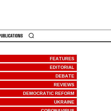
PUBLICATIONS
FEATURES
EDITORIAL
DEBATE
REVIEWS
DEMOCRATIC REFORM
UKRAINE
CORONAVIRUS