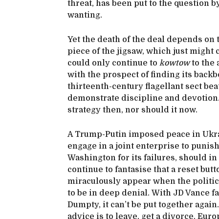
threat, has been put to the question 
wanting.
Yet the death of the deal depends on
piece of the jigsaw, which just might
could only continue to
kowtow
to the 
with the prospect of finding its backbo
thirteenth-century flagellant sect bea
demonstrate discipline and devotion. I
strategy then, nor should it now.
A Trump-Putin imposed peace in Ukrai
engage in a joint enterprise to punis
Washington for its failures, should in
continue to fantasise that a reset butt
miraculously appear when the politica
to be in deep denial. With JD Vance f
Dumpty, it can’t be put together again
advice is to leave, get a divorce. Eur