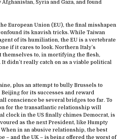
by Afghanistan, Syria and Gaza, and found
 the European Union (EU), the final misshapen
 confound its knavish tricks. While Taiwan
agent of its humiliation, the EU is a vertebrate
ne if it cares to look. Northern Italy’s
t themselves to, in mortifying the flesh,
t didn’t really catch on as a viable political
ne, plus an attempt to bully Brussels to
h Beijing for its successes and reward
 all conscience be several bridges too far. To
on for the transatlantic relationship will
l clock in the US finally chimes Democrat, is
avoured as the next President, like Humpty
. When in an abusive relationship, the best
ope – and the UK – is being offered the worst of