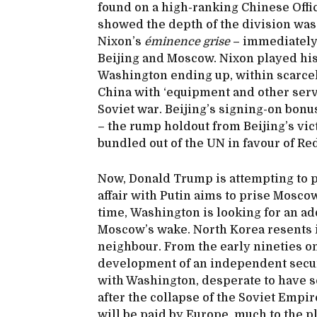
found on a high-ranking Chinese Offi
showed the depth of the division was
Nixon’s
éminence grise
– immediately
Beijing and Moscow. Nixon played his 
Washington ending up, within scarcel
China with ‘equipment and other servi
Soviet war. Beijing’s signing-on bonu
– the rump holdout from Beijing’s vic
bundled out of the UN in favour of Re
Now, Donald Trump is attempting to p
affair with Putin aims to prise Mosco
time, Washington is looking for an a
Moscow’s wake. North Korea resents 
neighbour. From the early nineties on
development of an independent securi
with Washington, desperate to have s
after the collapse of the Soviet Empi
will be paid by Europe, much to the p