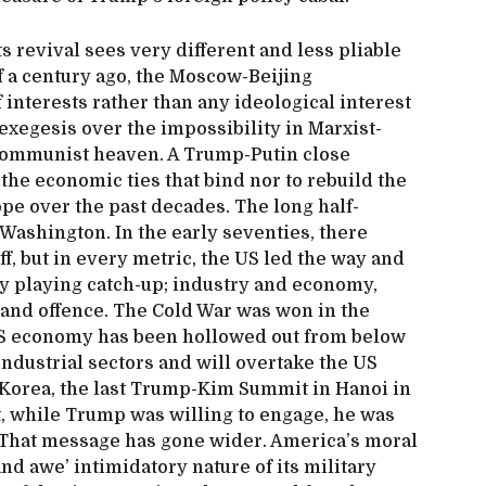
its revival sees very different and less pliable
f a century ago, the Moscow-Beijing
 interests rather than any ideological interest
y exegesis over the impossibility in Marxist-
 communist heaven. A Trump-Putin close
the economic ties that bind nor to rebuild the
ope over the past decades. The long half-
 Washington. In the early seventies, there
, but in every metric, the US led the way and
y playing catch-up; industry and economy,
 and offence. The Cold War was won in the
e US economy has been hollowed out from below
industrial sectors and will overtake the US
 Korea, the last Trump-Kim Summit in Hanoi in
, while Trump was willing to engage, he was
 That message has gone wider. America’s moral
and awe’ intimidatory nature of its military