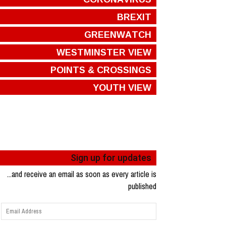
BREXIT
GREENWATCH
WESTMINSTER VIEW
POINTS & CROSSINGS
YOUTH VIEW
Sign up for updates
...and receive an email as soon as every article is
published
Email
Address