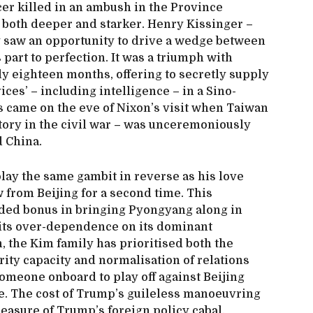
cer killed in an ambush in the Province
 both deeper and starker. Henry Kissinger –
 saw an opportunity to drive a wedge between
part to perfection. It was a triumph with
y eighteen months, offering to secretly supply
ces’ – including intelligence – in a Sino-
s came on the eve of Nixon’s visit when Taiwan
tory in the civil war – was unceremoniously
d China.
lay the same gambit in reverse as his love
w from Beijing for a second time. This
dded bonus in bringing Pyongyang along in
its over-dependence on its dominant
, the Kim family has prioritised both the
ty capacity and normalisation of relations
omeone onboard to play off against Beijing
re. The cost of Trump’s guileless manoeuvring
leasure of Trump’s foreign policy cabal.