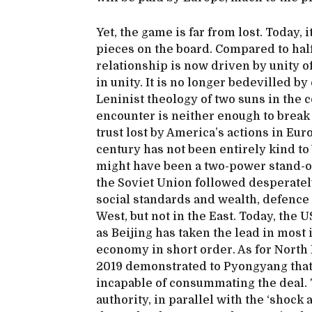
Yet, the game is far from lost. Today, 
pieces on the board. Compared to hal
relationship is now driven by unity of
in unity. It is no longer bedevilled b
Leninist theology of two suns in the
encounter is neither enough to break 
trust lost by America’s actions in Eur
century has not been entirely kind to
might have been a two-power stand-off
the Soviet Union followed desperatel
social standards and wealth, defence
West, but not in the East. Today, th
as Beijing has taken the lead in most 
economy in short order. As for North
2019 demonstrated to Pyongyang that
incapable of consummating the deal.
authority, in parallel with the ‘shock 