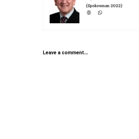
(Spokesman 2022)
Leave a comment...