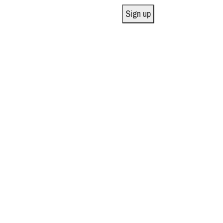
Sign up