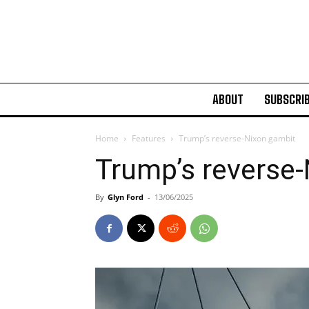
ABOUT
SUBSCRI
Home
Features
Trump’s reverse-Nixon gambit
Trump’s reverse
By
Glyn Ford
-
13/06/2025