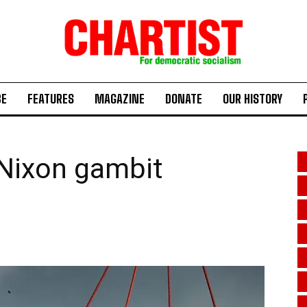
BE
FEATURES
MAGAZINE
DONATE
OUR HISTORY
-Nixon gambit