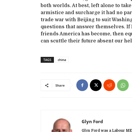
both worlds. At best, left alone to ta
armistice and surcharge it had no part
trade war with Beijing to suit Washing
questions that answer themselves. If
friends America has become, then equ
can scuttle their future absent our hel
TAGS
china
Share
Glyn Ford
Glyn Ford was a Labour MEP