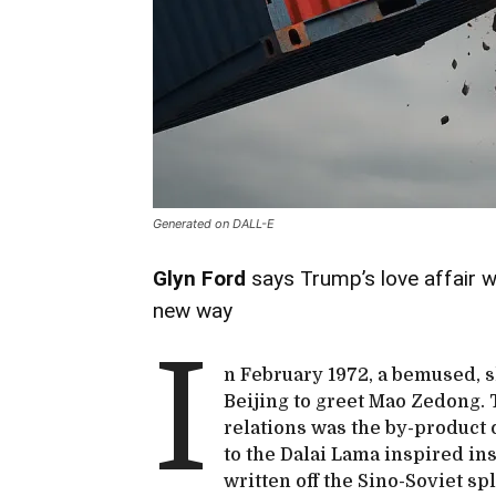
Generated on DALL-E
Glyn Ford
says Trump’s love affair 
new way
I
n February 1972, a bemused, 
Beijing to greet Mao Zedong. 
relations was the by-product 
to the Dalai Lama inspired in
written off the Sino-Soviet sp