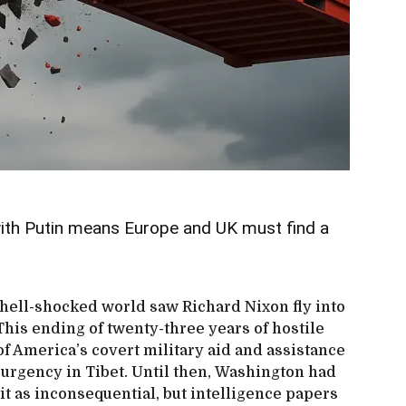
with Putin means Europe and UK must find a
shell-shocked world saw Richard Nixon fly into
This ending of twenty-three years of hostile
of America’s covert military aid and assistance
surgency in Tibet. Until then, Washington had
lit as inconsequential, but intelligence papers