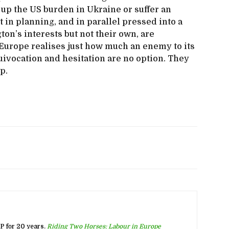
ke up the US burden in Ukraine or suffer an
 in planning, and in parallel pressed into a
ton’s interests but not their own, are
 Europe realises just how much an enemy to its
ivocation and hesitation are no option. They
p.
 for 20 years.
Riding Two Horses: Labour in Europe