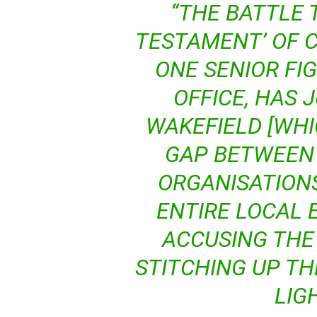
“THE BATTLE 
TESTAMENT’ OF 
ONE SENIOR FIG
OFFICE, HAS 
WAKEFIELD [WHI
GAP BETWEEN
ORGANISATION
ENTIRE LOCAL 
ACCUSING THE 
STITCHING UP TH
LIG