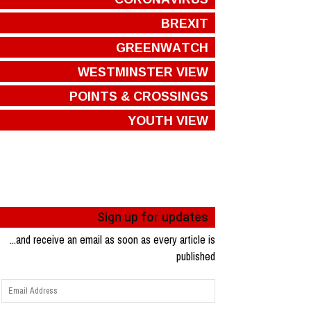
BREXIT
GREENWATCH
WESTMINSTER VIEW
POINTS & CROSSINGS
YOUTH VIEW
Sign up for updates
...and receive an email as soon as every article is
published
Email
Address