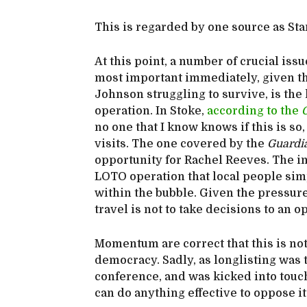
This is regarded by one source as Sta
At this point, a number of crucial is
most important immediately, given tha
Johnson struggling to survive, is the
operation. In Stoke,
according to the
no one that I know knows if this is s
visits. The one covered by the
Guardi
opportunity for Rachel Reeves. The i
LOTO operation that local people sim
within the bubble. Given the pressure t
travel is not to take decisions to an o
Momentum are correct that this is not
democracy. Sadly, as longlisting was t
conference, and was kicked into touc
can do anything effective to oppose 