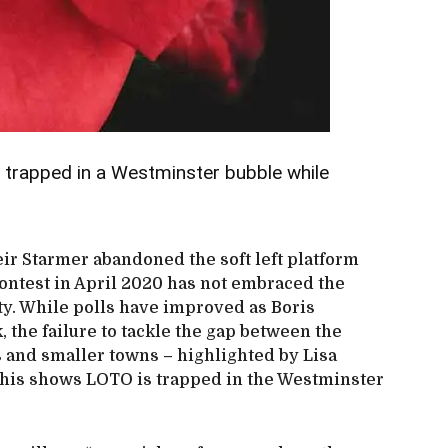
 trapped in a Westminster bubble while
eir Starmer abandoned the soft left platform
ontest in April 2020 has not embraced the
ty. While polls have improved as Boris
 the failure to tackle the gap between the
 and smaller towns – highlighted by Lisa
his shows LOTO is trapped in the Westminster