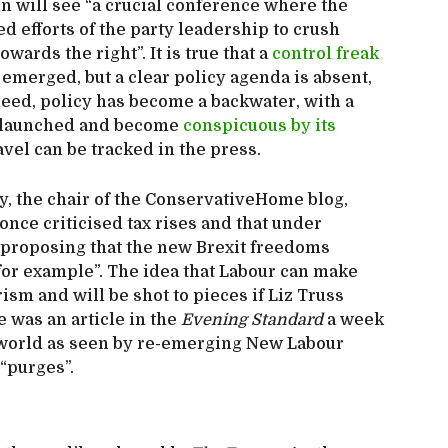
 will see “a crucial conference where the
ed efforts of the party leadership to crush
wards the right”. It is true that a
control freak
 emerged, but a clear policy agenda is absent,
deed, policy has become a backwater, with a
n launched and become
conspicuous by its
avel can be tracked in the press.
y, the chair of the ConservativeHome blog,
nce criticised tax rises and that under
 proposing that the new Brexit freedoms
for example”. The idea that Labour can make
ism and will be shot to pieces if Liz Truss
 was an article in the
Evening Standard
a week
he world as seen by re-emerging New Labour
 “purges”.