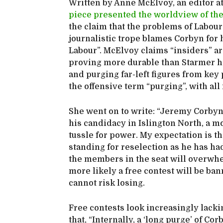
Written by Anne McElvoy, an editor a
piece presented the worldview of th
the claim that the problems of Labour
journalistic trope blames Corbyn for 
Labour”. McElvoy claims “insiders” a
proving more durable than Starmer ho
and purging far-left figures from key
the offensive term “purging”, with all 
She went on to write: “Jeremy Corbyn 
his candidacy in Islington North, a mo
tussle for power. My expectation is t
standing for reselection as he has ha
the members in the seat will overwhelm
more likely a free contest will be ba
cannot risk losing.
Free contests look increasingly lack
that, “Internally, a ‘long purge’ of C