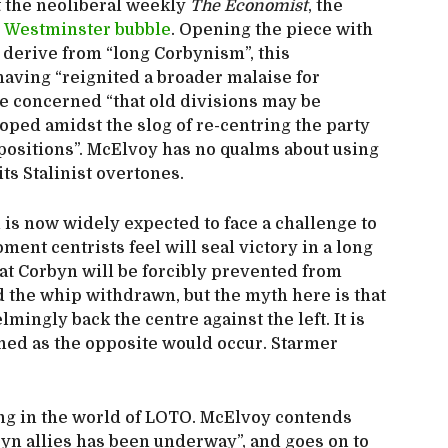
t the neoliberal weekly
The Economist
, the
e Westminster bubble
. Opening the piece with
 derive from “long Corbynism”, this
having “reignited a broader malaise for
re concerned “that old divisions may be
ped amidst the slog of re-centring the party
 positions”. McElvoy has no qualms about using
its Stalinist overtones.
is now widely expected to face a challenge to
ment centrists feel will seal victory in a long
hat Corbyn will be forcibly prevented from
d the whip withdrawn, but the myth here is that
ingly back the centre against the left. It is
nned as the opposite would occur. Starmer
ing in the world of LOTO. McElvoy contends
orbyn allies has been underway”, and goes on to