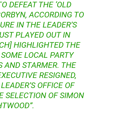
TO DEFEAT THE ‘OLD
CORBYN, ACCORDING TO
URE IN THE LEADER’S
JUST PLAYED OUT IN
CH] HIGHLIGHTED THE
 SOME LOCAL PARTY
S AND STARMER. THE
EXECUTIVE RESIGNED,
LEADER’S OFFICE OF
E SELECTION OF SIMON
HTWOOD”.