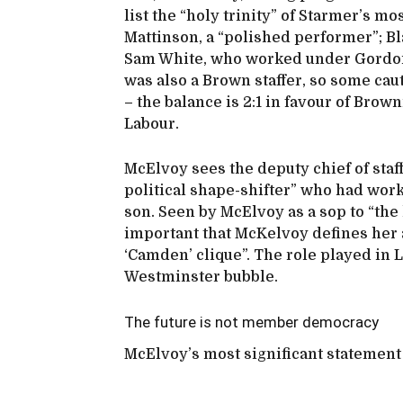
list the “holy trinity” of Starmer’s m
Mattinson, a “polished performer”; Bla
Sam White, who worked under Gordo
was also a Brown staffer, so some caut
– the balance is 2:1 in favour of Brown
Labour.
McElvoy sees the deputy chief of staf
political shape-shifter” who had wor
son. Seen by McElvoy as a sop to “the l
important that McKelvoy defines her 
‘Camden’ clique”. The role played in 
Westminster bubble.
The future is not member democracy
McElvoy’s most significant statement 