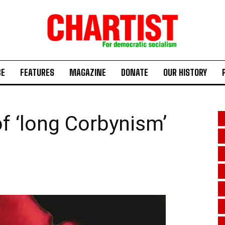
BE
FEATURES
MAGAZINE
DONATE
OUR HISTORY
f ‘long Corbynism’