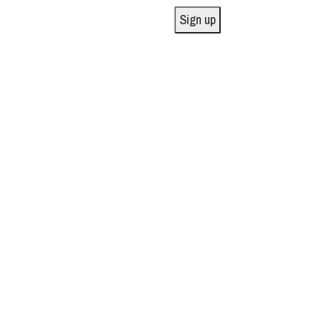
Sign up