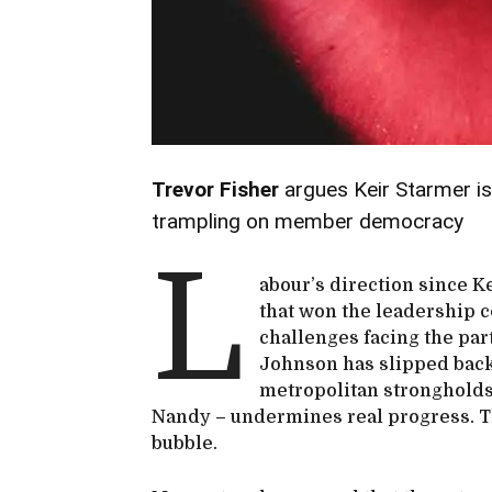
Trevor Fisher
argues Keir Starmer is
trampling on member democracy
L
abour’s direction since K
that won the leadership c
challenges facing the par
Johnson has slipped back,
metropolitan strongholds
Nandy – undermines real progress. T
bubble.