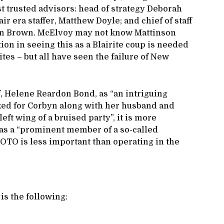
ost trusted advisors: head of strategy Deborah
ir era staffer, Matthew Doyle; and chief of staff
n Brown. McElvoy may not know Mattinson
ion in seeing this as a Blairite coup is needed
ites – but all have seen the failure of New
f, Helene Reardon Bond, as “an intriguing
ked for Corbyn along with her husband and
eft wing of a bruised party”, it is more
as a “prominent member of a so-called
LOTO is less important than operating in the
is the following: