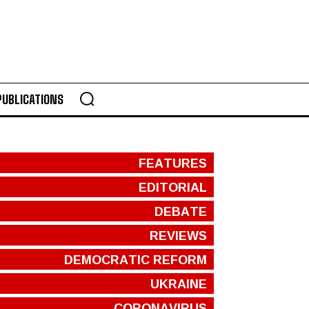
PUBLICATIONS
FEATURES
EDITORIAL
DEBATE
REVIEWS
DEMOCRATIC REFORM
UKRAINE
CORONAVIRUS