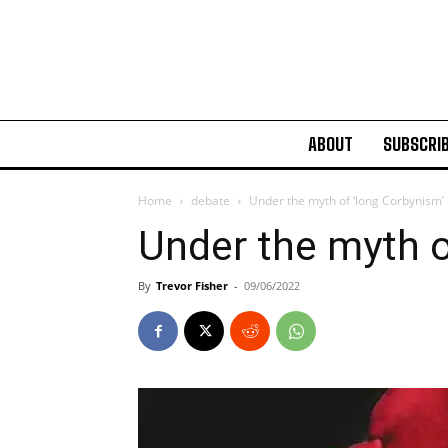
ABOUT
SUBSCRI
Home
debate
Under the myth of ‘long Corbynism’
Under the myth o
By
Trevor Fisher
-
09/06/2022