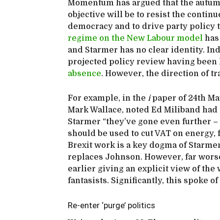
Momentum has argued that the autumn
objective will be to resist the continu
democracy and to drive party policy to
regime on the New Labour model
has
and Starmer has no clear identity. In
projected policy review having bee
absence
. However, the direction of tr
For example, in the
i
paper of 24th Ma
Mark Wallace, noted Ed Miliband had o
Starmer “they’ve gone even further –
should be used to cut VAT on energy, 
Brexit work is a key dogma of Starmer
replaces Johnson. However, far worse
earlier giving an explicit view of t
fantasists. Significantly, this spoke of
Re-enter ‘purge’ politics