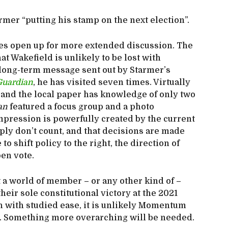
rmer “putting his stamp on the next election”.
sues open up for more extended discussion. The
t Wakefield is unlikely to be lost with
 long-term message sent out by Starmer’s
Guardian
, he has visited seven times. Virtually
o, and the local paper has knowledge of only two
an
featured a focus group and a photo
mpression is powerfully created by the current
ply don’t count, and that decisions are made
o shift policy to the right, the direction of
pen vote.
 a world of member – or any other kind of –
heir sole constitutional victory at the 2021
h with studied ease, it is unlikely Momentum
it. Something more overarching will be needed.