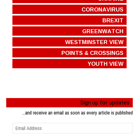
CORONAVIRUS
BREXIT
GREENWATCH
WESTMINSTER VIEW
POINTS & CROSSINGS
YOUTH VIEW
Sign up for updates
...and receive an email as soon as every article is published
Email
Address