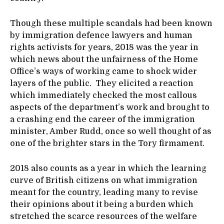
Though these multiple scandals had been known
by immigration defence lawyers and human
rights activists for years, 2018 was the year in
which news about the unfairness of the Home
Office’s ways of working came to shock wider
layers of the public. They elicited a reaction
which immediately checked the most callous
aspects of the department’s work and brought to
a crashing end the career of the immigration
minister, Amber Rudd, once so well thought of as
one of the brighter stars in the Tory firmament.
2018 also counts as a year in which the learning
curve of British citizens on what immigration
meant for the country, leading many to revise
their opinions about it being a burden which
stretched the scarce resources of the welfare