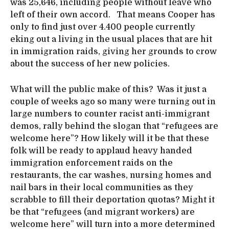
was 25,646, including people without leave who
left of their own accord. That means Cooper has
only to find just over 4.400 people currently
eking out a living in the usual places that are hit
in immigration raids, giving her grounds to crow
about the success of her new policies.
What will the public make of this? Was it just a
couple of weeks ago so many were turning out in
large numbers to counter racist anti-immigrant
demos, rally behind the slogan that “refugees are
welcome here”? How likely will it be that these
folk will be ready to applaud heavy handed
immigration enforcement raids on the
restaurants, the car washes, nursing homes and
nail bars in their local communities as they
scrabble to fill their deportation quotas? Might it
be that “refugees (and migrant workers) are
welcome here” will turn into a more determined