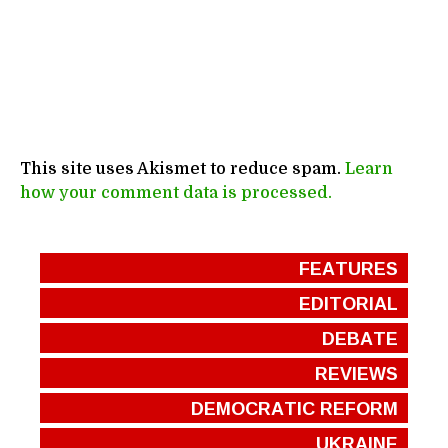
This site uses Akismet to reduce spam.
Learn
how your comment data is processed.
FEATURES
EDITORIAL
DEBATE
REVIEWS
DEMOCRATIC REFORM
UKRAINE