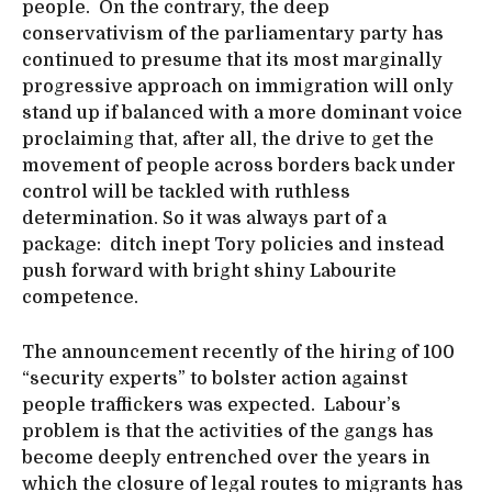
people. On the contrary, the deep
conservativism of the parliamentary party has
continued to presume that its most marginally
progressive approach on immigration will only
stand up if balanced with a more dominant voice
proclaiming that, after all, the drive to get the
movement of people across borders back under
control will be tackled with ruthless
determination. So it was always part of a
package: ditch inept Tory policies and instead
push forward with bright shiny Labourite
competence.
The announcement recently of the hiring of 100
“security experts” to bolster action against
people traffickers was expected. Labour’s
problem is that the activities of the gangs has
become deeply entrenched over the years in
which the closure of legal routes to migrants has