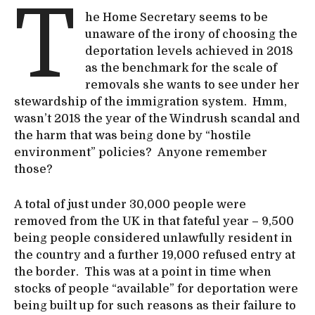
T
he Home Secretary seems to be
unaware of the irony of choosing the
deportation levels achieved in 2018
as the benchmark for the scale of
removals she wants to see under her
stewardship of the immigration system. Hmm,
wasn’t 2018 the year of the Windrush scandal and
the harm that was being done by “hostile
environment” policies? Anyone remember
those?
A total of just under 30,000 people were
removed from the UK in that fateful year – 9,500
being people considered unlawfully resident in
the country and a further 19,000 refused entry at
the border. This was at a point in time when
stocks of people “available” for deportation were
being built up for such reasons as their failure to