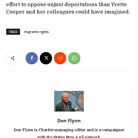
effort to oppose unjust deportations than Yvette
Cooper and her colleagues could have imagined.
TAGS
migrants rights
Don Flynn
Don Flynn is Chartist managing editor and is a campaigner
with the Status Now 4 All network.