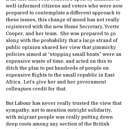
well-informed citizens and voters who were now
prepared to contemplate a different approach to
these issues, this change of mood has not really
registered with the new Home Secretary, Yvette
Cooper, and her team. She was prepared to go
along with the probability that a large strand of
public opinion shared her view that gimmicky
policies aimed at “stopping small boats” were an
expensive waste of time, and acted on this to
ditch the plan to put hundreds of people on
expensive flights to the small republic in East
Africa. Let’s give her and her government
colleagues credit for that.
But Labour has never really trusted the view that
sympathy, not to mention outright solidarity,
with migrant people was really putting down
deep roots among any section of the British