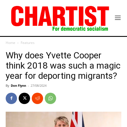
Home
Features
Why does Yvette Cooper
think 2018 was such a magic
year for deporting migrants?
By
Don Flynn
-
27/08/2024