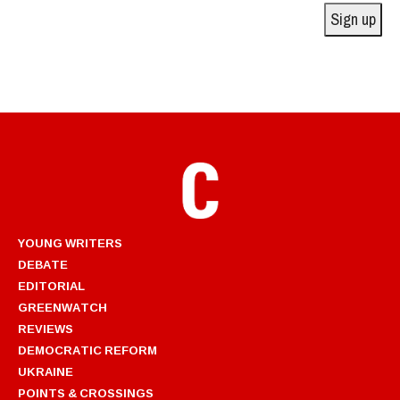
Sign up
YOUNG WRITERS
DEBATE
EDITORIAL
GREENWATCH
REVIEWS
DEMOCRATIC REFORM
UKRAINE
POINTS & CROSSINGS