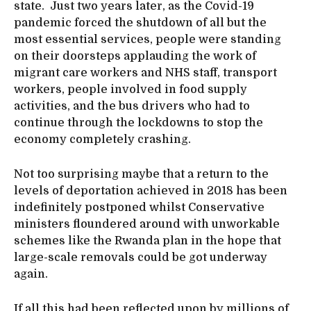
state. Just two years later, as the Covid-19
pandemic forced the shutdown of all but the
most essential services, people were standing
on their doorsteps applauding the work of
migrant care workers and NHS staff, transport
workers, people involved in food supply
activities, and the bus drivers who had to
continue through the lockdowns to stop the
economy completely crashing.
Not too surprising maybe that a return to the
levels of deportation achieved in 2018 has been
indefinitely postponed whilst Conservative
ministers floundered around with unworkable
schemes like the Rwanda plan in the hope that
large-scale removals could be got underway
again.
If all this had been reflected upon by millions of