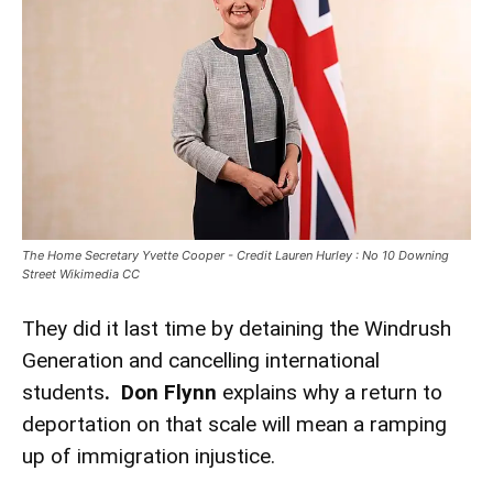
The Home Secretary Yvette Cooper - Credit Lauren Hurley : No 10 Downing
Street Wikimedia CC
They did it last time by detaining the Windrush
Generation and cancelling international
students
. Don Flynn
explains why a return to
deportation on that scale will mean a ramping
up of immigration injustice.