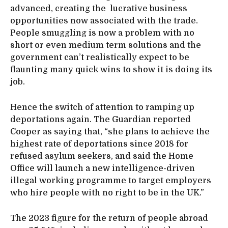
advanced, creating the lucrative business
opportunities now associated with the trade.
People smuggling is now a problem with no
short or even medium term solutions and the
government can’t realistically expect to be
flaunting many quick wins to show it is doing its
job.
Hence the switch of attention to ramping up
deportations again. The Guardian reported
Cooper as saying that, “she plans to achieve the
highest rate of deportations since 2018 for
refused asylum seekers, and said the Home
Office will launch a new intelligence-driven
illegal working programme to target employers
who hire people with no right to be in the UK.”
The 2023 figure for the return of people abroad