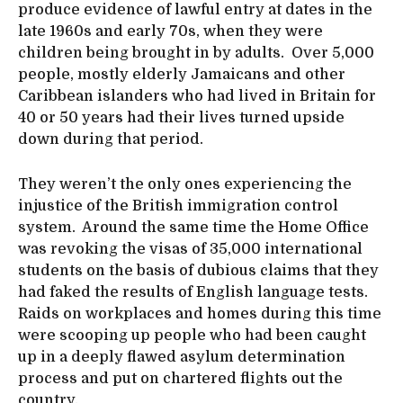
produce evidence of lawful entry at dates in the
late 1960s and early 70s, when they were
children being brought in by adults. Over 5,000
people, mostly elderly Jamaicans and other
Caribbean islanders who had lived in Britain for
40 or 50 years had their lives turned upside
down during that period.
They weren’t the only ones experiencing the
injustice of the British immigration control
system. Around the same time the Home Office
was revoking the visas of 35,000 international
students on the basis of dubious claims that they
had faked the results of English language tests.
Raids on workplaces and homes during this time
were scooping up people who had been caught
up in a deeply flawed asylum determination
process and put on chartered flights out the
country.