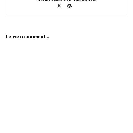
Leave a comment...