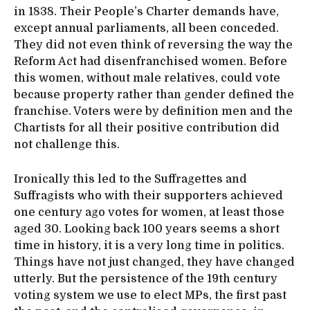
in 1838. Their People’s Charter demands have,
except annual parliaments, all been conceded.
They did not even think of reversing the way the
Reform Act had disenfranchised women. Before
this women, without male relatives, could vote
because property rather than gender defined the
franchise. Voters were by definition men and the
Chartists for all their positive contribution did
not challenge this.
Ironically this led to the Suffragettes and
Suffragists who with their supporters achieved
one century ago votes for women, at least those
aged 30. Looking back 100 years seems a short
time in history, it is a very long time in politics.
Things have not just changed, they have changed
utterly. But the persistence of the 19th century
voting system we use to elect MPs, the first past