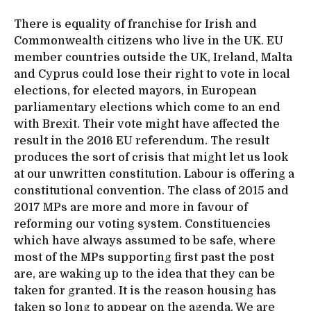
There is equality of franchise for Irish and
Commonwealth citizens who live in the UK. EU
member countries outside the UK, Ireland, Malta
and Cyprus could lose their right to vote in local
elections, for elected mayors, in European
parliamentary elections which come to an end
with Brexit. Their vote might have affected the
result in the 2016 EU referendum. The result
produces the sort of crisis that might let us look
at our unwritten constitution. Labour is offering a
constitutional convention. The class of 2015 and
2017 MPs are more and more in favour of
reforming our voting system. Constituencies
which have always assumed to be safe, where
most of the MPs supporting first past the post
are, are waking up to the idea that they can be
taken for granted. It is the reason housing has
taken so long to appear on the agenda. We are