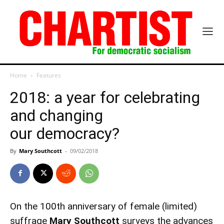
Home
Features
2018: a year for celebrating
and changing
our democracy?
By
Mary Southcott
-
09/02/2018
On the 100th anniversary of female (limited)
suffrage
Mary Southcott
surveys the advances