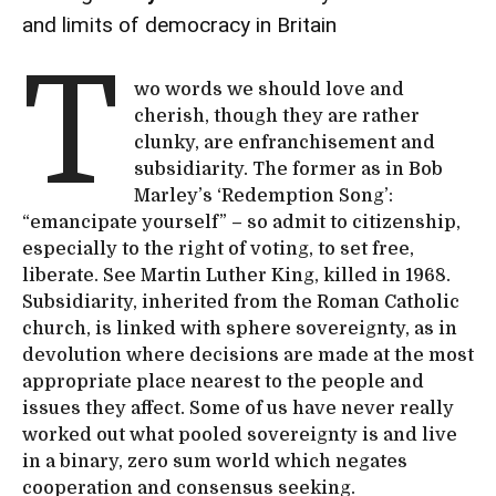
and limits of democracy in Britain
T
wo words we should love and
cherish, though they are rather
clunky, are enfranchisement and
subsidiarity. The former as in Bob
Marley’s ‘Redemption Song’:
“emancipate yourself” – so admit to citizenship,
especially to the right of voting, to set free,
liberate. See Martin Luther King, killed in 1968.
Subsidiarity, inherited from the Roman Catholic
church, is linked with sphere sovereignty, as in
devolution where decisions are made at the most
appropriate place nearest to the people and
issues they affect. Some of us have never really
worked out what pooled sovereignty is and live
in a binary, zero sum world which negates
cooperation and consensus seeking.