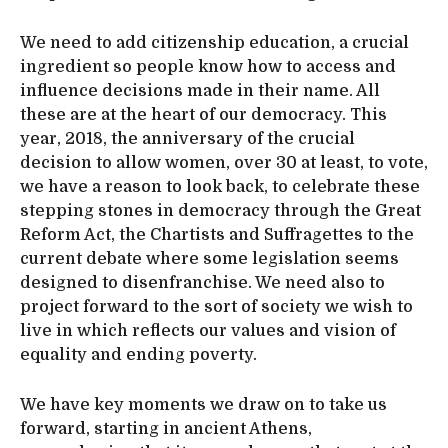
We need to add citizenship education, a crucial
ingredient so people know how to access and
influence decisions made in their name. All
these are at the heart of our democracy. This
year, 2018, the anniversary of the crucial
decision to allow women, over 30 at least, to vote,
we have a reason to look back, to celebrate these
stepping stones in democracy through the Great
Reform Act, the Chartists and Suffragettes to the
current debate where some legislation seems
designed to disenfranchise. We need also to
project forward to the sort of society we wish to
live in which reflects our values and vision of
equality and ending poverty.
We have key moments we draw on to take us
forward, starting in ancient Athens,