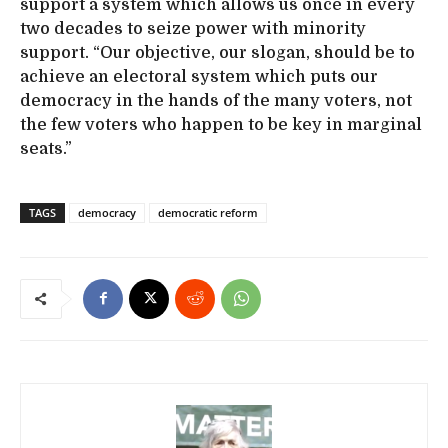
support a system which allows us once in every
two decades to seize power with minority
support. “Our objective, our slogan, should be to
achieve an electoral system which puts our
democracy in the hands of the many voters, not
the few voters who happen to be key in marginal
seats.”
TAGS
democracy
democratic reform