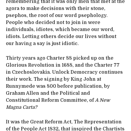
remembering that it was only men that met at the
agora to make decisions with their stone,
psephos, the root of our word psephology.
People who decided not to join in were
individuals, idiotes, which became our word,
idiots. Letting others decide our lives without
our having a say is just idiotic.
Thirty years ago Charter 88 picked up on the
Glorious Revolution in 1688, and the Charter 77
in Czechoslovakia. Unlock Democracy continues
their work. The signing by King John at
Runnymede was 800 before publication, by
Graham Allen and the Political and
Constitutional Reform Committee, of
A New
Magna Carta?
It was the Great Reform Act, The Representation
of the People Act 1832
,
that inspired the Chartists