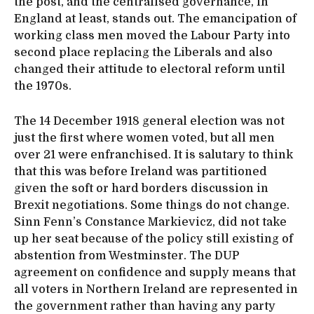
the post, and the centralised governance, in
England at least, stands out. The emancipation of
working class men moved the Labour Party into
second place replacing the Liberals and also
changed their attitude to electoral reform until
the 1970s.
The 14 December 1918 general election was not
just the first where women voted, but all men
over 21 were enfranchised. It is salutary to think
that this was before Ireland was partitioned
given the soft or hard borders discussion in
Brexit negotiations. Some things do not change.
Sinn Fenn’s Constance Markievicz, did not take
up her seat because of the policy still existing of
abstention from Westminster. The DUP
agreement on confidence and supply means that
all voters in Northern Ireland are represented in
the government rather than having any party