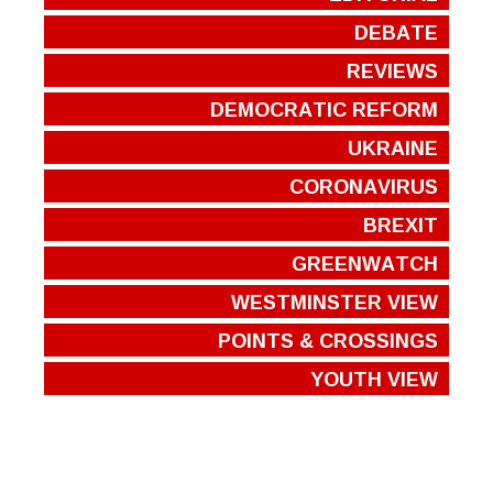
DEBATE
REVIEWS
DEMOCRATIC REFORM
UKRAINE
CORONAVIRUS
BREXIT
GREENWATCH
WESTMINSTER VIEW
POINTS & CROSSINGS
YOUTH VIEW