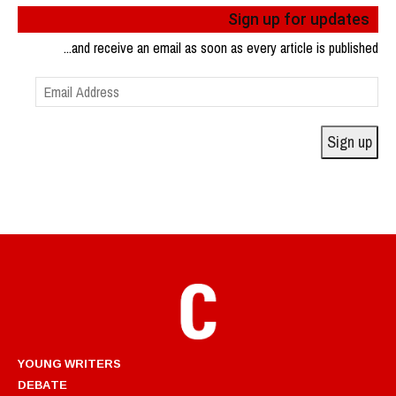
Sign up for updates
...and receive an email as soon as every article is published
Email
Address
Sign up
YOUNG WRITERS
DEBATE