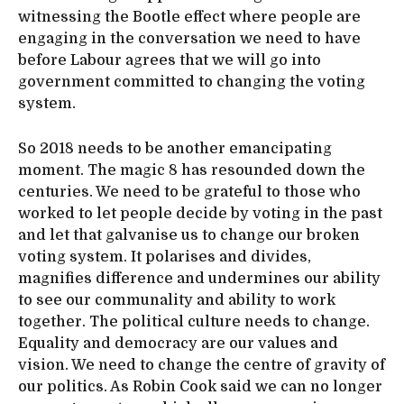
witnessing the Bootle effect where people are
engaging in the conversation we need to have
before Labour agrees that we will go into
government committed to changing the voting
system.
So 2018 needs to be another emancipating
moment. The magic 8 has resounded down the
centuries. We need to be grateful to those who
worked to let people decide by voting in the past
and let that galvanise us to change our broken
voting system. It polarises and divides,
magnifies difference and undermines our ability
to see our communality and ability to work
together. The political culture needs to change.
Equality and democracy are our values and
vision. We need to change the centre of gravity of
our politics. As Robin Cook said we can no longer