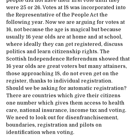
people did not have their first vote until they
were 25 or 26. Votes at 18 was incorporated into
the Representative of the People Act the
following year. Now we are arguing for votes at
16, not because the age is magical but because
usually 16 year olds are at home and at school,
where ideally they can get registered, discuss
politics and learn citizenship rights. The
Scottish Independence Referendum showed that
16 year olds are great voters but many attainers,
those approaching 18, do not even get on the
register, thanks to individual registration.
Should we be asking for automatic registration?
There are countries which give their citizens
one number which gives them access to health
care, national insurance, income tax and voting.
We need to look out for disenfranchisement,
boundaries, registration and pilots on
identification when voting.