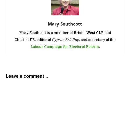
Mary Southcott
Mary Southcott is a member of Bristol West CLP and
Chartist EB, editor of
Cyprus Briefing
, and secretary of the
Labour Campaign for Electoral Reform
.
Leave a comment...