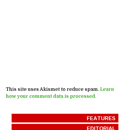
This site uses Akismet to reduce spam.
Learn
how your comment data is processed.
FEATURES
EDITORIAL