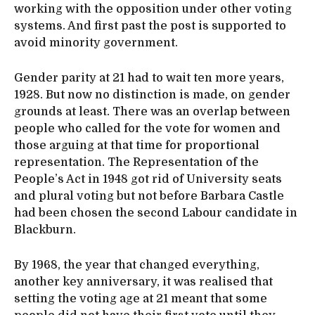
working with the opposition under other voting
systems. And first past the post is supported to
avoid minority government.
Gender parity at 21 had to wait ten more years,
1928. But now no distinction is made, on gender
grounds at least. There was an overlap between
people who called for the vote for women and
those arguing at that time for proportional
representation. The Representation of the
People’s Act in 1948 got rid of University seats
and plural voting but not before Barbara Castle
had been chosen the second Labour candidate in
Blackburn.
By 1968, the year that changed everything,
another key anniversary, it was realised that
setting the voting age at 21 meant that some