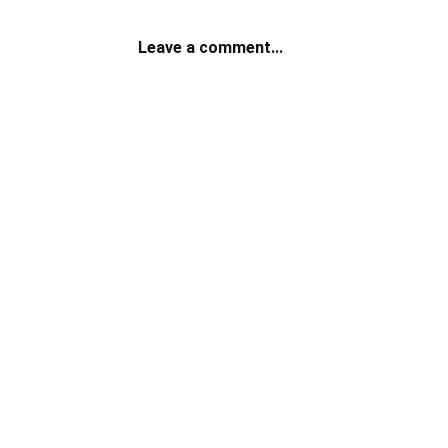
Leave a comment...