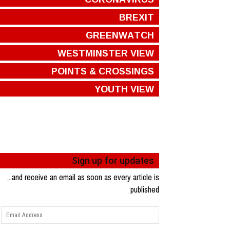
BREXIT
GREENWATCH
WESTMINSTER VIEW
POINTS & CROSSINGS
YOUTH VIEW
Sign up for updates
...and receive an email as soon as every article is
published
Email
Address