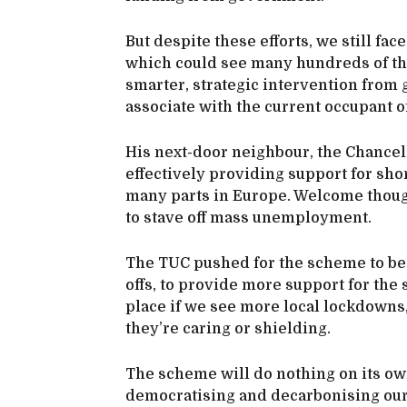
But despite these efforts, we still f
which could see many hundreds of tho
smarter, strategic intervention fro
associate with the current occupant 
His next-door neighbour, the Chancel
effectively providing support for sh
many parts in Europe. Welcome though 
to stave off mass unemployment.
The TUC pushed for the scheme to be
offs, to provide more support for the 
place if we see more local lockdowns
they’re caring or shielding.
The scheme will do nothing on its ow
democratising and decarbonising ou