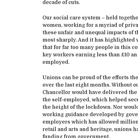
decade of cuts.
Our social care system – held together
women, working for a myriad of priv
these unfair and unequal impacts of 
most sharply. And it has highlighted
that for far too many people in this
key workers earning less than £10 an
employed.
Unions can be proud of the efforts th
over the last eight months. Without ou
Chancellor would have delivered the 
the self-employed, which helped secu
the height of the lockdown. Nor wou
working guidance developed by gove
employers which has allowed millions
retail and arts and heritage, unions 
funding from government.