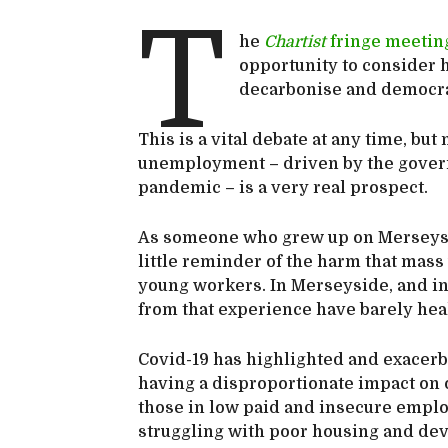
T
he
Chartist
fringe meetin
opportunity to consider 
decarbonise and democr
This is a vital debate at any time, bu
unemployment – driven by the govern
pandemic – is a very real prospect.
As someone who grew up on Merseysid
little reminder of the harm that mas
young workers. In Merseyside, and in
from that experience have barely hea
Covid-19 has highlighted and exacerbat
having a disproportionate impact on 
those in low paid and insecure empl
struggling with poor housing and deva