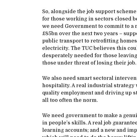
So, alongside the job support schem
for those working in sectors closed 
we need Government to commit to a m
£85bn over the next two years – supp
public transport to retrofitting hom
electricity. The TUC believes this co
desperately needed for those leaving 
those under threat of losing their job
We also need smart sectoral interventi
hospitality. A real industrial strate
quality employment and driving up s
all too often the norm.
We need government to make a genui
in people’s skills. A real job guarant
learning accounts; and a new and impr