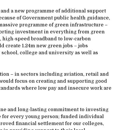
e and a new programme of additional support
because of Government public health guidance,
assive programme of green infrastructure –
orting investment in everything from green
es, high-speed broadband to low-carbon
uld create 1.24m new green jobs – jobs
school, college and university as well as
.
on – in sectors including aviation, retail and
gy would focus on creating and supporting good
tandards where low pay and insecure work are
ne and long-lasting commitment to investing
ee for every young person; funded individual
oved financial settlement for our colleges,