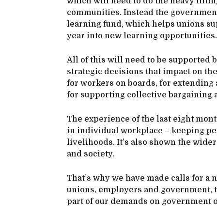
which will need to do the heavy liftin
communities. Instead the government 
learning fund, which helps unions sup
year into new learning opportunities.
All of this will need to be supported 
strategic decisions that impact on th
for workers on boards, for extendin
for supporting collective bargaining
The experience of the last eight mont
in individual workplace – keeping peo
livelihoods. It’s also shown the wid
and society.
That’s why we have made calls for a n
unions, employers and government, to
part of our demands on government o