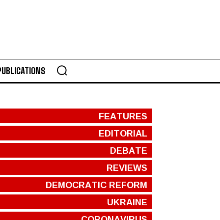
PUBLICATIONS
FEATURES
EDITORIAL
DEBATE
REVIEWS
DEMOCRATIC REFORM
UKRAINE
CORONAVIRUS