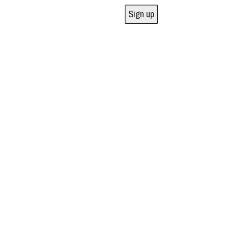
Sign up