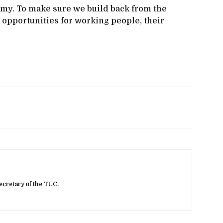
omy. To make sure we build back from the
 opportunities for working people, their
ecretary of the TUC.