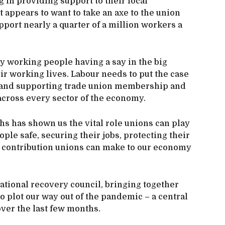
g in providing support to their local
appears to want to take an axe to the union
port nearly a quarter of a million workers a
by working people having a say in the big
eir working lives. Labour needs to put the case
g and supporting trade union membership and
 across every sector of the economy.
hs has shown us the vital role unions can play
ple safe, securing their jobs, protecting their
er contribution unions can make to our economy
ational recovery council, bringing together
 plot our way out of the pandemic – a central
ver the last few months.