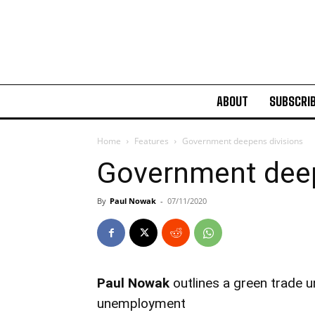
ABOUT
SUBSCRI
Home
Features
Government deepens divisions
Government deep
By
Paul Nowak
-
07/11/2020
Paul Nowak
outlines a green trade 
unemployment