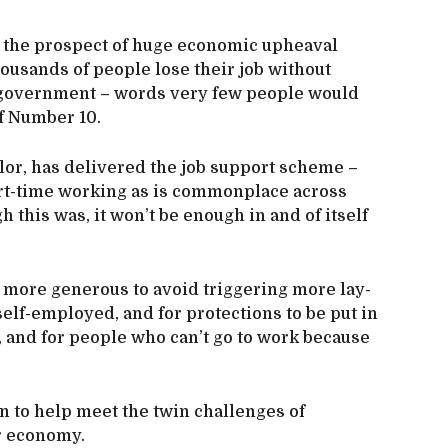
ace the prospect of huge economic upheaval
usands of people lose their job without
m government – words very few people would
of Number 10.
lor, has delivered the job support scheme –
ort-time working as is commonplace across
this was, it won’t be enough in and of itself
 more generous to avoid triggering more lay-
self-employed, and for protections to be put in
, and for people who can’t go to work because
n to help meet the twin challenges of
r economy.