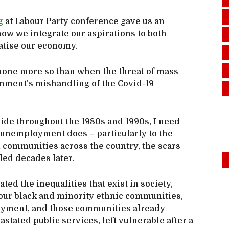
g
at Labour Party conference gave us an
how we integrate our aspirations to both
atise our economy.
t none more so than when the threat of mass
ment’s mishandling of the Covid-19
e throughout the 1980s and 1990s, I need
s unemployment does – particularly to the
 communities across the country, the scars
led decades later.
ed the inequalities that exist in society,
our black and minority ethnic communities,
oyment, and those communities already
stated public services, left vulnerable after a