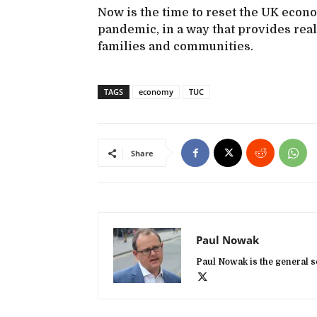
Now is the time to reset the UK econ
pandemic, in a way that provides real
families and communities.
TAGS
economy
TUC
Share
Paul Nowak
Paul Nowak is the general s