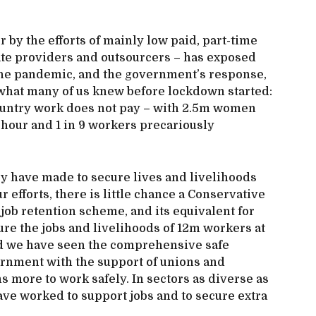
 by the efforts of mainly low paid, part-time
ate providers and outsourcers – has exposed
the pandemic, and the government’s response,
 what many of us knew before lockdown started:
 country work does not pay – with 2.5m women
 hour and 1 in 9 workers precariously
ey have made to secure lives and livelihoods
r efforts, there is little chance a Conservative
job retention scheme, and its equivalent for
re the jobs and livelihoods of 12m workers at
ld we have seen the comprehensive safe
rnment with the support of unions and
 more to work safely. In sectors as diverse as
have worked to support jobs and to secure extra