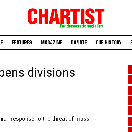
BE
FEATURES
MAGAZINE
DONATE
OUR HISTORY
ens divisions
union response to the threat of mass