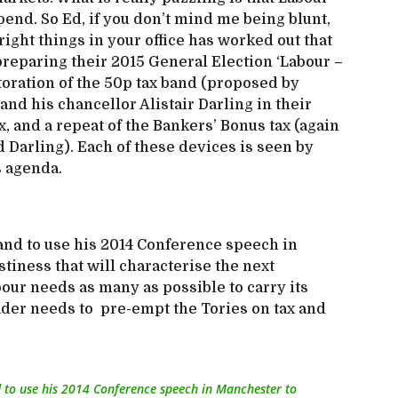
pend. So Ed, if you don’t mind me being blunt,
ight things in your office has worked out that
preparing their 2015 General Election ‘Labour –
storation of the 50p tax band (proposed by
d his chancellor Alistair Darling in their
, and a repeat of the Bankers’ Bonus tax (again
Darling). Each of these devices is seen by
s agenda.
and to use his 2014 Conference speech in
tiness that will characterise the next
our needs as many as possible to carry its
ader needs to pre-empt the Tories on tax and
d to use his 2014 Conference speech in Manchester to