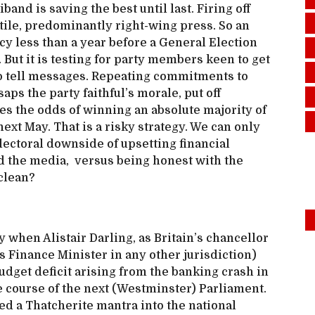
and is saving the best until last. Firing off
stile, predominantly right-wing press. So an
y less than a year before a General Election
 But it is testing for party members keen to get
 to tell messages. Repeating commitments to
saps the party faithful’s morale, put off
 the odds of winning an absolute majority of
ext May. That is a risky strategy. We can only
lectoral downside of upsetting financial
d the media, versus being honest with the
 clean?
y when Alistair Darling, as Britain’s chancellor
Finance Minister in any other jurisdiction)
dget deficit arising from the banking crash in
e course of the next (Westminster) Parliament.
ed a Thatcherite mantra into the national