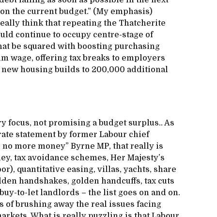
ebt falling as soon as possible in the next
 on the current budget.” (My emphasis)
eally think that repeating the Thatcherite
uld continue to occupy centre-stage of
hat be squared with boosting purchasing
m wage, offering tax breaks to employers
 new housing builds to 200,000 additional
ry focus, not promising a budget surplus.. As
erate statement by former Labour chief
s no more money” Byrne MP, that really is
ney, tax avoidance schemes, Her Majesty’s
), quantitative easing, villas, yachts, share
lden handshakes, golden handcuffs, tax cuts
buy-to-let landlords – the list goes on and on.
ts of brushing away the real issues facing
markets. What is really puzzling is that Labour