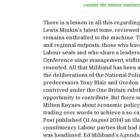
counter the intense nastiness
There is a lesson in all this regardi
Lewis Minkin’s latest tome, reviewed 
remains enthralled to the machine: Th
and regional outposts, those who hav
Labour seats and who share a leaders
Conference stage management, stiflin
resented. All that Miliband has been 
the deliberations of the National Po
predecessors Tony Blair and Gordon
contrived under the One Britain rubr
opportunity to contribute. But there w
Milton Keynes about economic policy 
trading over words to achieve a so-cal
Post published (11 August 2014) an il
constituency Labour parties that had
was headlined: Ed Miliband’s Agenda 