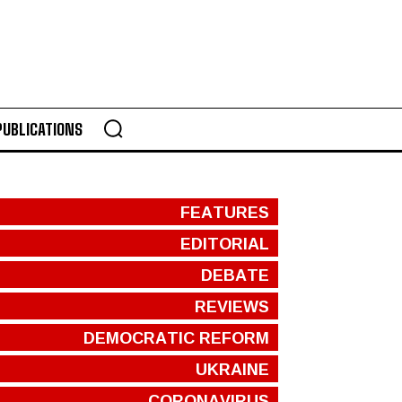
PUBLICATIONS
FEATURES
EDITORIAL
DEBATE
REVIEWS
DEMOCRATIC REFORM
UKRAINE
CORONAVIRUS