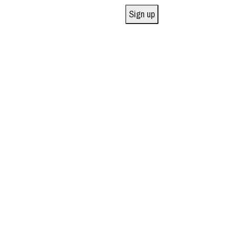
Sign up