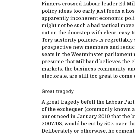
Fingers crossed Labour leader Ed Milib
policy ideas too early just feeds a ho
apparently incoherent economic polic
might not be such a bad tactical move.
out on the doorstep with clear, easy
Tory austerity policies is regrettably 
prospective new members and reduces
seats in the Westminster parliament n
presume that Miliband believes the e
markets, the business community, an
electorate, are still too great to come
Great tragedy
A great tragedy befell the Labour Part
of the exchequer (commonly known as 
announced in January 2010 that the bu
2007/08, would be cut by 50% over th
Deliberately or otherwise, he cement