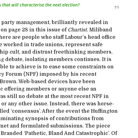
 that will characterise the next election?
ng party management, brilliantly revealed in
on page 28 in this issue of
Chartist
. Miliband
ere are people who staff Labour’s head office
e worked in trade unions, represent safe
hip cult, and distrust freethinking members.
g debate, isolating members continues. It is
able to achieve is to ease some constraints on
licy Forum (NPF) imposed by his recent
 Brown. Web-based devices have been
ic offering members or anyone else an
as still no debate at the most recent NPF in
or any other issue. Instead, there was horse-
led ‘consensus’. After the event the Huffington
luminating synopsis of contributions from
 met and formulated submissions. The piece
Branded ‘Pathetic, Bland And Catastrophic’. Of