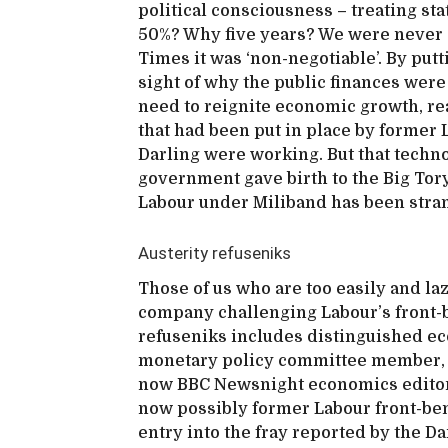
political consciousness – treating st
50%? Why five years? We were never e
Times it was ‘non-negotiable’. By putt
sight of why the public finances were 
need to reignite economic growth, r
that had been put in place by forme
Darling were working. But that technoc
government gave birth to the Big Tory
Labour under Miliband has been strang
Austerity refuseniks
Those of us who are too easily and laz
company challenging Labour’s front-be
refuseniks includes distinguished ec
monetary policy committee member, 
now BBC Newsnight economics editor
now possibly former Labour front-b
entry into the fray reported by the Da