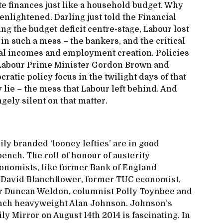
ate finances just like a household budget. Why
nlightened. Darling just told the Financial
ing the budget deficit centre-stage, Labour lost
in such a mess – the bankers, and the critical
eal incomes and employment creation. Policies
r Labour Prime Minister Gordon Brown and
ratic policy focus in the twilight days of that
 lie – the mess that Labour left behind. And
ely silent on that matter.
ily branded ‘looney lefties’ are in good
nch. The roll of honour of austerity
onomists, like former Bank of England
David Blanchflower, former TUC economist,
 Duncan Weldon, columnist Polly Toynbee and
ench heavyweight Alan Johnson. Johnson’s
ily Mirror on August 14th 2014 is fascinating. In