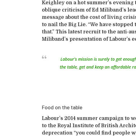
Keighley on a hot summer’s evening 
oblique criticism of Ed Miliband’s le
message about the cost of living cris
to nail the Big Lie. “We have stopped t
that.” This latest recruit to the anti-a
Miliband’s presentation of Labour’s 
Labour’s mission is surely to get enoug
the table, get and keep an affordable ro
Food on the table
Labour’s 2014 summer campaign to woo
to the Royal Institute of British Archit
deprecation “you could find people who