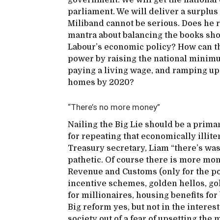
government. We will get the national d
parliament. We will deliver a surplus
Miliband cannot be serious. Does he r
mantra about balancing the books sho
Labour’s economic policy? How can t
power by raising the national minimu
paying a living wage, and ramping up
homes by 2020?
“There’s no more money”
Nailing the Big Lie should be a prima
for repeating that economically illit
Treasury secretary, Liam “there’s wa
pathetic. Of course there is more mo
Revenue and Customs (only for the poor
incentive schemes, golden hellos, go
for millionaires, housing benefits for 
Big reform yes, but not in the interes
society out of a fear of upsetting the 