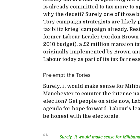
is already committed to tax more to s
why the deceit? Surely one of those br
Tory campaign strategists are likely 
tax blitz krieg’ campaign already. Re
former Labour Leader Gordon Brown an
2010 budget), a £2 million mansion tax
originally implemented by Brown and 
Labour today as part of its tax fairnes
Pre-empt the Tories
Surely, it would make sense for Milib
Manchester to counter the intense nas
election? Get people on side now, Lab
agenda for hope forward. Labour’s le
be honest with the electorate.
Surely, it would make sense for Miliban