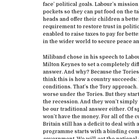
face’ political goals. Labour’s missio
pockets so they can put food on the ta
heads and offer their children a better
requirement to restore trust in politi
enabled to raise taxes to pay for bett
in the wider world to secure peace an
Miliband chose in his speech to Labou
Milton Keynes to set a completely dif
answer. And why? Because the Tories
think this is how a country succeeds
conditions. That’s the Tory approach.
worse under the Tories. But they star
the recession. And they won’t simply
be our traditional answer either. Of 
won’t have the money. For all of the c
Britain still has a deficit to deal wit
programme starts with a binding comm