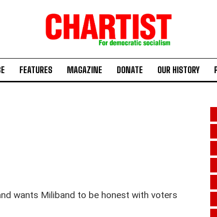
BE
FEATURES
MAGAZINE
DONATE
OUR HISTORY
and wants Miliband to be honest with voters