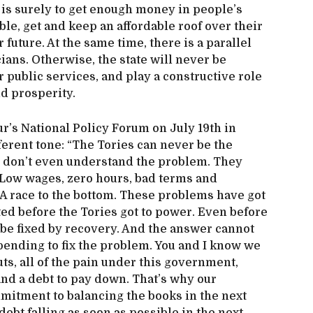
n is surely to get enough money in people’s
ble, get and keep an affordable roof over their
 future. At the same time, there is a parallel
cians. Otherwise, the state will never be
er public services, and play a constructive role
d prosperity.
r’s National Policy Forum on July 19th in
ferent tone: “The Tories can never be the
 don’t even understand the problem. They
: Low wages, zero hours, bad terms and
 A race to the bottom. These problems have got
ted before the Tories got to power. Even before
 be fixed by recovery. And the answer cannot
spending to fix the problem. You and I know we
uts, all of the pain under this government,
h and a debt to pay down. That’s why our
itment to balancing the books in the next