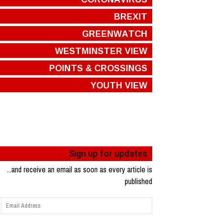
BREXIT
GREENWATCH
WESTMINSTER VIEW
POINTS & CROSSINGS
YOUTH VIEW
Sign up for updates
...and receive an email as soon as every article is
published
Email
Address