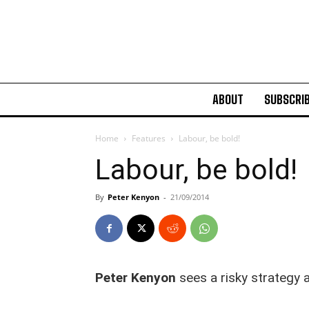
ABOUT
SUBSCRI
Home
Features
Labour, be bold!
Labour, be bold!
By
Peter Kenyon
-
21/09/2014
Peter Kenyon
sees a risky strategy 