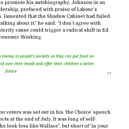
to promote his autobiography, Johnson in an
adership, prefaced with praise of Labour’s
is lamented that the Shadow Cabinet had failed
alking about it,” he said. “I don’t agree with
usterity cause could trigger a radical shift in Ed
economic thinking.
h money in people’s pockets so they can put food on
of over their heads and offer their children a better
future
 voters was set out in his ‘the Choice’ speech
ects at the end of July. It was long of self-
 look less like Wallace”, but short of ‘in your