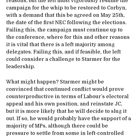
reasons, but the left must vigorously resume the
campaign for the whip to be restored to Corbyn,
with a demand that this be agreed on May 25th,
the date of the first NEC following the elections.
Failing this, the campaign must continue up to
the conference, where for this and other reasons
it is vital that there is a left majority among
delegates. Failing this, and if feasible, the left
could consider a challenge to Starmer for the
leadership.
What might happen? Starmer might be
convinced that continued conflict would prove
counterproductive in terms of Labour’s electoral
appeal and his own position, and reinstate JC,
but it is more likely that he will decide to slug it
out. If so, he would probably have the support of a
majority of MPs, although there could be
pressure to settle from some in left-controlled