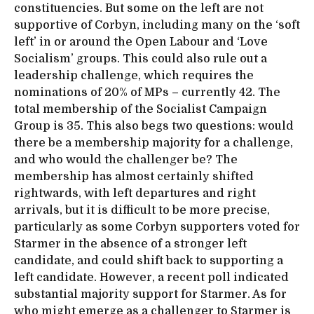
constituencies. But some on the left are not
supportive of Corbyn, including many on the ‘soft
left’ in or around the Open Labour and ‘Love
Socialism’ groups. This could also rule out a
leadership challenge, which requires the
nominations of 20% of MPs – currently 42. The
total membership of the Socialist Campaign
Group is 35. This also begs two questions: would
there be a membership majority for a challenge,
and who would the challenger be? The
membership has almost certainly shifted
rightwards, with left departures and right
arrivals, but it is difficult to be more precise,
particularly as some Corbyn supporters voted for
Starmer in the absence of a stronger left
candidate, and could shift back to supporting a
left candidate. However, a recent poll indicated
substantial majority support for Starmer. As for
who might emerge as a challenger to Starmer is