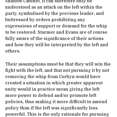
Shadow Cabinet. It can therefore only be
understood as an attack on the left within the
party, symbolised by the previous leader, and
buttressed by orders prohibiting any
expressions of support or demand for the whip
to be restored. Starmer and Evans are of course
fully aware of the significance of their actions
and how they will be interpreted by the left and
others.
Their assumptions must be that they will win the
fight with the left, and that not pursuing it by not
removing the whip from Corbyn would have
created a situation in which greater apparent
unity would in practice mean giving the left
more power to defend and/or promote left
policies, thus making it more difficult to amend
policy than if the left was significantly less
powerful. This is the only rationale for pursuing