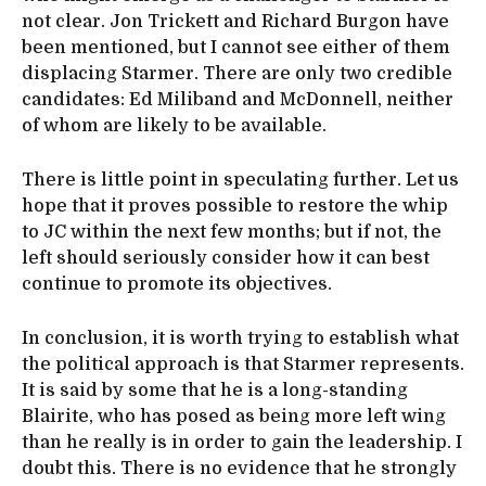
not clear. Jon Trickett and Richard Burgon have
been mentioned, but I cannot see either of them
displacing Starmer. There are only two credible
candidates: Ed Miliband and McDonnell, neither
of whom are likely to be available.
There is little point in speculating further. Let us
hope that it proves possible to restore the whip
to JC within the next few months; but if not, the
left should seriously consider how it can best
continue to promote its objectives.
In conclusion, it is worth trying to establish what
the political approach is that Starmer represents.
It is said by some that he is a long-standing
Blairite, who has posed as being more left wing
than he really is in order to gain the leadership. I
doubt this. There is no evidence that he strongly