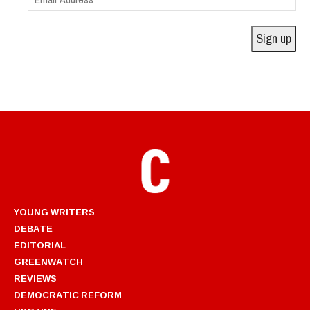
Address
Sign up
YOUNG WRITERS
DEBATE
EDITORIAL
GREENWATCH
REVIEWS
DEMOCRATIC REFORM