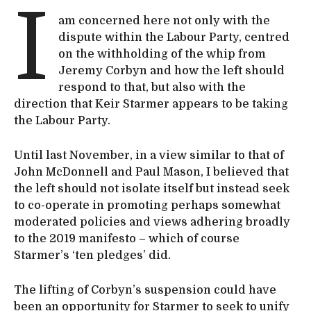
I
am concerned here not only with the
dispute within the Labour Party, centred
on the withholding of the whip from
Jeremy Corbyn and how the left should
respond to that, but also with the
direction that Keir Starmer appears to be taking
the Labour Party.
Until last November, in a view similar to that of
John McDonnell and Paul Mason, I believed that
the left should not isolate itself but instead seek
to co-operate in promoting perhaps somewhat
moderated policies and views adhering broadly
to the 2019 manifesto – which of course
Starmer’s ‘ten pledges’ did.
The lifting of Corbyn’s suspension could have
been an opportunity for Starmer to seek to unify