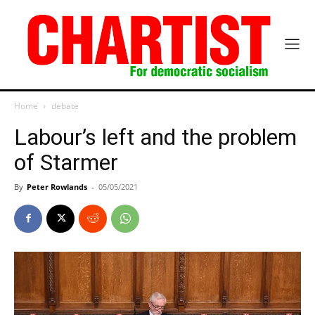
Home
debate
Labour’s left and the problem
of Starmer
By
Peter Rowlands
-
05/05/2021