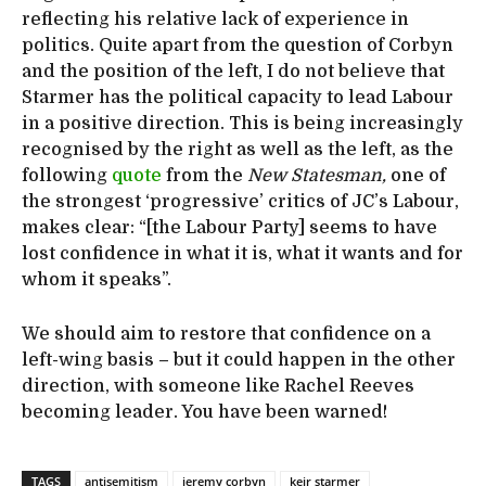
reflecting his relative lack of experience in
politics. Quite apart from the question of Corbyn
and the position of the left, I do not believe that
Starmer has the political capacity to lead Labour
in a positive direction. This is being increasingly
recognised by the right as well as the left, as the
following
quote
from the
New Statesman,
one of
the strongest ‘progressive’ critics of JC’s Labour,
makes clear: “[the Labour Party] seems to have
lost confidence in what it is, what it wants and for
whom it speaks”.
We should aim to restore that confidence on a
left-wing basis – but it could happen in the other
direction, with someone like Rachel Reeves
becoming leader. You have been warned!
TAGS
antisemitism
jeremy corbyn
keir starmer