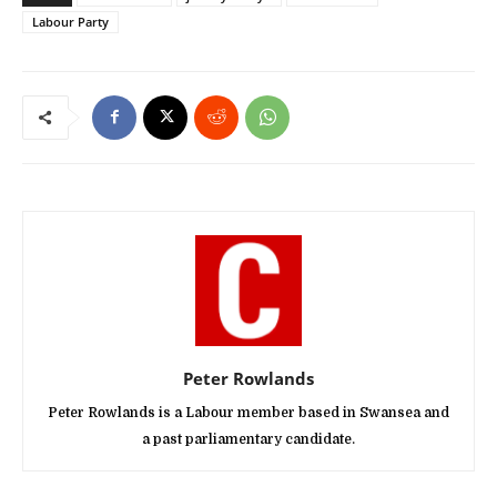
Labour Party
Peter Rowlands
Peter Rowlands is a Labour member based in Swansea and
a past parliamentary candidate.