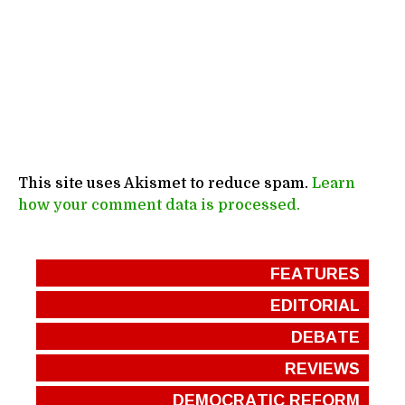
This site uses Akismet to reduce spam.
Learn
how your comment data is processed.
FEATURES
EDITORIAL
DEBATE
REVIEWS
DEMOCRATIC REFORM