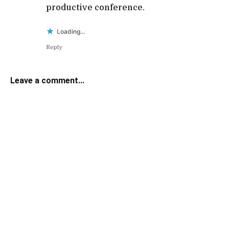
productive conference.
Loading...
Reply
Leave a comment...