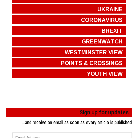
UKRAINE
CORONAVIRUS
BREXIT
GREENWATCH
WESTMINSTER VIEW
POINTS & CROSSINGS
YOUTH VIEW
Sign up for updates
...and receive an email as soon as every article is published
Email