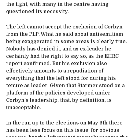
the fight, with many in the centre having
questioned its necessity.
The left cannot accept the exclusion of Corbyn
from the PLP. What he said about antisemitism
being exaggerated in some areas is clearly true.
Nobody has denied it, and as ex-leader he
certainly had the right to say so, as the EHRC
report confirmed. But his exclusion also
effectively amounts to a repudiation of
everything that the left stood for during his
tenure as leader. Given that Starmer stood on a
platform of the policies developed under
Corbyn’s leadership, that, by definition, is
unacceptable.
In the run up to the elections on May 6th there
has been less focus on this issue, for obvious