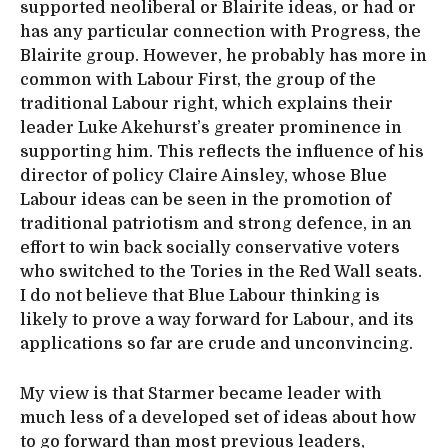
supported neoliberal or Blairite ideas, or had or
has any particular connection with Progress, the
Blairite group. However, he probably has more in
common with Labour First, the group of the
traditional Labour right, which explains their
leader Luke Akehurst’s greater prominence in
supporting him. This reflects the influence of his
director of policy Claire Ainsley, whose Blue
Labour ideas can be seen in the promotion of
traditional patriotism and strong defence, in an
effort to win back socially conservative voters
who switched to the Tories in the Red Wall seats.
I do not believe that Blue Labour thinking is
likely to prove a way forward for Labour, and its
applications so far are crude and unconvincing.
My view is that Starmer became leader with
much less of a developed set of ideas about how
to go forward than most previous leaders,