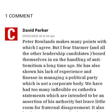
1 COMMENT
David Parker
09/05/2021 At 11:34 am
Peter Rowlands makes many points with
which I agree. But I fear Starmer (and all
the other leadership candidates ) boxed
themselves in on the handling of anti-
Semitism a long time ago. He has also
shown his lack of experience and
finesse in managing a political party
which is not a corporate body. We have
had too many inflexible ex cathedra
statements which are intended to be an
assertion of his authority but leave little
room for fraternal disagreement. It also