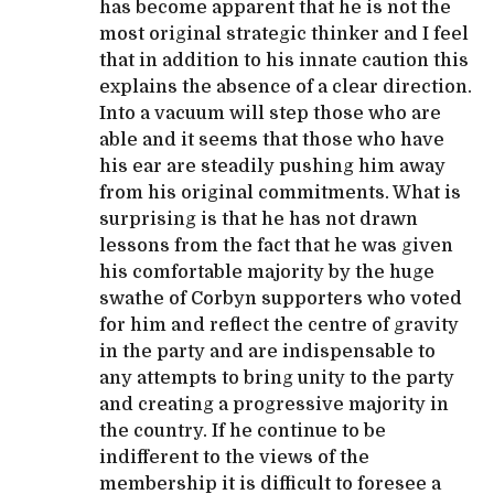
has become apparent that he is not the
most original strategic thinker and I feel
that in addition to his innate caution this
explains the absence of a clear direction.
Into a vacuum will step those who are
able and it seems that those who have
his ear are steadily pushing him away
from his original commitments. What is
surprising is that he has not drawn
lessons from the fact that he was given
his comfortable majority by the huge
swathe of Corbyn supporters who voted
for him and reflect the centre of gravity
in the party and are indispensable to
any attempts to bring unity to the party
and creating a progressive majority in
the country. If he continue to be
indifferent to the views of the
membership it is difficult to foresee a