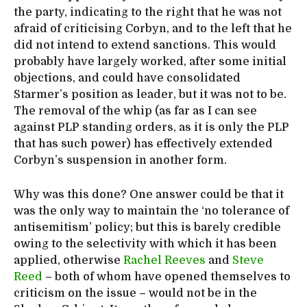
the party, indicating to the right that he was not
afraid of criticising Corbyn, and to the left that he
did not intend to extend sanctions. This would
probably have largely worked, after some initial
objections, and could have consolidated
Starmer’s position as leader, but it was not to be.
The removal of the whip (as far as I can see
against PLP standing orders, as it is only the PLP
that has such power) has effectively extended
Corbyn’s suspension in another form.
Why was this done? One answer could be that it
was the only way to maintain the ‘no tolerance of
antisemitism’ policy; but this is barely credible
owing to the selectivity with which it has been
applied, otherwise
Rachel Reeves
and
Steve
Reed
– both of whom have opened themselves to
criticism on the issue – would not be in the