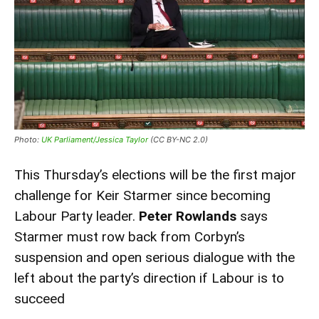
Photo:
UK Parliament/Jessica Taylor
(CC BY-NC 2.0)
This Thursday’s elections will be the first major
challenge for Keir Starmer since becoming
Labour Party leader.
Peter Rowlands
says
Starmer must row back from Corbyn’s
suspension and open serious dialogue with the
left about the party’s direction if Labour is to
succeed