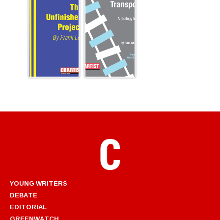
YOUNG WRITERS
DEBATE
EDITORIAL
GREENWATCH