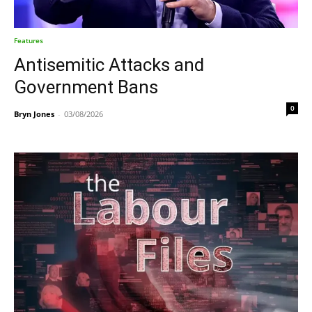
Features
Antisemitic Attacks and
Government Bans
0
Bryn Jones
-
03/08/2026