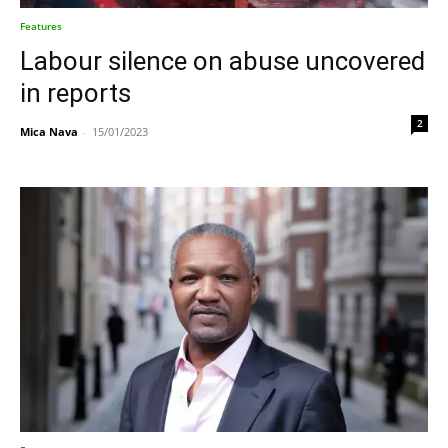
Features
Labour silence on abuse uncovered
in reports
2
Mica Nava
-
15/01/2023