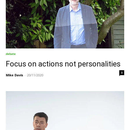
debate
Focus on actions not personalities
0
Mike Davis
-
20/11/2020