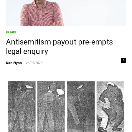
debate
Antisemitism payout pre-empts
legal enquiry
0
Don Flynn
-
24/07/2020