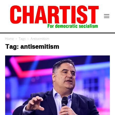
Home
Tags
Antisemitism
Tag: antisemitism