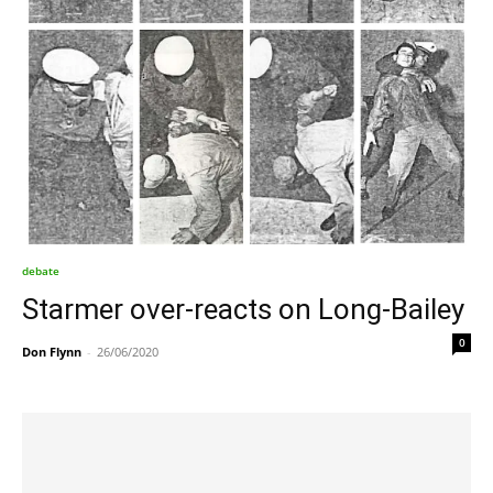
debate
Starmer over-reacts on Long-Bailey
0
Don Flynn
-
26/06/2020