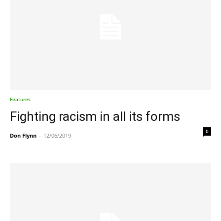
Features
Fighting racism in all its forms
0
Don Flynn
-
12/06/2019