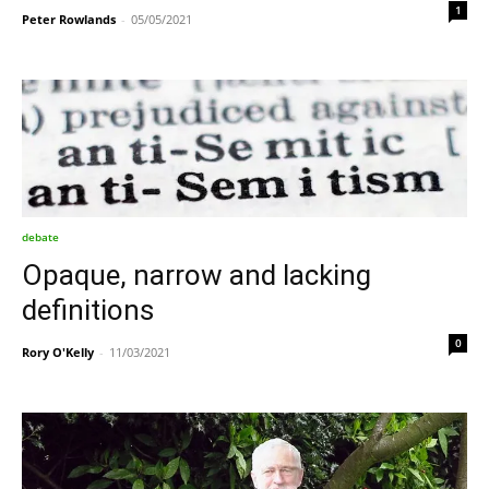
1
Peter Rowlands
-
05/05/2021
debate
Opaque, narrow and lacking
definitions
0
Rory O'Kelly
-
11/03/2021