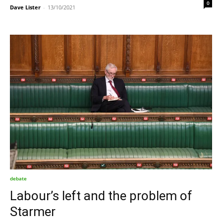
0
Dave Lister
-
13/10/2021
debate
Labour’s left and the problem of
Starmer