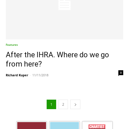
Features
After the IHRA. Where do we go
from here?
0
Richard Kuper
-
11/11/2018
1
2