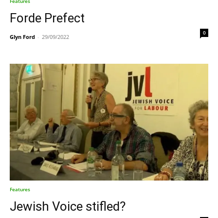
Features
Forde Prefect
0
Glyn Ford
-
29/09/2022
Features
Jewish Voice stifled?