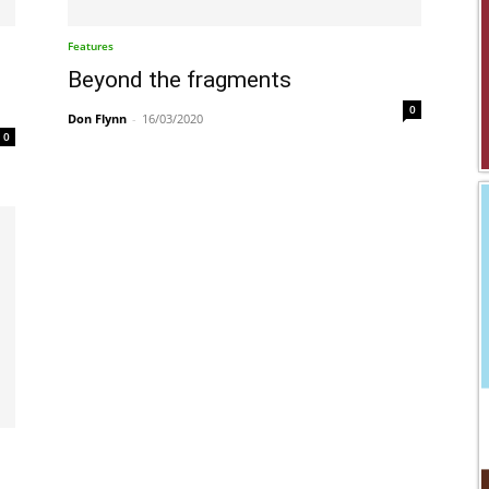
Features
Beyond the fragments
0
Don Flynn
-
16/03/2020
0