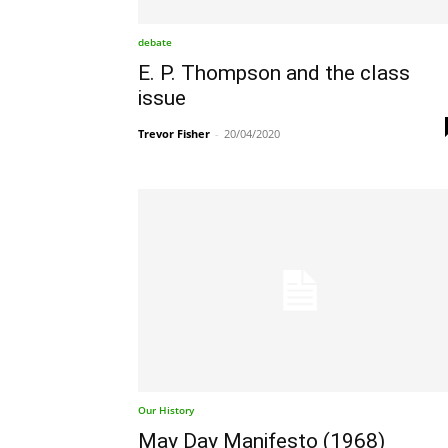
debate
E. P. Thompson and the class
issue
Trevor Fisher
-
20/04/2020
Our History
May Day Manifesto (1968)