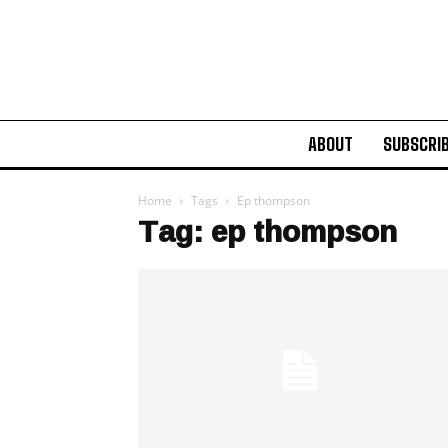
ABOUT
SUBSCRI
Home
Tags
Ep thompson
Tag: ep thompson