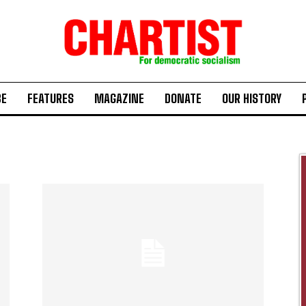
BE
FEATURES
MAGAZINE
DONATE
OUR HISTORY