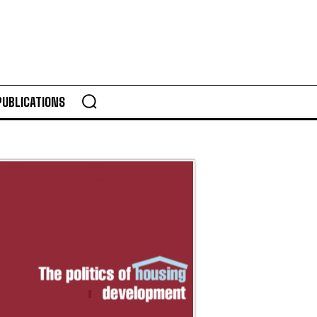
PUBLICATIONS