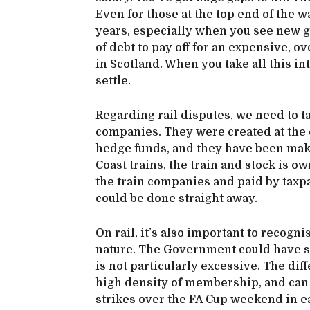
Even for those at the top end of the w
years, especially when you see new g
of debt to pay off for an expensive, ov
in Scotland. When you take all this in
settle.
Regarding rail disputes, we need to t
companies. They were created at the 
hedge funds, and they have been maki
Coast trains, the train and stock is 
the train companies and paid by taxp
could be done straight away.
On rail, it’s also important to recognis
nature. The Government could have se
is not particularly excessive. The dif
high density of membership, and can 
strikes over the FA Cup weekend in e