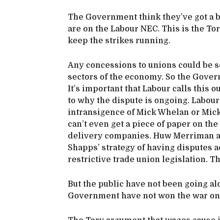
The Government think they’ve got a 
are on the Labour NEC. This is the Tori
keep the strikes running.
Any concessions to unions could be s
sectors of the economy. So the Gover
It’s important that Labour calls this o
to why the dispute is ongoing. Labour 
intransigence of Mick Whelan or Mic
can’t even get a piece of paper on the
delivery companies. Huw Merriman and
Shapps’ strategy of having disputes 
restrictive trade union legislation. T
But the public have not been going a
Government have not won the war on