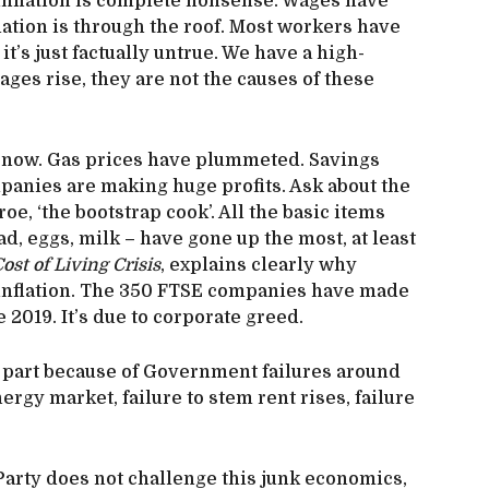
inflation is complete nonsense. Wages have
flation is through the roof. Most workers have
it’s just factually untrue. We have a high-
es rise, they are not the causes of these
t now. Gas prices have plummeted. Savings
anies are making huge profits. Ask about the
e, ‘the bootstrap cook’. All the basic items
d, eggs, milk – have gone up the most, at least
ost of Living Crisis
, explains clearly why
 inflation. The 350 FTSE companies have made
 2019. It’s due to corporate greed.
rge part because of Government failures around
nergy market, failure to stem rent rises, failure
 Party does not challenge this junk economics,