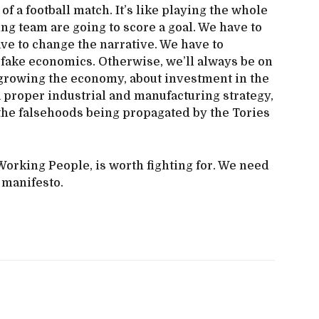
f a football match. It’s like playing the whole
ng team are going to score a goal. We have to
ve to change the narrative. We have to
 fake economics. Otherwise, we’ll always be on
ut growing the economy, about investment in the
 proper industrial and manufacturing strategy,
the falsehoods being propagated by the Tories
orking People, is worth fighting for. We need
l manifesto.