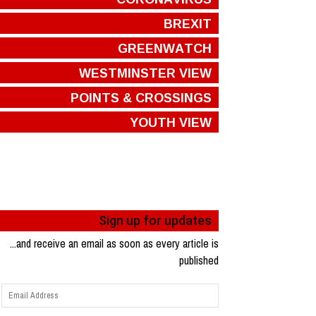
BREXIT
GREENWATCH
WESTMINSTER VIEW
POINTS & CROSSINGS
YOUTH VIEW
Sign up for updates
...and receive an email as soon as every article is
published
Email
Address