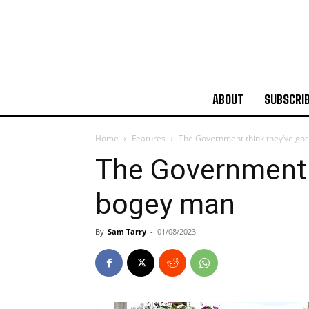
ABOUT
SUBSCRI
Home
Features
The Government think they’ve go
The Government t
bogey man
By
Sam Tarry
-
01/08/2023