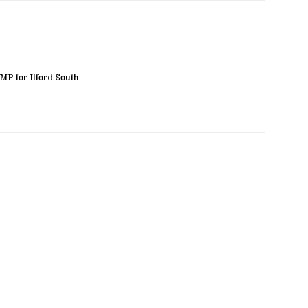
MP for Ilford South