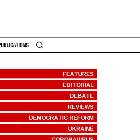
PUBLICATIONS
FEATURES
EDITORIAL
DEBATE
REVIEWS
DEMOCRATIC REFORM
UKRAINE
CORONAVIRUS