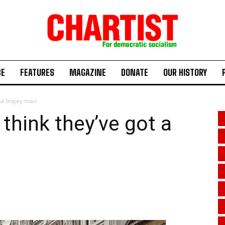
BE
FEATURES
MAGAZINE
DONATE
OUR HISTORY
t a bogey man
hink they’ve got a