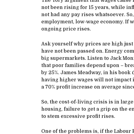
The Tory argument that wages cause 
not been rising for 15 years, while in
not had any pay rises whatsoever. So, 
employment, low-wage economy. If wag
ongoing price rises.
Ask yourself why prices are high jus
have not been passed on. Energy comp
big supermarkets. Listen to Jack Monro
that poor families depend upon – brea
by 25%. James Meadway, in his book
C
having higher wages will not impact
a 70% profit increase on average since
So, the cost-of-living crisis is in la
housing, failure to get a grip on the e
to stem excessive profit rises.
One of the problems is, if the Labour