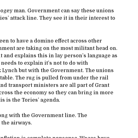
bogey man. Government can say these unions
es’ attack line. They see it in their interest to
een to have a domino effect across other
nment are taking on the most militant head on.
ut and explains this in lay person’s language as
needs to explain it’s not to do with
k Lynch but with the Government. The unions
 table. The rug is pulled from under the rail
 transport ministers are all part of Grant
across the economy so they can bring in more
his is the Tories’ agenda.
long with the Government line. The
 the airways.