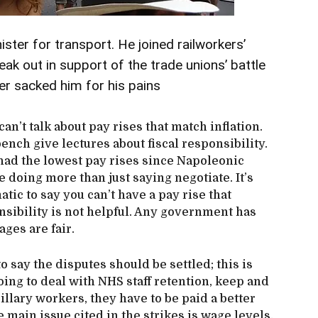
ter for transport. He joined railworkers’
eak out in support of the trade unions’ battle
er sacked him for his pains
can’t talk about pay rises that match inflation.
nch give lectures about fiscal responsibility.
 had the lowest pay rises since Napoleonic
 doing more than just saying negotiate. It’s
ic to say you can’t have a pay rise that
onsibility is not helpful. Any government has
ages are fair.
 say the disputes should be settled; this is
oing to deal with NHS staff retention, keep and
illary workers, they have to be paid a better
he main issue cited in the strikes is wage levels.