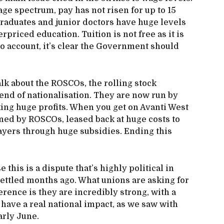
age spectrum, pay has not risen for up to 15
raduates and junior doctors have huge levels
erpriced education. Tuition is not free as it is
to account, it’s clear the Government should
alk about the ROSCOs, the rolling stock
end of nationalisation. They are now run by
ng huge profits. When you get on Avanti West
owned by ROSCOs, leased back at huge costs to
ayers through huge subsidies. Ending this
e this is a dispute that’s highly political in
ttled months ago. What unions are asking for
ference is they are incredibly strong, with a
have a real national impact, as we saw with
arly June.