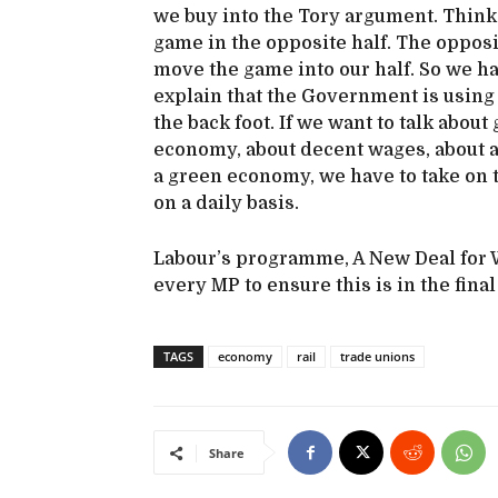
we buy into the Tory argument. Think o
game in the opposite half. The opposi
move the game into our half. So we ha
explain that the Government is using
the back foot. If we want to talk abo
economy, about decent wages, about a
a green economy, we have to take on 
on a daily basis.
Labour’s programme, A New Deal for W
every MP to ensure this is in the fina
TAGS
economy
rail
trade unions
Share