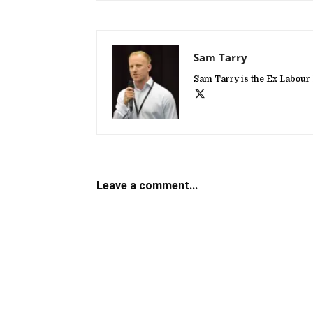
Sam Tarry
Sam Tarry is the Ex Labour 
Leave a comment...