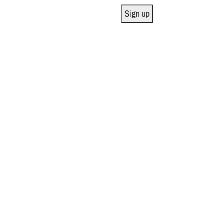
Sign up