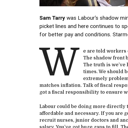
Sam Tarry
was Labour’s shadow minis
picket lines and here continues to sp
for better pay and conditions. Starm
W
e are told workers 
The shadow front be
The truth is we’ve
times. We should be
extremely problemat
matches inflation. Talk of fiscal resp
got a fiscal responsibility to ensure w
Labour could be doing more directly to
affordable and necessary. If you are g
recruit nurses, junior doctors and anc
salary. You’ve got huge gaps to fill. T