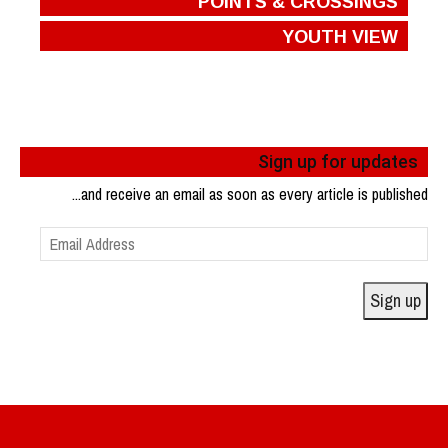
POINTS & CROSSINGS
YOUTH VIEW
Sign up for updates
...and receive an email as soon as every article is published
Email
Address
Sign up