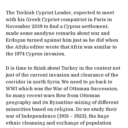
The Turkish Cypriot Leader, expected to meet
with his Greek Cypriot compatriot in Paris in
November 2019 to find a Cyprus settlement,
made some anodyne remarks about war and
Erdogan turned against him just as he did when
the
Afrika
editor wrote that Afrin was similar to
the 1974 Cyprus invasion.
It is time to think about Turkey in the context not
just of the current invasion and clearance of the
corridor in north Syria. We need to go back to
WWI which was the War of Ottoman Succession.
So many recent wars flow from Ottoman
geography and its Byzantine mixing of different
minorities based on religion. Do we study their
war of Independence (1918 – 1923), the huge
ethnic cleansing and exchange of population