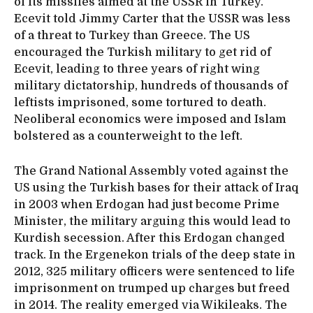
of its missiles aimed at the USSR in Turkey.
Ecevit told Jimmy Carter that the USSR was less
of a threat to Turkey than Greece. The US
encouraged the Turkish military to get rid of
Ecevit, leading to three years of right wing
military dictatorship, hundreds of thousands of
leftists imprisoned, some tortured to death.
Neoliberal economics were imposed and Islam
bolstered as a counterweight to the left.
The Grand National Assembly voted against the
US using the Turkish bases for their attack of Iraq
in 2003 when Erdogan had just become Prime
Minister, the military arguing this would lead to
Kurdish secession. After this Erdogan changed
track. In the Ergenekon trials of the deep state in
2012, 325 military officers were sentenced to life
imprisonment on trumped up charges but freed
in 2014. The reality emerged via Wikileaks. The