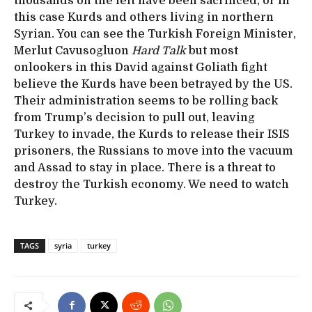
thousands on the left have been sacrificed, or in
this case Kurds and others living in northern
Syrian. You can see the Turkish Foreign Minister,
Merlut Cavusogluon
Hard Talk
but most
onlookers in this David against Goliath fight
believe the Kurds have been betrayed by the US.
Their administration seems to be rolling back
from Trump’s decision to pull out, leaving
Turkey to invade, the Kurds to release their ISIS
prisoners, the Russians to move into the vacuum
and Assad to stay in place. There is a threat to
destroy the Turkish economy. We need to watch
Turkey.
TAGS
syria
turkey