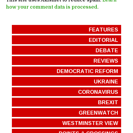
how your comment data is processed.
FEATURES
EDITORIAL
DEBATE
REVIEWS
DEMOCRATIC REFORM
UKRAINE
CORONAVIRUS
BREXIT
GREENWATCH
WESTMINSTER VIEW