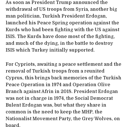
As soon as President Trump announced the
withdrawal of US troops from Syria, another big
man politician, Turkish President Erdogan,
launched his Peace Spring operation against the
Kurds who had been fighting with the US against
ISIS. The Kurds have done most of the fighting,
and much of the dying, in the battle to destroy
ISIS which Turkey initially supported.
For Cypriots, awaiting a peace settlement and the
removal of Turkish troops from a reunited
Cyprus, this brings back memories of the Turkish
Peace Operation in 1974 and Operation Olive
Branch against Afrin in 2018. President Erdogan
was not in charge in 1974, the Social Democrat
Bulent Erdogan was, but what they share in
common is the need to keep the MHP, the
Nationalist Movement Party, the Grey Wolves, on
board.