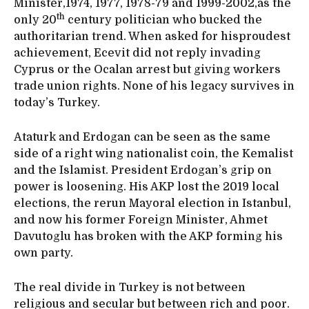
Minister,1974, 1977, 1978-79 and 1999-2002,as the
th
only 20
century politician who bucked the
authoritarian trend. When asked for hisproudest
achievement, Ecevit did not reply invading
Cyprus or the Ocalan arrest but giving workers
trade union rights. None of his legacy survives in
today’s Turkey.
Ataturk and Erdogan can be seen as the same
side of a right wing nationalist coin, the Kemalist
and the Islamist. President Erdogan’s grip on
power is loosening. His AKP lost the 2019 local
elections, the rerun Mayoral election in Istanbul,
and now his former Foreign Minister, Ahmet
Davutoglu has broken with the AKP forming his
own party.
The real divide in Turkey is not between
religious and secular but between rich and poor.