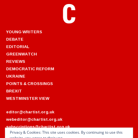
YOUNG WRITERS
DEBATE
EDITORIAL
GREENWATCH
REVIEWS
DEMOCRATIC REFORM
UKRAINE
POINTS & CROSSINGS
BREXIT
WESTMINSTER VIEW
editor@chartist.org.uk
webeditor@chartist.org.uk
subscriptions@chartist.org.uk
Privacy & Cookies: This site uses cookies. By continuing to use this
website, you agree to their use.