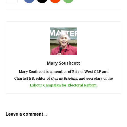
Mary Southcott
Mary Southcott is a member of Bristol West CLP and
Chartist EB, editor of
Cyprus Briefing
, and secretary of the
Labour Campaign for Electoral Reform
.
Leave a comment...