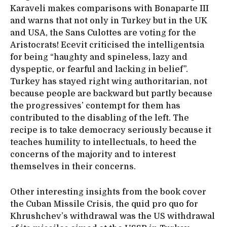
Karaveli makes comparisons with Bonaparte III
and warns that not only in Turkey but in the UK
and USA, the Sans Culottes are voting for the
Aristocrats! Ecevit criticised the intelligentsia
for being “haughty and spineless, lazy and
dyspeptic, or fearful and lacking in belief”.
Turkey has stayed right wing authoritarian, not
because people are backward but partly because
the progressives’ contempt for them has
contributed to the disabling of the left. The
recipe is to take democracy seriously because it
teaches humility to intellectuals, to heed the
concerns of the majority and to interest
themselves in their concerns.
Other interesting insights from the book cover
the Cuban Missile Crisis, the quid pro quo for
Khrushchev’s withdrawal was the US withdrawal