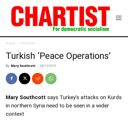
Home
Features
Turkish ‘Peace Operations’
By
Mary Southcott
-
08/12/2019
Mary Southcott
says Turkey’s attacks on Kurds
in northern Syria need to be seen in a wider
context