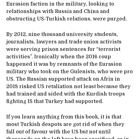
Eurasion faction in the military, looking to
relationships with Russia and China and
obstructing US-Turkish relations, were purged.
By 2012, nine thousand university students,
journalists, lawyers and trade union activists
were serving prison sentences for “terrorist
activities”. Ironically when the 2016 coup
happened it was by remnants of the Eurasion
military who took on the Gulenists, who were pro
US. The Russian supported attack on Afrin in
2018 risked US retaliation not least because they
had trained and sided with the Kurdish troops
fighting IS that Turkey had supported.
If you learn anything from this book, it is that
most Turkish despots are got rid of when they
fall out of favour with the US but not until