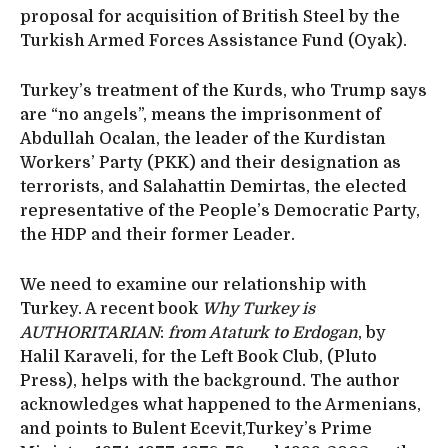
proposal for acquisition of British Steel by the
Turkish Armed Forces Assistance Fund (Oyak).
Turkey’s treatment of the Kurds, who Trump says
are “no angels”, means the imprisonment of
Abdullah Ocalan, the leader of the Kurdistan
Workers’ Party (PKK) and their designation as
terrorists, and Salahattin Demirtas, the elected
representative of the People’s Democratic Party,
the HDP and their former Leader.
We need to examine our relationship with
Turkey. A recent book
Why Turkey is
AUTHORITARIAN
:
from Ataturk to Erdogan
, by
Halil Karaveli, for the Left Book Club, (Pluto
Press), helps with the background. The author
acknowledges what happened to the Armenians,
and points to Bulent Ecevit,Turkey’s Prime