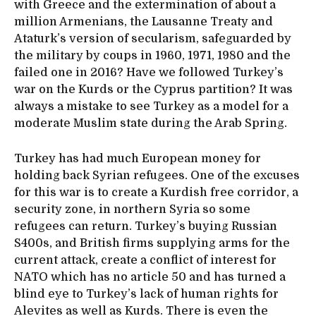
with Greece and the extermination of about a
million Armenians, the Lausanne Treaty and
Ataturk’s version of secularism, safeguarded by
the military by coups in 1960, 1971, 1980 and the
failed one in 2016? Have we followed Turkey’s
war on the Kurds or the Cyprus partition? It was
always a mistake to see Turkey as a model for a
moderate Muslim state during the Arab Spring.
Turkey has had much European money for
holding back Syrian refugees. One of the excuses
for this war is to create a Kurdish free corridor, a
security zone, in northern Syria so some
refugees can return. Turkey’s buying Russian
S400s, and British firms supplying arms for the
current attack, create a conflict of interest for
NATO which has no article 50 and has turned a
blind eye to Turkey’s lack of human rights for
Alevites as well as Kurds. There is even the