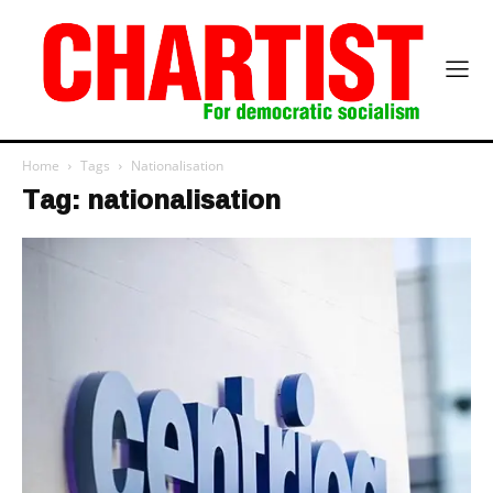
Home
Tags
Nationalisation
Tag: nationalisation