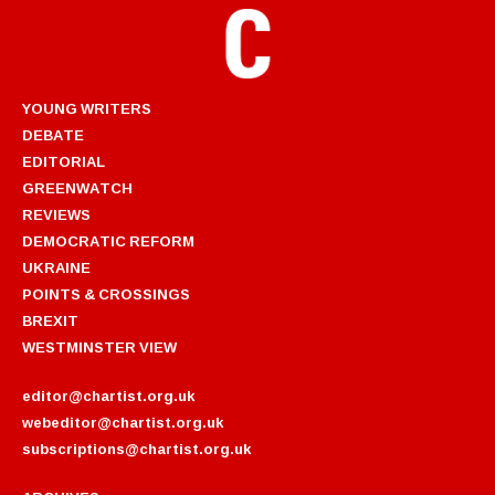
YOUNG WRITERS
DEBATE
EDITORIAL
GREENWATCH
REVIEWS
DEMOCRATIC REFORM
UKRAINE
POINTS & CROSSINGS
BREXIT
WESTMINSTER VIEW
editor@chartist.org.uk
webeditor@chartist.org.uk
subscriptions@chartist.org.uk