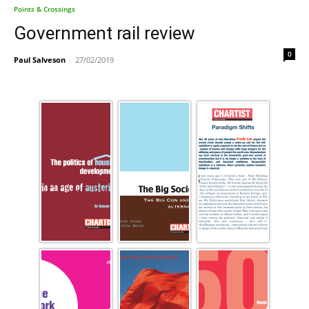
Points & Crossings
Government rail review
0
Paul Salveson
-
27/02/2019