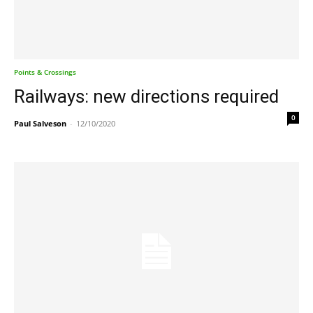
Points & Crossings
Railways: new directions required
0
Paul Salveson
-
12/10/2020