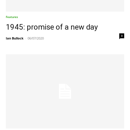
Features
1945: promise of a new day
0
Ian Bullock
-
06/07/2020