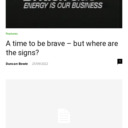
Features
A time to be brave – but where are
the signs?
1
Duncan Bowie
-
25/09/2022