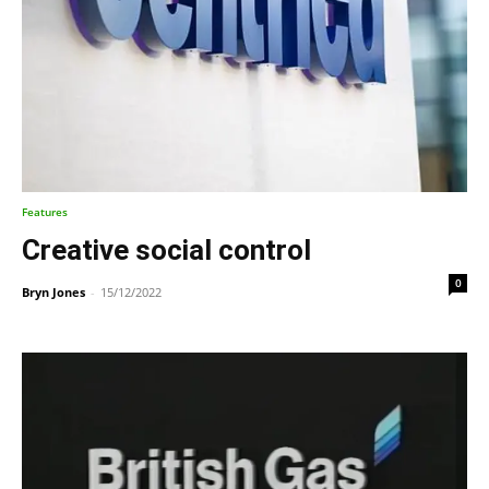
Features
Creative social control
0
Bryn Jones
-
15/12/2022