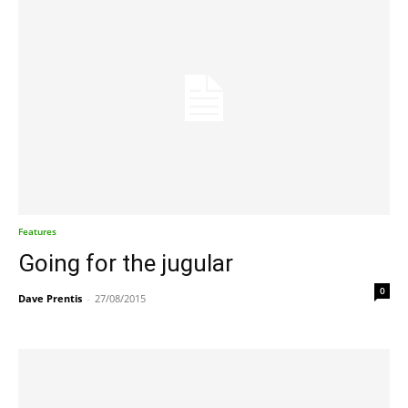
Features
Going for the jugular
0
Dave Prentis
-
27/08/2015