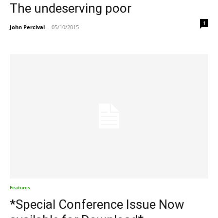
The undeserving poor
1
John Percival
-
05/10/2015
Features
*Special Conference Issue Now