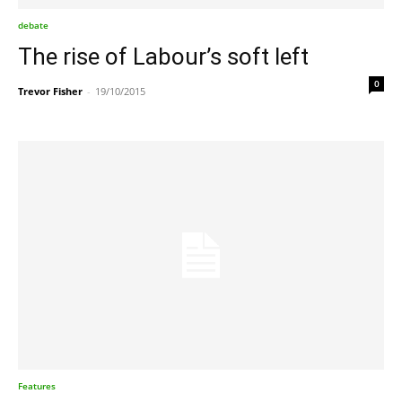
debate
The rise of Labour’s soft left
0
Trevor Fisher
-
19/10/2015
Features