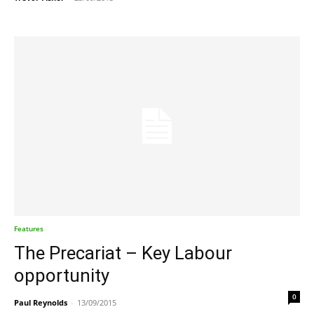
Features
The Precariat – Key Labour
opportunity
0
Paul Reynolds
-
13/09/2015