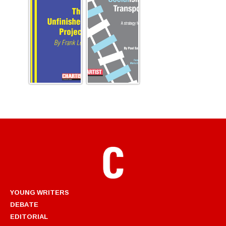
YOUNG WRITERS
DEBATE
EDITORIAL