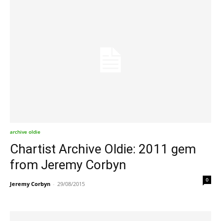
archive oldie
Chartist Archive Oldie: 2011 gem
from Jeremy Corbyn
0
Jeremy Corbyn
-
29/08/2015