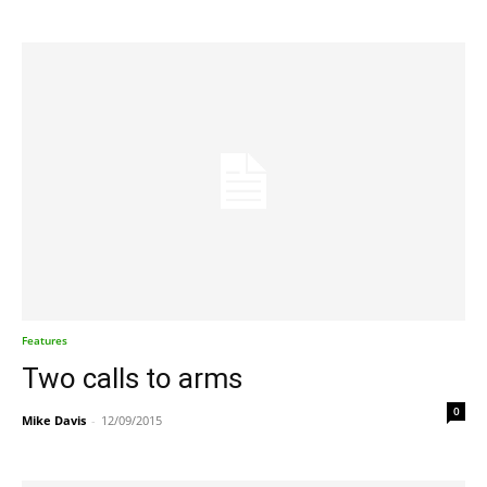
Features
Two calls to arms
0
Mike Davis
-
12/09/2015