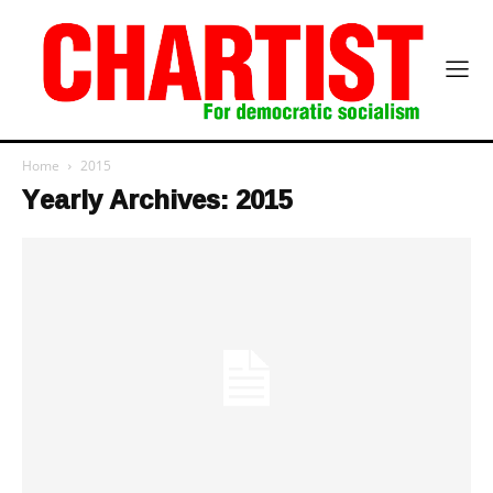
Home
2015
Yearly Archives: 2015