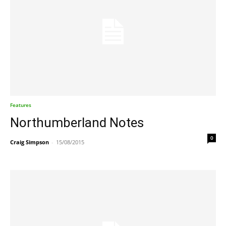
Features
Northumberland Notes
0
Craig Simpson
-
15/08/2015