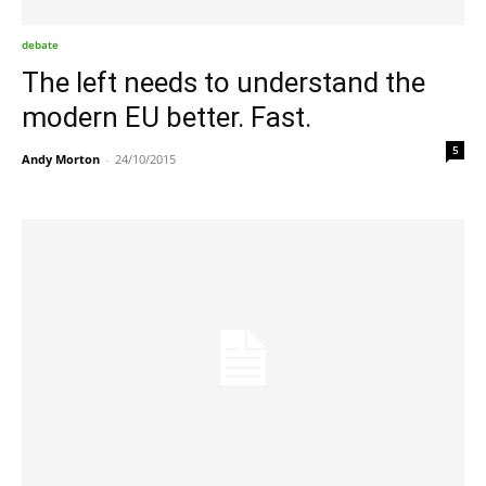
debate
The left needs to understand the
modern EU better. Fast.
5
Andy Morton
-
24/10/2015