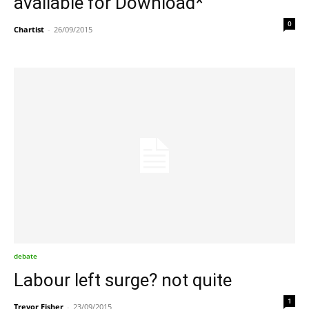
available for Download*
0
Chartist
-
26/09/2015
debate
Labour left surge? not quite
1
Trevor Fisher
-
23/09/2015