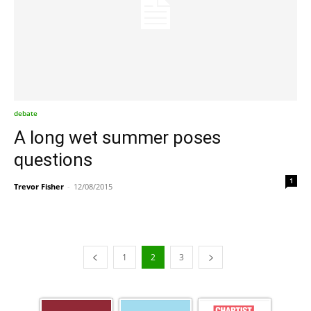
debate
A long wet summer poses
questions
1
Trevor Fisher
-
12/08/2015
1
2
3